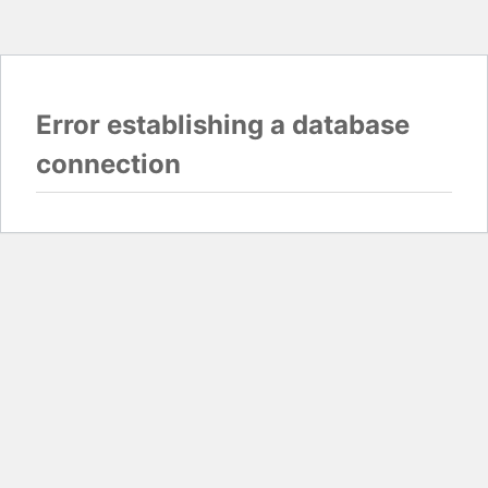
Error establishing a database
connection