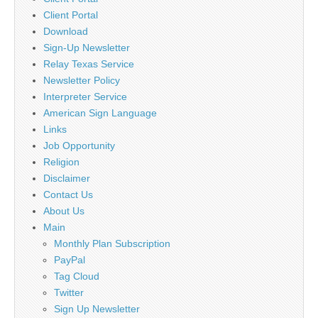
Client Portal
Download
Sign-Up Newsletter
Relay Texas Service
Newsletter Policy
Interpreter Service
American Sign Language
Links
Job Opportunity
Religion
Disclaimer
Contact Us
About Us
Main
Monthly Plan Subscription
PayPal
Tag Cloud
Twitter
Sign Up Newsletter