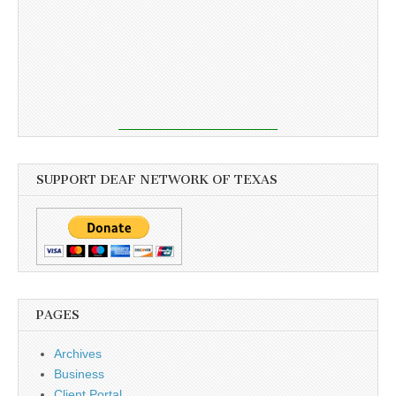
SUPPORT DEAF NETWORK OF TEXAS
PAGES
Archives
Business
Client Portal