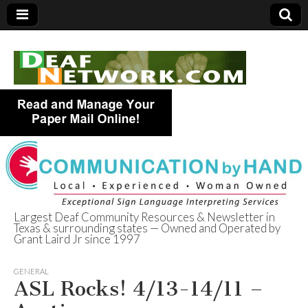
Largest Deaf Community Resources & Newsletter in
Texas & surrounding states — Owned and Operated by
Deaf Network of
Grant Laird Jr since 1997
Texas
GENERAL
ASL Rocks! 4/13-14/11 –