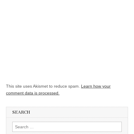
This site uses Akismet to reduce spam.
Learn how your
comment data is processed.
SEARCH
Search for: