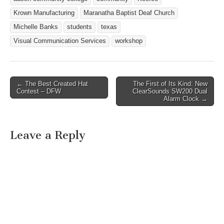
Krown Manufacturing
Maranatha Baptist Deaf Church
Michelle Banks
students
texas
Visual Communication Services
workshop
← The Best Created Hat
The First of Its Kind: New
Post navigation
Contest – DFW
ClearSounds SW200 Dual
Alarm Clock →
Leave a Reply