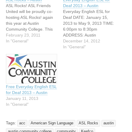
ASL Rocks! ASL Friends
Deaf 2013 – Austin
United will be proudly co-
Everyday English ESL for
hosting ASL Rocks! again
Deaf DATE: January 15,
this year at Austin
2013 to May 9, 2013 TIME:
Community College. This
6:00pm to 8:30pm
year we are teaming up
February 23, 2011
ADDRESS: Austin
with Carnival-ah! to make it
In "General"
Community College (ACC)
December 14, 2012
even more exciting. Austin
3401 Webberville Road
In "General"
Community College Rio
Austin, Texas Everyday
Grande Campus 1212 Rio
English ESL Class for Deaf
Grande St Austin, TX
Adults offered at ACC!
78701 Tuesday, April 12,
FREE! The Adult Education
2011 and…
Basic ESL program now
offers a course for Deaf…
Free Everyday English ESL
for Deaf 2013 – Austin
January 11, 2013
In "General"
Tags:
acc
American Sign Language
ASL Rocks
austin
austin community college
community
Keefco