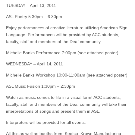
TUESDAY – April 13, 2011
ASL Poetry 5:30pm – 6:30pm
Enjoy performances of creative literature utilizing American Sign
Language. Performances will be provided by ACC students,
faculty, staff and members of the Deaf community.
Michelle Banks Performance 7:00pm (see attached poster)
WEDNESDAY – April 14, 2011
Michelle Banks Workshop 10:00-11:00am (see attached poster)
ASL Music Fusion 1:30pm – 2:30pm
Watch as music comes to life in a visual form! ACC students,
faculty, staff and members of the Deaf community will take their
interpretations of songs and present them in ASL.
Interpreters will be provided for all events.
All this as well as booths from: Keefco, Krown Manufacturing,