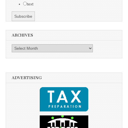
text
ARCHIVES
Archives
ADVERTISING