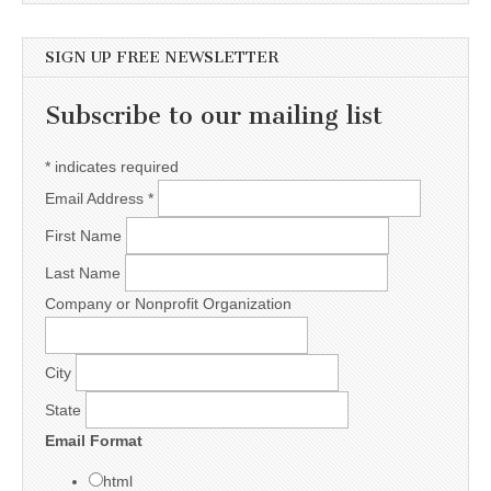
SIGN UP FREE NEWSLETTER
Subscribe to our mailing list
*
indicates required
Email Address
*
First Name
Last Name
Company or Nonprofit Organization
City
State
Email Format
html