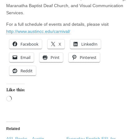
Maranatha Baptist Deaf Church, and Visual Communication
Services.
For a full schedule of events and details, please visit
http://www.austincc.edu/carnival/
Facebook
X
LinkedIn
Email
Print
Pinterest
Reddit
Like this:
Loading…
Related
ASL Rocks – Austin
Everyday English ESL for