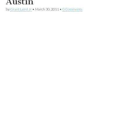
Austin
by
Grant Laird Jr
•
March 30, 2011
•
0 Comments