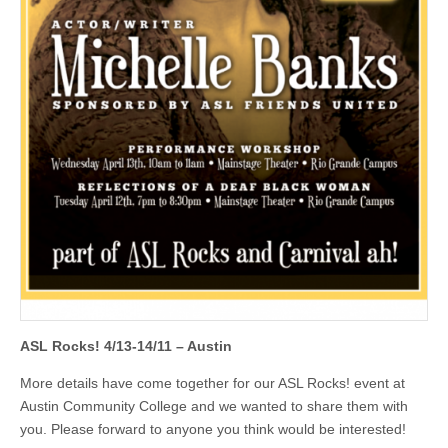
ASL Rocks! 4/13-14/11 – Austin
More details have come together for our ASL Rocks! event at
Austin Community College and we wanted to share them with
you. Please forward to anyone you think would be interested!