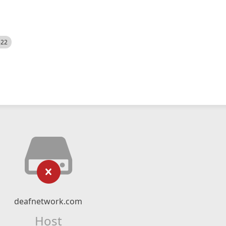
522
deafnetwork.com
Host