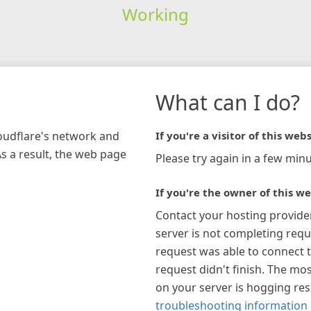
Working
What can I do?
loudflare's network and
If you're a visitor of this webs
As a result, the web page
Please try again in a few minu
If you're the owner of this we
Contact your hosting provide
server is not completing requ
request was able to connect t
request didn't finish. The mos
on your server is hogging re
troubleshooting information 