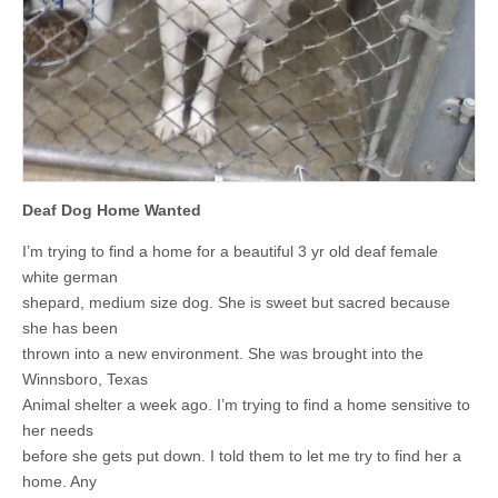
Deaf Dog Home Wanted
I’m trying to find a home for a beautiful 3 yr old deaf female
white german
shepard, medium size dog. She is sweet but sacred because
she has been
thrown into a new environment. She was brought into the
Winnsboro, Texas
Animal shelter a week ago. I’m trying to find a home sensitive to
her needs
before she gets put down. I told them to let me try to find her a
home. Any