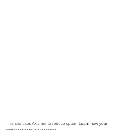
This site uses Akismet to reduce spam.
Learn how your