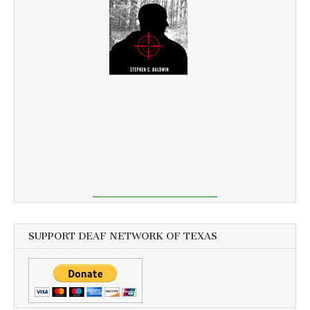
SUPPORT DEAF NETWORK OF TEXAS