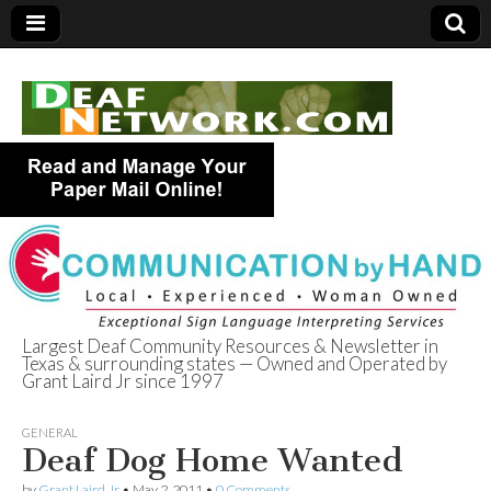
Largest Deaf Community Resources & Newsletter in
Texas & surrounding states — Owned and Operated by
Deaf Network of
Grant Laird Jr since 1997
Texas
GENERAL
Deaf Dog Home Wanted
by
Grant Laird Jr
•
May 2, 2011
•
0 Comments