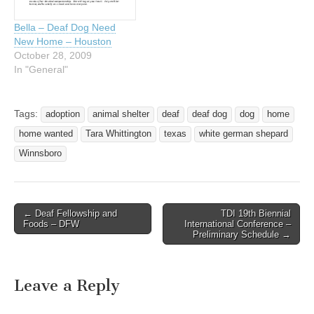
Bella – Deaf Dog Need
New Home – Houston
October 28, 2009
In "General"
Tags:
adoption
animal shelter
deaf
deaf dog
dog
home
home wanted
Tara Whittington
texas
white german shepard
Winnsboro
← Deaf Fellowship and
TDI 19th Biennial
Post navigation
Foods – DFW
International Conference –
Preliminary Schedule →
Leave a Reply