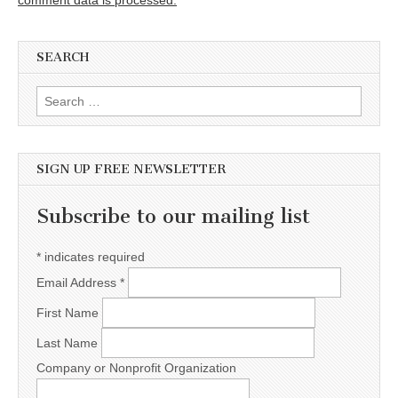
comment data is processed.
SEARCH
Search for:
SIGN UP FREE NEWSLETTER
Subscribe to our mailing list
*
indicates required
Email Address
*
First Name
Last Name
Company or Nonprofit Organization