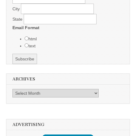
City
State
Email Format
html
text
ARCHIVES
Archives
ADVERTISING