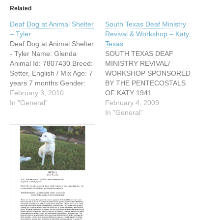
Related
Deaf Dog at Animal Shelter
South Texas Deaf Ministry
– Tyler
Revival & Workshop – Katy,
Deaf Dog at Animal Shelter
Texas
- Tyler Name: Glenda
SOUTH TEXAS DEAF
Animal Id: 7807430 Breed:
MINISTRY REVIVAL/
Setter, English / Mix Age: 7
WORKSHOP SPONSORED
years 7 months Gender:
BY THE PENTECOSTALS
Female Color: White /
February 3, 2010
OF KATY 1941
Black Spayed/Neutered:
In "General"
WESTBOROUGH DRIVE
February 4, 2009
Yes Size: Medium Memo
KATY, TX 77449 MARCH
In "General"
Glenda is about 7 yrs old,
28 & 29, 2009 WITH DEAF
white with black spots. She
REV. MELOY
has a lovely long coat,
RICHMONDFROM
walks…
WINNSBORO, LOUISANA
COSTS- FEES FOR THE
CLASSES INCLUDED
LUNCH SINGLE – 1
ADULT $20 BEFORE
MARCH 7TH, $25 AT THE
DOOR MARRIED…