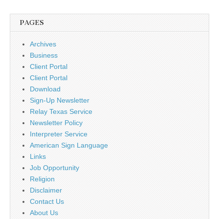
PAGES
Archives
Business
Client Portal
Client Portal
Download
Sign-Up Newsletter
Relay Texas Service
Newsletter Policy
Interpreter Service
American Sign Language
Links
Job Opportunity
Religion
Disclaimer
Contact Us
About Us