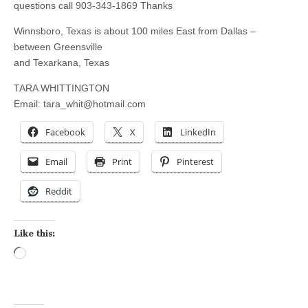
questions call 903-343-1869 Thanks
Winnsboro, Texas is about 100 miles East from Dallas –
between Greensville
and Texarkana, Texas
TARA WHITTINGTON
Email:
tara_whit@hotmail.com
Facebook
X
LinkedIn
Email
Print
Pinterest
Reddit
Like this:
Loading…