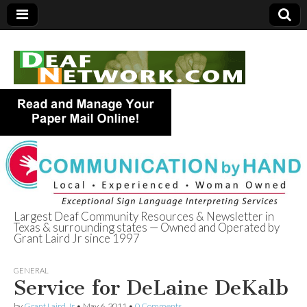
Largest Deaf Community Resources & Newsletter in
Texas & surrounding states — Owned and Operated by
Deaf Network of
Grant Laird Jr since 1997
Texas
GENERAL
Service for DeLaine DeKalb
by
Grant Laird Jr
•
May 6, 2011
•
0 Comments