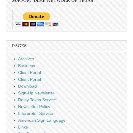
SUPPORT DEAF NETWORK OF TEXAS
PAGES
Archives
Business
Client Portal
Client Portal
Download
Sign-Up Newsletter
Relay Texas Service
Newsletter Policy
Interpreter Service
American Sign Language
Links