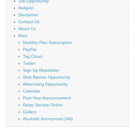
Job Opportunity
Religion
Disclaimer
Contact Us
About Us
Main
Monthly Plan Subscription
PayPal
Tag Cloud
Twitter
Sign Up Newsletter
Web Banner Opportunity
Advertising Opportunity
Calendar
Post Your Announcement
Relay Service Online
Gallery
Alcoholic Anonymous (AA)