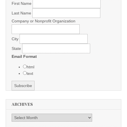
First Name
Last Name
Company or Nonprofit Organization
City
State
Email Format
html
text
ARCHIVES
Archives