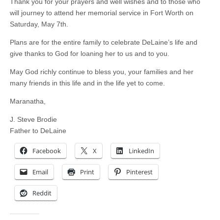
Thank you for your prayers and well wishes and to those who
will journey to attend her memorial service in Fort Worth on
Saturday, May 7th.
Plans are for the entire family to celebrate DeLaine’s life and
give thanks to God for loaning her to us and to you.
May God richly continue to bless you, your families and her
many friends in this life and in the life yet to come.
Maranatha,
J. Steve Brodie
Father to DeLaine
Facebook
X
LinkedIn
Email
Print
Pinterest
Reddit