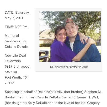
DATE: Saturday,
May 7, 2011
TIME: 3:00 PM
Memorial
Service set for
Delaine Dekalb
New Life Deaf
Fellowship
6917 Brentwood
DeLaine with her brother in 2010
Stair Rd.
Fort Worth, TX
76112
Speaking in behalf of DeLaine’s family, (her brother) Stephen M.
Brodie, (her mother) Camille DeKalb, (her son) James H. Wall,
(her daughter) Kelly DeKalb and to the love of her life, Gregory