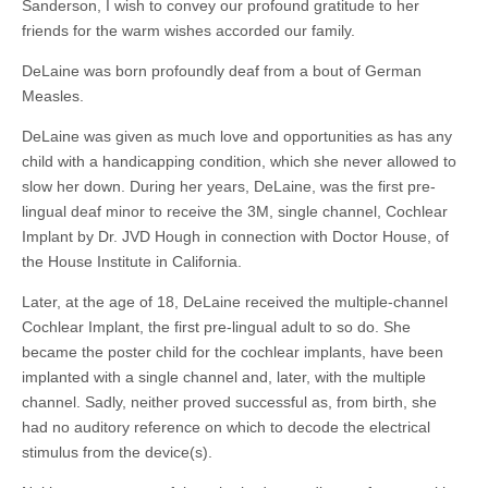
Sanderson, I wish to convey our profound gratitude to her
friends for the warm wishes accorded our family.
DeLaine was born profoundly deaf from a bout of German
Measles.
DeLaine was given as much love and opportunities as has any
child with a handicapping condition, which she never allowed to
slow her down. During her years, DeLaine, was the first pre-
lingual deaf minor to receive the 3M, single channel, Cochlear
Implant by Dr. JVD Hough in connection with Doctor House, of
the House Institute in California.
Later, at the age of 18, DeLaine received the multiple-channel
Cochlear Implant, the first pre-lingual adult to so do. She
became the poster child for the cochlear implants, have been
implanted with a single channel and, later, with the multiple
channel. Sadly, neither proved successful as, from birth, she
had no auditory reference on which to decode the electrical
stimulus from the device(s).