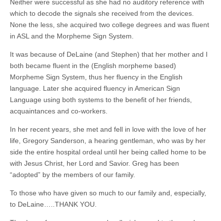
Neither were successful as she had no auditory reference with
which to decode the signals she received from the devices.
None the less, she acquired two college degrees and was fluent
in ASL and the Morpheme Sign System.
It was because of DeLaine (and Stephen) that her mother and I
both became fluent in the (English morpheme based)
Morpheme Sign System, thus her fluency in the English
language. Later she acquired fluency in American Sign
Language using both systems to the benefit of her friends,
acquaintances and co-workers.
In her recent years, she met and fell in love with the love of her
life, Gregory Sanderson, a hearing gentleman, who was by her
side the entire hospital ordeal until her being called home to be
with Jesus Christ, her Lord and Savior. Greg has been
“adopted” by the members of our family.
To those who have given so much to our family and, especially,
to DeLaine…..THANK YOU.