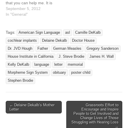
that you can help me. It is
very important to me. I
September 5, 2012
have a 21 year old son. We
In "General"
are looking for his real dad
that he hasn't seen in 21
years. His…
Tags:
American Sign Language
asl
Camille DeKalb
cochlear implants
Delaine Dekalb
Doctor House
Dr. JVD Hough
Father
German Measles
Gregory Sanderson
House Institute in California
J. Steve Brodie
James H. Wall
Kelly DeKalb
language
letter
memorial
Morpheme Sign System
obituary
poster child
Stephen Brodie
← Delaine Dekalb’s Mother
Grassroots Effort to
Post navigation
Letter
Encourage and Inspire
People to Get Involved and
Change Lives of Those
Struggling with Hearing Loss
→