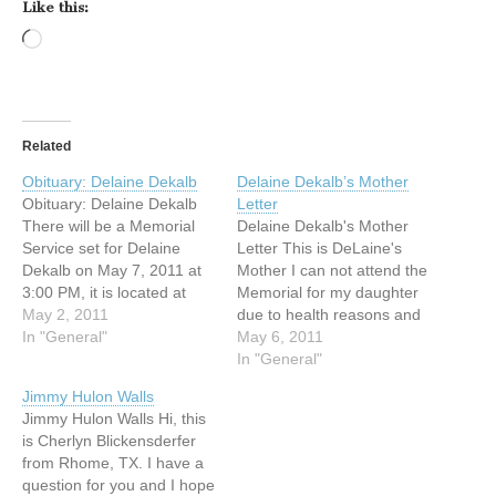
Like this:
Loading…
Related
Obituary: Delaine Dekalb
Delaine Dekalb’s Mother
Obituary: Delaine Dekalb
Letter
There will be a Memorial
Delaine Dekalb's Mother
Service set for Delaine
Letter This is DeLaine's
Dekalb on May 7, 2011 at
Mother I can not attend the
3:00 PM, it is located at
Memorial for my daughter
New Life Deaf Fellowship,
May 2, 2011
due to health reasons and
6917 Brentwood Stair Rd,
In "General"
her daughter is in high
May 6, 2011
Fort Worth, TX 76112.
school here with me and
In "General"
Anyone is welcome to
can not attend as school is
Jimmy Hulon Walls
come to the memorial
still in session. We will be
Jimmy Hulon Walls Hi, this
services. ** If anyone
holding a Memorial for her
is Cherlyn Blickensderfer
cannot attend…
here…
from Rhome, TX. I have a
question for you and I hope