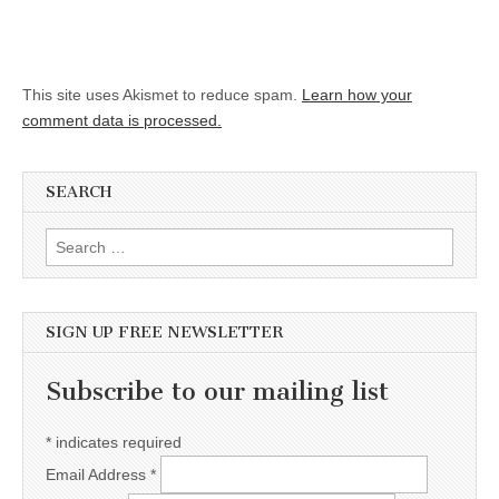
This site uses Akismet to reduce spam.
Learn how your
comment data is processed.
SEARCH
Search for:
SIGN UP FREE NEWSLETTER
Subscribe to our mailing list
*
indicates required
Email Address
*