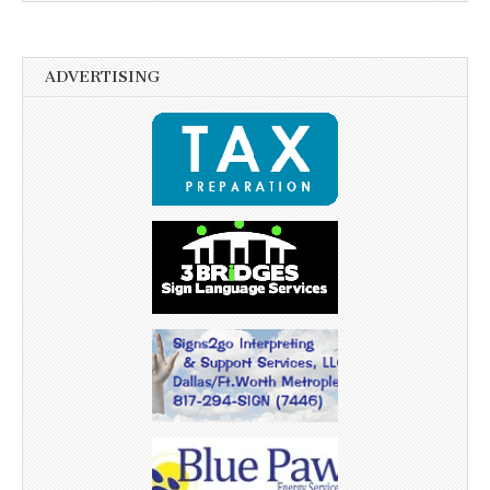
ADVERTISING