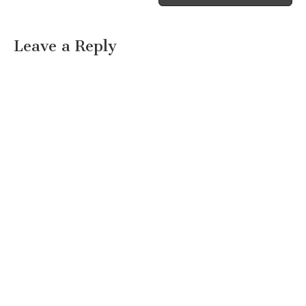
Leave a Reply