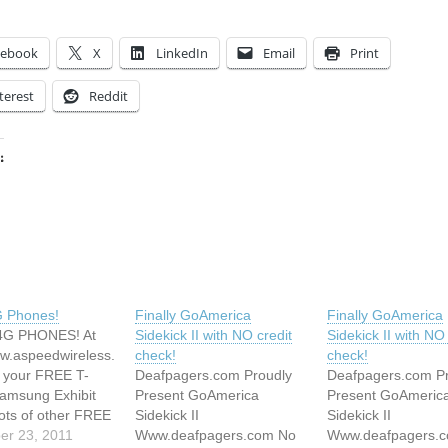
cebook
X
LinkedIn
Email
Print
terest
Reddit
:
ing…
G Phones!
Finally GoAmerica
Finally GoAmerica
G PHONES! At
Sidekick II with NO credit
Sidekick II with NO 
ww.aspeedwireless.
check!
check!
 your FREE T-
Deafpagers.com Proudly
Deafpagers.com P
amsung Exhibit
Present GoAmerica
Present GoAmeric
ots of other FREE
Sidekick II
Sidekick II
r CHEAP brand
er 23, 2011
Www.deafpagers.com No
Www.deafpagers.