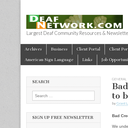
Largest Deaf Community Resources & Newsletter 
Deaf Network 
Skip to content
Archives
Business
Client Portal
Client Por
Main menu
American Sign Language
Links
Job Opportuni
GENERAL
SEARCH
Bad
to 
Search for:
by
Grant L
Bad Cred
SIGN UP FREE NEWSLETTER
We under