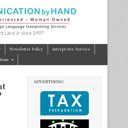
t Laird Jr since 1997
e
Newsletter Policy
Interpreter Service
Main
ADVERTISING
nt
?