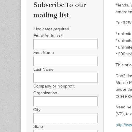
Subscribe to our
friends. 
emergen
mailing list
For $25/
*
indicates required
* unlimi
Email Address
*
* unlimit
* unlimit
First Name
* 300 vo
This pric
Last Name
Don?t lo
Mobile P
Company or Nonprofit
under th
Organization
to see cl
Need hel
City
(VP), te
http://w
State