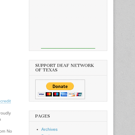
SUPPORT DEAF NETWORK
OF TEXAS
credit
roudly
PAGES
a
Archives
com No