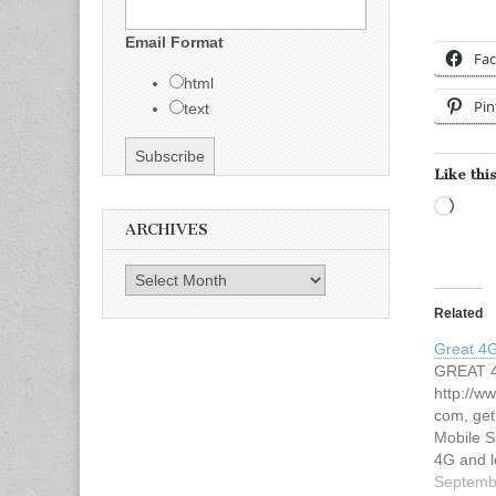
Email Format
Fa
html
Pin
text
Like this
Load
ARCHIVES
Archives
Related
Great 4
GREAT 4
http://w
com, get
Mobile S
4G and l
or supe
Septemb