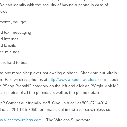
We can identify with the security of having a phone in case of
cies.
month, you get:
ted text messaging
ed Internet
ed Emails
ice minutes
e is hard to beat!
se any more sleep over not owning a phone. Check out our Virgin
re-Paid wireless phones at
http://www.a-speedwireless.com
. Look
e ?Shop Prepaid? category on the left and click on ?Virgin Mobile?
ear photos of all the phones as well as the phone details.
p? Contact our friendly staff. Give us a call at 866-271-4014
xt us at 281-865-2050, or email us at
info@a-speedwireless.com
ww.a-speedwireless.com
– The Wireless Superstore.