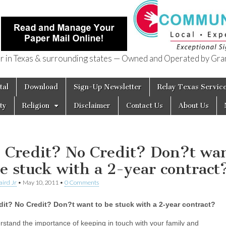
in Texas & surrounding states — Owned and Operated by Gran
of Texas
tal
Download
Sign-Up Newsletter
Relay Texas Servic
ty
Religion
Disclaimer
Contact Us
About Us
 Credit? No Credit? Don?t wa
be stuck with a 2-year contract
aird Jr
•
May 10, 2011
•
0 Comments
it? No Credit? Don?t want to be stuck with a 2-year contract?
stand the importance of keeping in touch with your family and