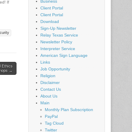
Business
d! If
 T-
Client Portal
Client Portal
II is
Download
ill
Sign-Up Newsletter
twork!
curity
Relay Texas Service
 Auto
Newsletter Policy
ered via
Interpreter Service
nly
rs
American Sign Language
Links
d Ethics
Job Opportunity
hops →
Religion
Disclaimer
Contact Us
About Us
Main
Monthly Plan Subscription
PayPal
Tag Cloud
Twitter