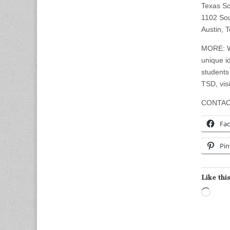
Texas Sc
1102 So
Austin, 
MORE: Wi
unique id
students
TSD, vis
CONTAC
Fa
Pin
Like this
Load