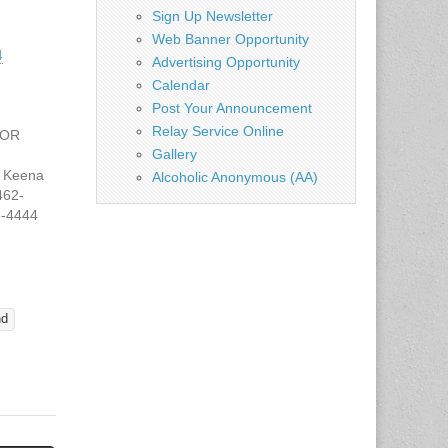
Sign Up Newsletter
Web Banner Opportunity
4
Advertising Opportunity
Calendar
Post Your Announcement
Relay Service Online
FOR
Gallery
 Keena
Alcoholic Anonymous (AA)
462-
8-4444
tate.tx.
 JUNE
CHOOL
 CLASS
nd
T
Y
ne 5,
 p.m.,
ational