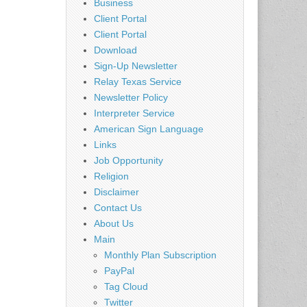
Business
Client Portal
Client Portal
Download
Sign-Up Newsletter
Relay Texas Service
Newsletter Policy
Interpreter Service
American Sign Language
Links
Job Opportunity
Religion
Disclaimer
Contact Us
About Us
Main
Monthly Plan Subscription
PayPal
Tag Cloud
Twitter