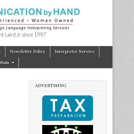
t Laird Jr since 1997
e
Newsletter Policy
Interpreter Service
Main
ADVERTISING