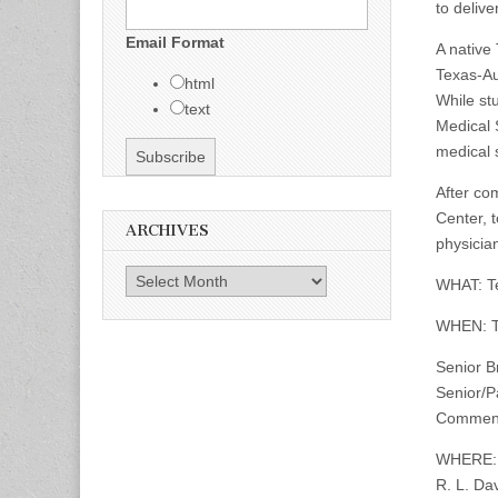
to deliv
Email Format
A native
Texas-Au
html
While st
text
Medical 
medical s
After com
Center, 
ARCHIVES
physician
Archives
WHAT: Te
WHEN: T
Senior B
Senior/P
Commenc
WHERE:
R. L. Da