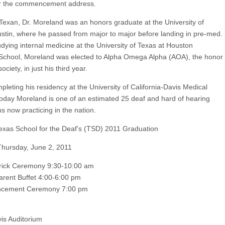
er the commencement address.
 Texan, Dr. Moreland was an honors graduate at the University of
stin, where he passed from major to major before landing in pre-med.
udying internal medicine at the University of Texas at Houston
School, Moreland was elected to Alpha Omega Alpha (AOA), the honor
ociety, in just his third year.
pleting his residency at the University of California-Davis Medical
today Moreland is one of an estimated 25 deaf and hard of hearing
s now practicing in the nation.
xas School for the Deaf’s (TSD) 2011 Graduation
hursday, June 2, 2011
rick Ceremony 9:30-10:00 am
arent Buffet 4:00-6:00 pm
ement Ceremony 7:00 pm
vis Auditorium