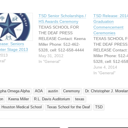
TSD Senior Scholarships /
TSD Release: 201
HS Awards Ceremony
Graduation
TEXAS SCHOOL FOR
Commencement
THE DEAF PRESS
Ceremonies
RELEASE Contact: Keena
TEXAS SCHOOL 
ase: Seniors
Miller Phone: 512-462-
THE DEAF PRESS
ter Stage 2013
5328, cell: 512-658-4444
RELEASE Contact:
2013
Email:
May 31, 2012
Miller Phone: 512-
ral"
Keena.miller@tsd.state.tx.
In "General"
5328, cell: 512-65
us FOR IMMEDIATE
Email:
June 4, 2014
RELEASE SENIORS TAKE
Keena.miller@tsd.s
In "General"
CENTER STAGE TEXAS
us FOR RELEASE
SCHOOL FOR THE
5, 2014 TEXAS S
DEAF’S CLASS OF 2012 -
FOR THE DEAF’S
lpha Omega Alpha
AOA
austin
Ceremony
Dr. Christopher J. Morela
SCHOLARSHIPS and
OF 2014
on
Keena Miller
R.L. Davis Auditorium
texas
AWARDS CEREMONY
COMMENCEMEN
Austin, Texas – May 30,
EXERCISES TODA
t Houston Medical School
Texas School for the Deaf
TSD
2012 Today at the Texas
Austin, Texas – Ju
School for the Deaf…
2014 Today at 2:00
Lindsay Darnall – n