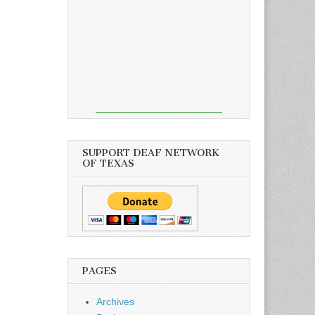
SUPPORT DEAF NETWORK
OF TEXAS
PAGES
Archives