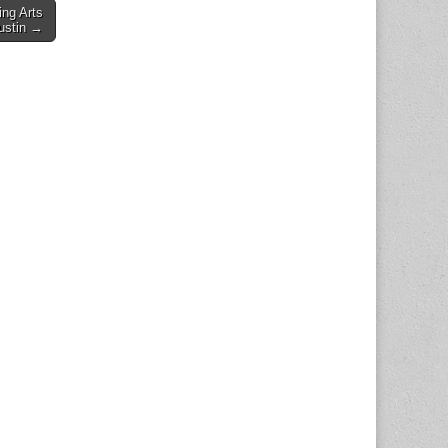
ng Arts
Austin →