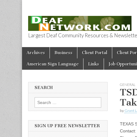
Largest Deaf Community Resources & Newsletter 
Deaf Network 
Skip to content
Archives
Business
Client Portal
Client Por
Main menu
American Sign Language
Links
Job Opportuni
GENERAL
SEARCH
TSD
Tak
Search for:
by
Grant L
TEXAS 
SIGN UP FREE NEWSLETTER
Contact: