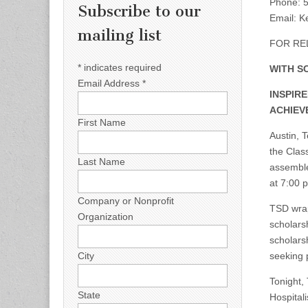
Phone: 5
Subscribe to our
Email:
Ke
mailing list
FOR REL
*
indicates required
WITH S
Email Address
*
INSPIR
ACHIEV
First Name
Austin, 
the Clas
Last Name
assemble
at 7:00 
Company or Nonprofit
TSD wrap
Organization
scholars
scholars
seeking 
City
Tonight,
State
Hospital