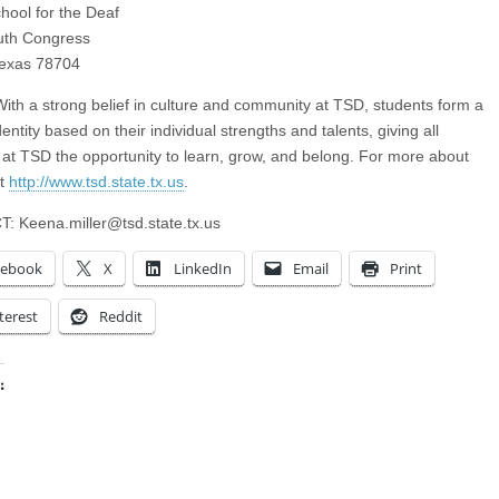
hool for the Deaf
uth Congress
Texas 78704
th a strong belief in culture and community at TSD, students form a
entity based on their individual strengths and talents, giving all
 at TSD the opportunity to learn, grow, and belong. For more about
it
http://www.tsd.state.tx.us
.
T:
Keena.miller@tsd.state.tx.us
cebook
X
LinkedIn
Email
Print
terest
Reddit
:
ing…