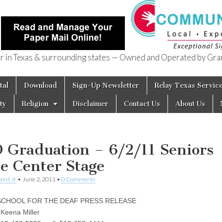
in Texas & surrounding states — Owned and Operated by Gran
of Texas
tal
Download
Sign-Up Newsletter
Relay Texas Servic
ty
Religion
Disclaimer
Contact Us
About Us
 Graduation – 6/2/11 Seniors
e Center Stage
aird Jr
•
June 2, 2011
•
0 Comments
SCHOOL FOR THE DEAF PRESS RELEASE
 Keena Miller