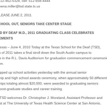
12-462-5328, cell: 512-658-4444
ena.miller@tsd.state.tx.us
EASE JUNE 2, 2011
CHOOL OUT, SENIORS TAKE CENTER STAGE
ED BY DEAF M.D., 2011 GRADUATING CLASS CELEBRATES
EMENTS
Texas – June 4, 2010 Today at the Texas School for the Deaf (TSD),
s of 2011 takes a final stroll down the South Austin campus to
 in the R.L. Davis Auditorium for graduation commencement ceremoni
pm.
ped up school activities yesterday with the annual senior
hip and high school awards ceremony, when approximately 50 different
hips totaling almost $20,000, were awarded to graduating seniors
post-graduate studies and career training.
 TSD welcomes Dr. Christopher J. Moreland, Assistant Professor and
ist at The University of Texas Health Science Center at San Antonio,