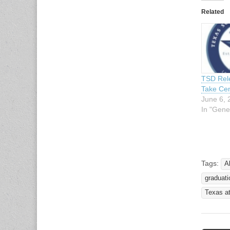
Related
TSD Rele
Take Cen
June 6, 
In "Gene
Tags:
A
graduati
Texas a