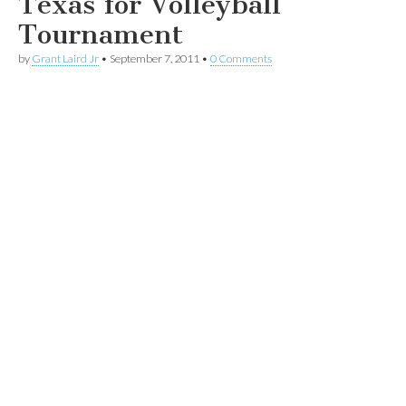
Texas for Volleyball
Tournament
by
Grant Laird Jr
•
September 7, 2011
•
0 Comments