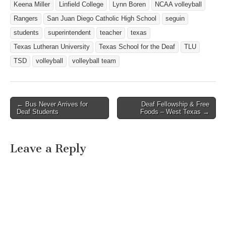
Keena Miller
Linfield College
Lynn Boren
NCAA volleyball
Rangers
San Juan Diego Catholic High School
seguin
students
superintendent
teacher
texas
Texas Lutheran University
Texas School for the Deaf
TLU
TSD
volleyball
volleyball team
← Bus Never Arrives for
Deaf Fellowship & Free
Post navigation
Deaf Students
Foods – West Texas →
Leave a Reply