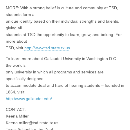
MORE: With a strong belief in culture and community at TSD,
students form a
unique identity based on their individual strengths and talents,
giving all
students at TSD the opportunity to learn, grow, and belong. For
more about
TSD, visit
http://www.tsd.state.tx.us
.
To learn more about Gallaudet University in Washington D.C. –
the world’s
only university in which all programs and services are
specifically designed
to accommodate deaf and hard of hearing students – founded in
1864, visit
http://www.gallaudet.edu/
.
CONTACT:
Keena Miller
Keena.miller@tsd.state.tx.us
Texas School for the Deaf