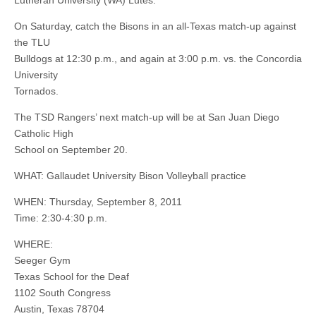
Lutheran University (WA) Lutes.
On Saturday, catch the Bisons in an all-Texas match-up against
the TLU
Bulldogs at 12:30 p.m., and again at 3:00 p.m. vs. the Concordia
University
Tornados.
The TSD Rangers’ next match-up will be at San Juan Diego
Catholic High
School on September 20.
WHAT: Gallaudet University Bison Volleyball practice
WHEN: Thursday, September 8, 2011
Time: 2:30-4:30 p.m.
WHERE:
Seeger Gym
Texas School for the Deaf
1102 South Congress
Austin, Texas 78704