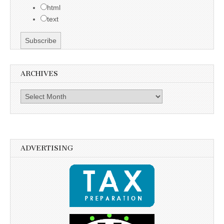
html
text
ARCHIVES
Archives
ADVERTISING