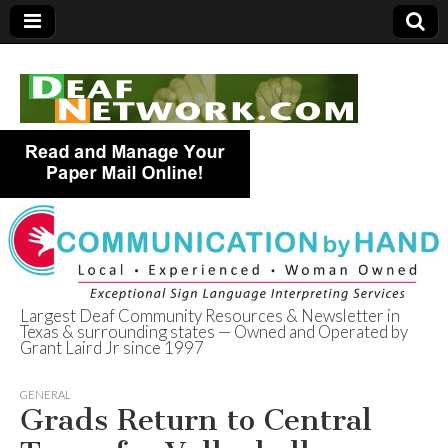
Largest Deaf Community Resources & Newsletter in
Texas & surrounding states — Owned and Operated by
Deaf Network of
Grant Laird Jr since 1997
Texas
GENERAL
Grads Return to Central