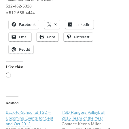
512-462-5328
c 512-658-4444
Facebook
X
LinkedIn
Email
Print
Pinterest
Reddit
Like this:
Loading…
Related
Back-to-School at TSD –
TSD Rangers Volleyball
Upcoming Events for Sept
2016 Team of the Year
and Oct 2012
Contact: Keena Miller