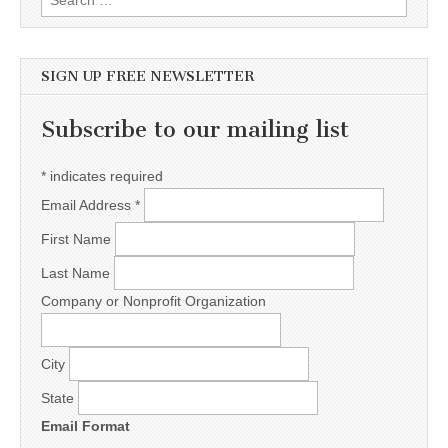
SIGN UP FREE NEWSLETTER
Subscribe to our mailing list
*
indicates required
Email Address
*
First Name
Last Name
Company or Nonprofit Organization
City
State
Email Format