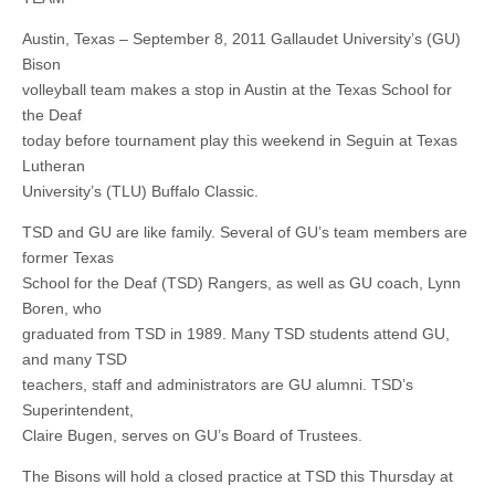
Austin, Texas – September 8, 2011 Gallaudet University’s (GU)
Bison
volleyball team makes a stop in Austin at the Texas School for
the Deaf
today before tournament play this weekend in Seguin at Texas
Lutheran
University’s (TLU) Buffalo Classic.
TSD and GU are like family. Several of GU’s team members are
former Texas
School for the Deaf (TSD) Rangers, as well as GU coach, Lynn
Boren, who
graduated from TSD in 1989. Many TSD students attend GU,
and many TSD
teachers, staff and administrators are GU alumni. TSD’s
Superintendent,
Claire Bugen, serves on GU’s Board of Trustees.
The Bisons will hold a closed practice at TSD this Thursday at