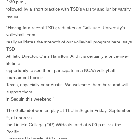
2:30 p.m.,
followed by a short practice with TSD’s varsity and junior varsity
teams.
“Having four recent TSD graduates on Gallaudet University’s
volleyball team
really validates the strength of our volleyball program here, says
TSD
Athletic Director, Chris Hamilton. And it is certainly a once-in-a-
lifetime
opportunity to see them participate in a NCAA volleyball
tournament here in
Texas, especially near Austin. We welcome them here and will
support them
in Seguin this weekend.”
The Gallaudet women play at TLU in Seguin Friday, September
9, at noon vs.
the Linfield College (OR) Wildcats, and at 5:00 p.m. vs. the
Pacific