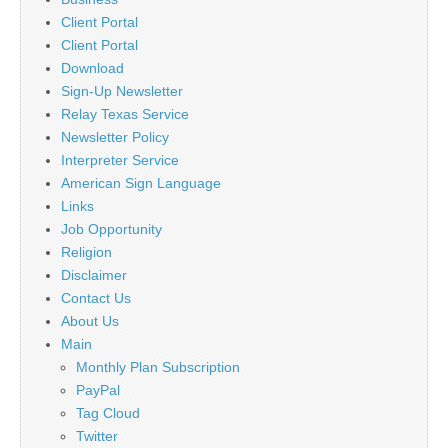
Client Portal
Client Portal
Download
Sign-Up Newsletter
Relay Texas Service
Newsletter Policy
Interpreter Service
American Sign Language
Links
Job Opportunity
Religion
Disclaimer
Contact Us
About Us
Main
Monthly Plan Subscription
PayPal
Tag Cloud
Twitter