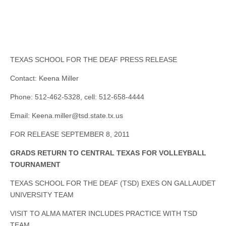
TEXAS SCHOOL FOR THE DEAF PRESS RELEASE
Contact: Keena Miller
Phone: 512-462-5328, cell: 512-658-4444
Email:
Keena.miller@tsd.state.tx.us
FOR RELEASE SEPTEMBER 8, 2011
GRADS RETURN TO CENTRAL TEXAS FOR VOLLEYBALL
TOURNAMENT
TEXAS SCHOOL FOR THE DEAF (TSD) EXES ON GALLAUDET
UNIVERSITY TEAM
VISIT TO ALMA MATER INCLUDES PRACTICE WITH TSD
TEAM