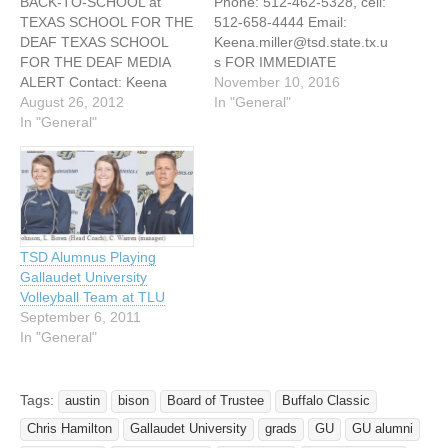
BACK-TO-SCHOOL at
Phone: 512-462-5328, cell:
TEXAS SCHOOL FOR THE
512-658-4444 Email:
DEAF TEXAS SCHOOL
Keena.miller@tsd.state.tx.u
FOR THE DEAF MEDIA
s FOR IMMEDIATE
ALERT Contact: Keena
RELEASE TEXAS SCHOOL
November 10, 2016
Miller Phone: 512-462-
August 26, 2012
FOR THE DEAF VARSITY
In "General"
5328, cell: 512-658-4444
In "General"
VOLLEYBALL NAMED
Email:
2016 NATIONAL TEAM OF
Keena.miller@tsd.state.tx.u
THE YEAR Austin, Texas –
s MEDIA ALERT WE’RE
November 3, 2016 After
BACK! BACK-TO-SCHOOL
taking the tournament title
at TEXAS SCHOOL FOR
at this year’s Spike-Out
THE DEAF 2012-2013:
Tournament played in
TSD Alumnus Playing
BELIEVE and ACHIEVE
Indiana, the Texas School
Gallaudet University
UPCOMING FALL EVENTS
for the…
Volleyball Team at TLU
- AUGUST/SEPTEMBER
September 6, 2011
2012 Mon Aug 27 First day
In "General"
of…
Tags:
austin
bison
Board of Trustee
Buffalo Classic
Chris Hamilton
Gallaudet University
grads
GU
GU alumni