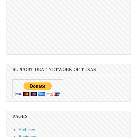
SUPPORT DEAF NETWORK OF TEXAS
PAGES
Archives
Business