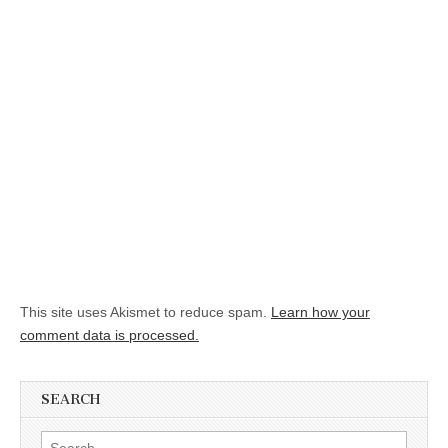
This site uses Akismet to reduce spam.
Learn how your
comment data is processed.
SEARCH
Search for: