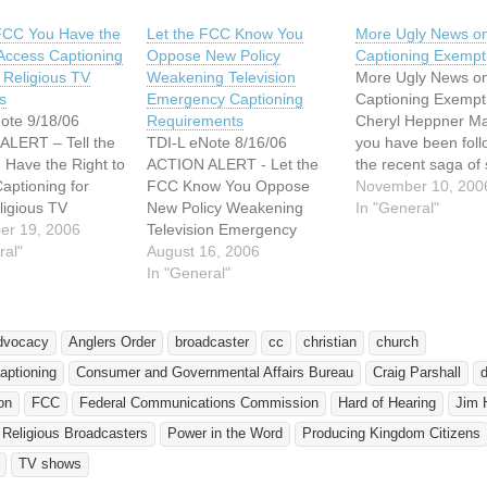
 FCC You Have the
Let the FCC Know You
More Ugly News o
 Access Captioning
Oppose New Policy
Captioning Exempt
l Religious TV
Weakening Television
More Ugly News o
s
Emergency Captioning
Captioning Exempt
ote 9/18/06
Requirements
Cheryl Heppner Ma
ALERT – Tell the
TDI-L eNote 8/16/06
you have been foll
Have the Right to
ACTION ALERT - Let the
the recent saga of
aptioning for
FCC Know You Oppose
mass exemptions g
November 10, 200
ligious TV
New Policy Weakening
for closed captioni
In "General"
 TDI wants to
er 19, 2006
Television Emergency
programs. The
u for sending
ral"
Captioning Requirements.
August 16, 2006
exemptions, over 2
o the Federal
* * * * * * * * * * * * * * * * * * *
In "General"
them, were given b
cations
* * * * * * The Federal
Federal Communic
on (FCC) last
Communications
Commission (FCC)
garding their
Commission (FCC)
mostly faith-based
dvocacy
Anglers Order
broadcaster
cc
christian
church
 on TV emergency
periodically…
organizations. Few
aptioning
Consumer and Governmental Affairs Bureau
Craig Parshall
ng. TDI received
these…
f more than…
on
FCC
Federal Communications Commission
Hard of Hearing
Jim 
 Religious Broadcasters
Power in the Word
Producing Kingdom Citizens
TV shows