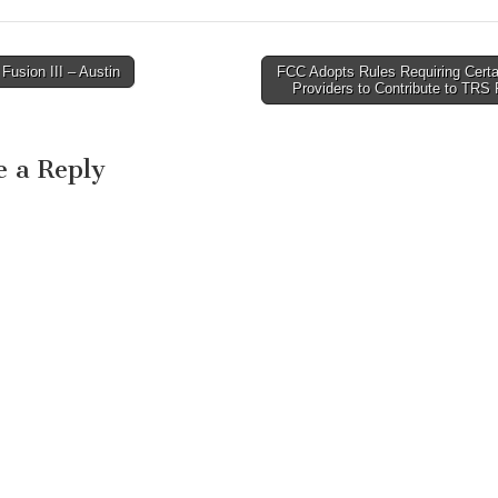
usion III – Austin
FCC Adopts Rules Requiring Certa
avigation
Providers to Contribute to TRS
e a Reply