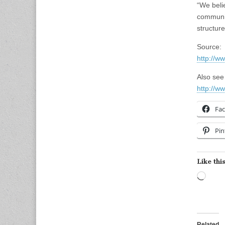
“We beli
communit
structure
Source:
http://w
Also see 
http://w
Fa
Pin
Like this
Load
Related