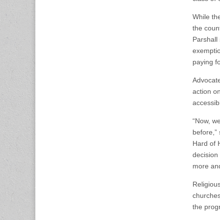
While th
the count
Parshall
exemptio
paying f
Advocate
action o
accessib
“Now, we
before,”
Hard of H
decision
more and 
Religiou
churches
the progr