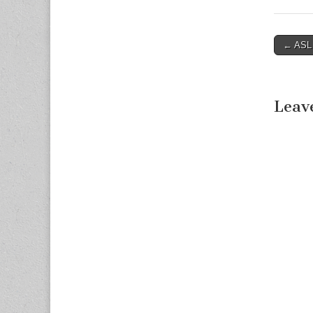
← ASL F
Post n
Leav