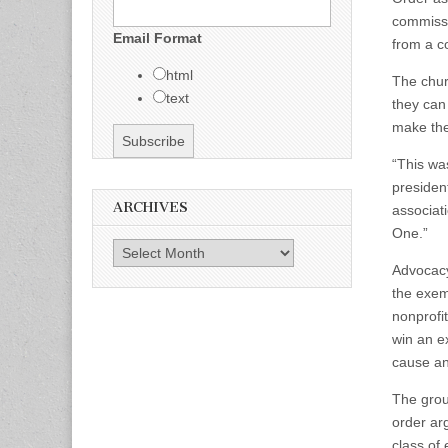
commissi
Email Format
from a co
html
The churc
text
they can
make thei
“This wa
presiden
ARCHIVES
associat
One.”
Archives
Advocacy
the exem
nonprofi
win an ex
cause an
The grou
order ar
class of