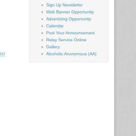
Sign Up Newsletter
Web Banner Opportunity
Advertising Opportunity
Calendar
Post Your Announcement
Relay Service Online
Gallery
cc/
Alcoholic Anonymous (AA)