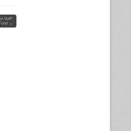
in VoIP
 Fund →