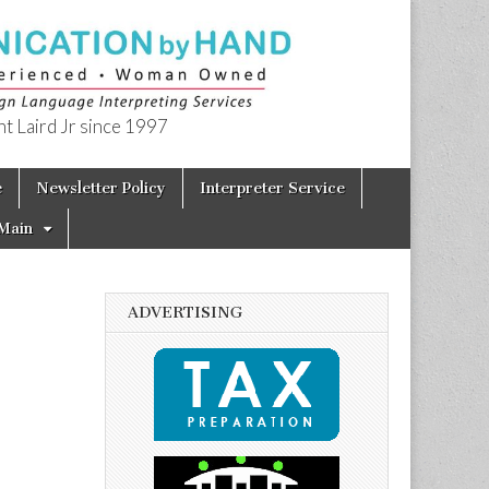
t Laird Jr since 1997
e
Newsletter Policy
Interpreter Service
Main
ADVERTISING