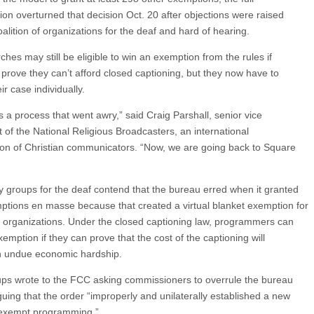
on overturned that decision Oct. 20 after objections were raised
alition of organizations for the deaf and hard of hearing.
hes may still be eligible to win an exemption from the rules if
 prove they can’t afford closed captioning, but they now have to
r case individually.
s a process that went awry,” said Craig Parshall, senior vice
t of the National Religious Broadcasters, an international
ion of Christian communicators. “Now, we are going back to Square
 groups for the deaf contend that the bureau erred when it granted
ptions en masse because that created a virtual blanket exemption for
t organizations. Under the closed captioning law, programmers can
emption if they can prove that the cost of the captioning will
 undue economic hardship.
ps wrote to the FCC asking commissioners to overrule the bureau
guing that the order “improperly and unilaterally established a new
 exempt programming.”