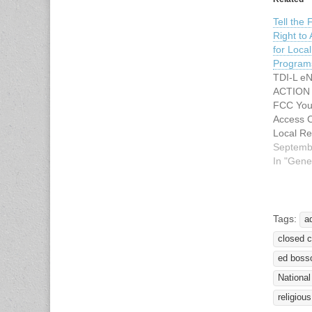
Tell the
Right to
for Loca
Program
TDI-L eN
ACTION 
FCC You 
Access C
Local Re
Programs
Septemb
thank yo
In "Gene
letters t
Communi
Commissi
month re
Tags:
a
actions
closed c
captioni
copies o
ed boss
National
religious