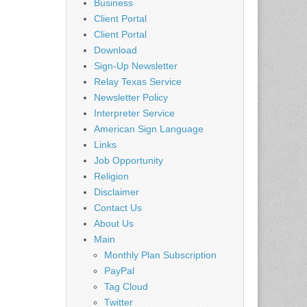
Business
Client Portal
Client Portal
Download
Sign-Up Newsletter
Relay Texas Service
Newsletter Policy
Interpreter Service
American Sign Language
Links
Job Opportunity
Religion
Disclaimer
Contact Us
About Us
Main
Monthly Plan Subscription
PayPal
Tag Cloud
Twitter