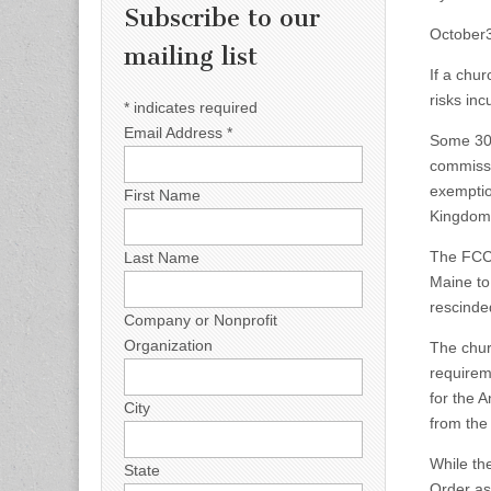
Subscribe to our
October
mailing list
If a chu
risks inc
*
indicates required
Email Address
*
Some 300
commissi
exemptio
First Name
Kingdom 
The FCC 
Last Name
Maine to
rescinde
Company or Nonprofit
Organization
The chur
requirem
for the 
City
from the 
While th
State
Order as