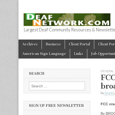
Largest Deaf Community Resources & Newsletter 
Deaf Network 
Skip to content
Archives
Business
Client Portal
Client Por
Main menu
American Sign Language
Links
Job Opportuni
GENERAL
SEARCH
FCC
bro
Search for:
by
Grant L
FCC cra
SIGN UP FREE NEWSLETTER
By BRO