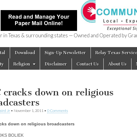
in Texas & surrounding states — Owned and Operated by Gran
of Texas
tal
Download
Sign-Up Newsletter
Relay Texas Servic
ty
Religion
Disclaimer
Contact Us
About Us
 cracks down on religious
adcasters
aird Jr
•
November 1, 2011
•
0 Comments
cks down on religious broadcasters
OKS BOLIEK