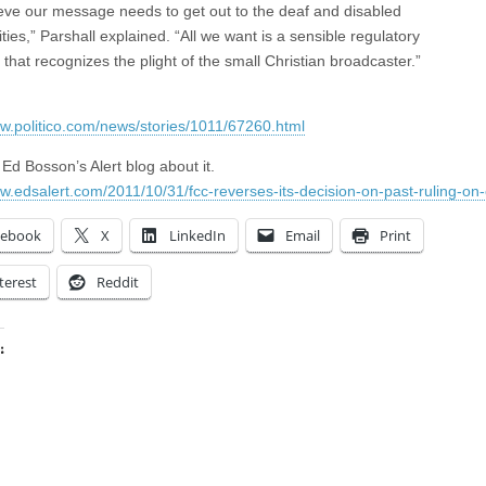
eve our message needs to get out to the deaf and disabled
ies,” Parshall explained. “All we want is a sensible regulatory
 that recognizes the plight of the small Christian broadcaster.”
ww.politico.com/news/stories/1011/67260.html
Ed Bosson’s Alert blog about it.
ww.edsalert.com/2011/10/31/fcc-reverses-its-decision-on-past-ruling-on-
cebook
X
LinkedIn
Email
Print
terest
Reddit
:
ing…