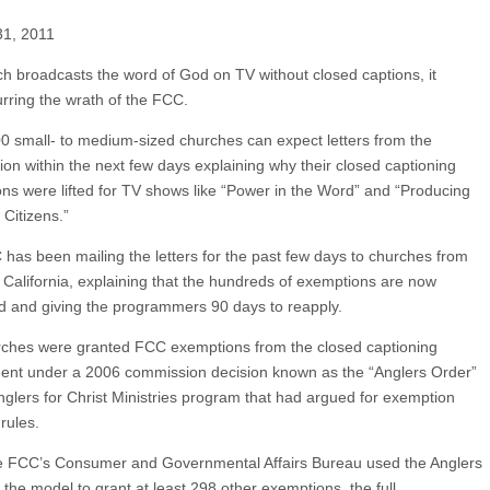
31, 2011
rch broadcasts the word of God on TV without closed captions, it
urring the wrath of the FCC.
 small- to medium-sized churches can expect letters from the
on within the next few days explaining why their closed captioning
ns were lifted for TV shows like “Power in the Word” and “Producing
Citizens.”
has been mailing the letters for the past few days to churches from
 California, explaining that the hundreds of exemptions are now
d and giving the programmers 90 days to reapply.
ches were granted FCC exemptions from the closed captioning
ent under a 2006 commission decision known as the “Anglers Order”
Anglers for Christ Ministries program that had argued for exemption
rules.
e FCC’s Consumer and Governmental Affairs Bureau used the Anglers
 the model to grant at least 298 other exemptions, the full