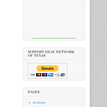
SUPPORT DEAF NETWORK
OF TEXAS
PAGES
Archives