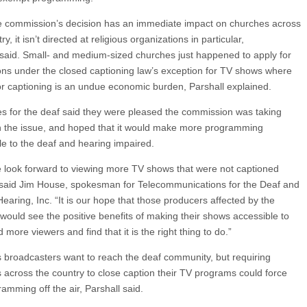
e commission’s decision has an immediate impact on churches across
ry, it isn’t directed at religious organizations in particular,
 said. Small- and medium-sized churches just happened to apply for
ns under the closed captioning law’s exception for TV shows where
or captioning is an undue economic burden, Parshall explained.
s for the deaf said they were pleased the commission was taking
n the issue, and hoped that it would make more programming
le to the deaf and hearing impaired.
 look forward to viewing more TV shows that were not captioned
 said Jim House, spokesman for Telecommunications for the Deaf and
earing, Inc. “It is our hope that those producers affected by the
 would see the positive benefits of making their shows accessible to
more viewers and find that it is the right thing to do.”
s broadcasters want to reach the deaf community, but requiring
 across the country to close caption their TV programs could force
amming off the air, Parshall said.