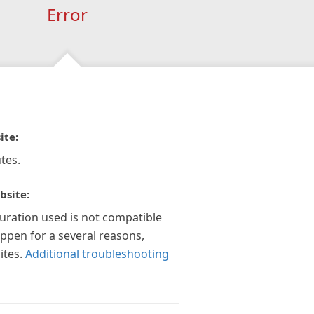
Error
ite:
tes.
bsite:
guration used is not compatible
appen for a several reasons,
ites.
Additional troubleshooting