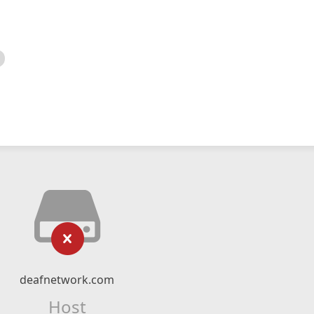
deafnetwork.com
Host