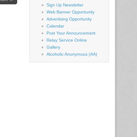
Sign Up Newsletter
Web Banner Opportunity
Advertising Opportunity
Calendar
Post Your Announcement
Relay Service Online
Gallery
Alcoholic Anonymous (AA)