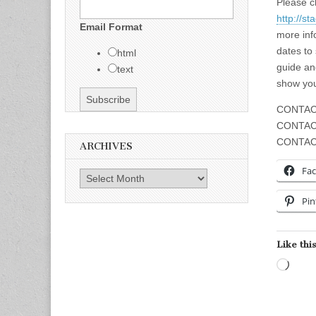
Please c
http://s
Email Format
more inf
dates to
html
guide an
text
show you
CONTAC
CONTAC
CONTACT
ARCHIVES
Fa
Archives
Pin
Like this
Load