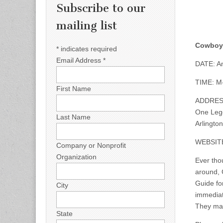
Subscribe to our
mailing list
Cowboys
*
indicates required
Email Address
*
DATE: An
TIME: M-
First Name
ADDRES
One Leg
Last Name
Arlingto
WEBSIT
Company or Nonprofit
Organization
Ever thou
around, 
Guide fo
City
immediat
They mak
State