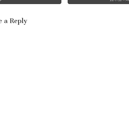
e a Reply