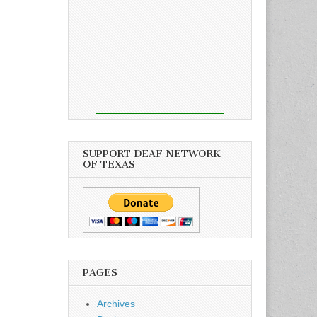
SUPPORT DEAF NETWORK
OF TEXAS
PAGES
Archives