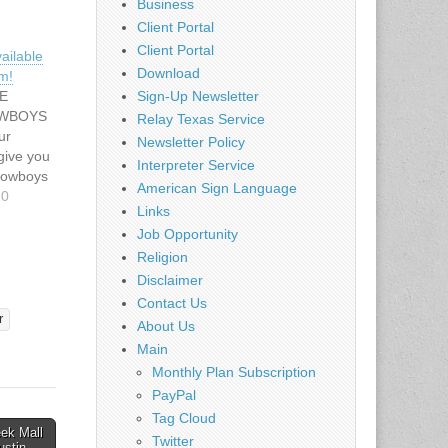
Business
Client Portal
Client Portal
ailable
Download
m!
E
Sign-Up Newsletter
OWBOYS
Relay Texas Service
ur
Newsletter Policy
give you
Interpreter Service
 Cowboys
American Sign Language
rience!
10
Links
eck out
Job Opportunity
sure to
cial
Religion
hasing
Disclaimer
Contact Us
r
About Us
lascowbo
Main
nfo.cfm
Monthly Plan Subscription
id
PayPal
Tag Cloud
eek Mall
Twitter
Austin →