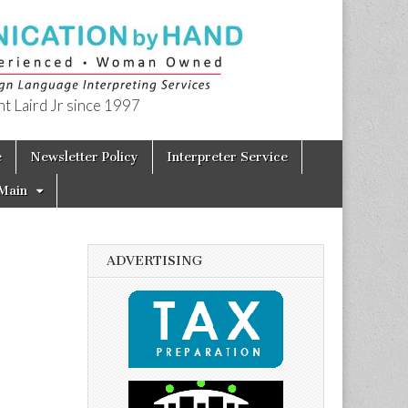
t Laird Jr since 1997
e
Newsletter Policy
Interpreter Service
Main
ADVERTISING