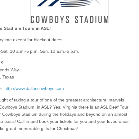
 Stadium Tours in ASL!
ytime except for blackout dates
Sat. 10 a.m.-6 p.m. Sun. 10 a.m.-5 p.m.
S:
ends Way
n, Texas
E:
http://www.dallascowboys.com
ght of taking a tour of one of the greatest architectural marvels
Cowboys Stadium, in ASL? Yes, Virginia there is an ASL Deaf Tour
r Cowboys Stadium during the holidays and beyond on an almost
e basis! Call in and book your tickets for you and your loved ones!
e great memorable gifts for Christmas!