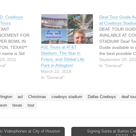
D: Cowboys
Deaf Tour Guide Av
Tours
at Cowboys Stadiu
TANT
DEAF TOUR GUID
NCEMENT FOR
AVAILABLE AT C
PER BOWL IN
STADIUM! Deaf To
ASL Tours at AT&T
TON, TEXAS**
Guide available to 
Stadium, The Star in
y name is Sid
the best possible
Frisco, and Global Life
and I am a
19, 2011
Stadium Tour expe
September 20, 20
Park in Arlington!
r deaf tour guide
ral"
For information ch
In "General"
March 22, 2018
Dallas Cowboys at
at our website. Be 
In "General"
 Stadium. Super
request for this spe
rs at Cowboy
service when purc
ill be available
tickets. Come and
he the North Texas
experience it!
rlington
asl
Christmas
cowboys stadium
Dallas Cowboys
deaf tou
wl Experience
http://stadium.dal
nson
texas
tour
ng January 24…
ys.com/tours/tourI
Thanks so much! S
Johnson Email:…
ic Videophones at City of Houston
Signing Santa at Barton Cr
avigation
es
12/7/11 – 