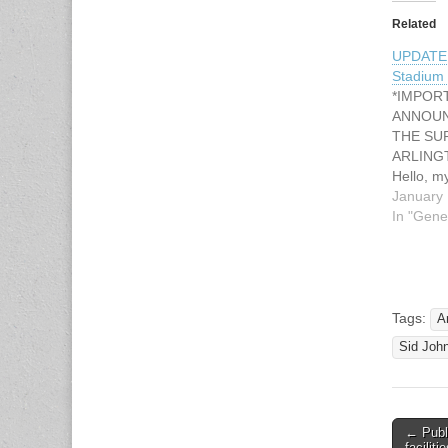
Related
UPDATE
Stadium 
*IMPOR
ANNOU
THE SU
ARLING
Hello, m
Johnson 
January 
voluntee
In "Gene
for the 
Cowboys
Bowl Tou
Stadium w
during t
Tags:
A
Super Bo
Sid Joh
beginni
← Publ
Post n
faciliti