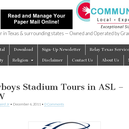
in Texas & surrounding states — Owned and Operated by Gran
of Texas
tal
Download
Sign-Up Newsletter
Relay Texas Servic
ty
Religion
Disclaimer
Contact Us
About Us
boys Stadium Tours in ASL –
W
aird Jr
•
December 6, 2011
•
0 Comments