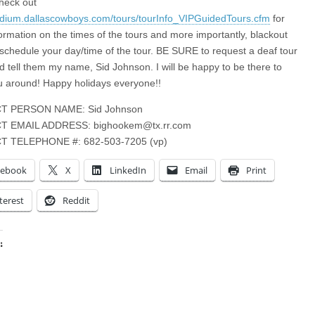
heck out
tadium.dallascowboys.com/tours/tourInfo_VIPGuidedTours.cfm
for
ormation on the times of the tours and more importantly, blackout
 schedule your day/time of the tour. BE SURE to request a deaf tour
d tell them my name, Sid Johnson. I will be happy to be there to
 around! Happy holidays everyone!!
T PERSON NAME: Sid Johnson
T EMAIL ADDRESS:
bighookem@tx.rr.com
 TELEPHONE #: 682-503-7205 (vp)
cebook
X
LinkedIn
Email
Print
terest
Reddit
:
ing…