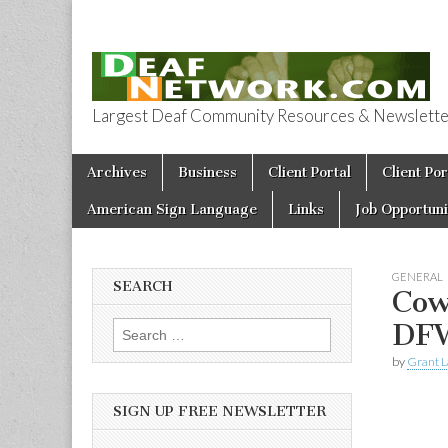
Largest Deaf Community Resources & Newsletter 
Deaf Network 
Skip to content
Archives
Business
Client Portal
Client Por
Main menu
American Sign Language
Links
Job Opportuni
GENERAL
SEARCH
Cow
DF
Search for:
by
Grant L
SIGN UP FREE NEWSLETTER