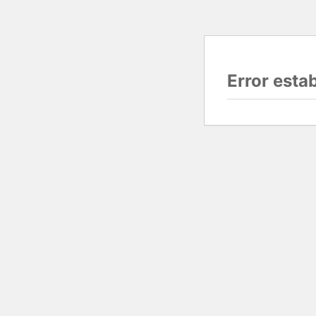
Error esta