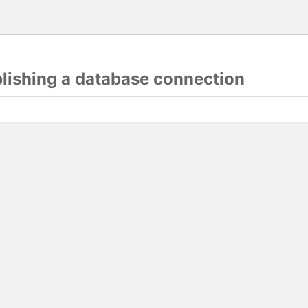
blishing a database connection