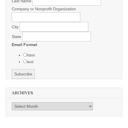
Last Name
Company or Nonprofit Organization
City
State
Email Format
html
text
ARCHIVES
Archives