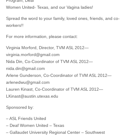
Program, Deaf
Women United- Texas, and our Vagina ladies!
Spread the word to your family, loved ones, friends, and co-
workers!!
For more information, please contact:
Virginia Morford, Director, TVM ASL 2012—
virginia.morford@gmail.com
Nida Din, Co-Coordinator of TVM ASL 2012—
nida.din@gmail.com
Arlene Gunderson, Co-Coordinator of TVM ASL 2012—
arlenedwu@gmail.com
Lauren Kinast, Co-Coordinator of TVM ASL 2012—
LKinast@austin.utexas.edu
Sponsored by:
– ASL Friends United
– Deaf Women United – Texas
– Gallaudet University Regional Center – Southwest