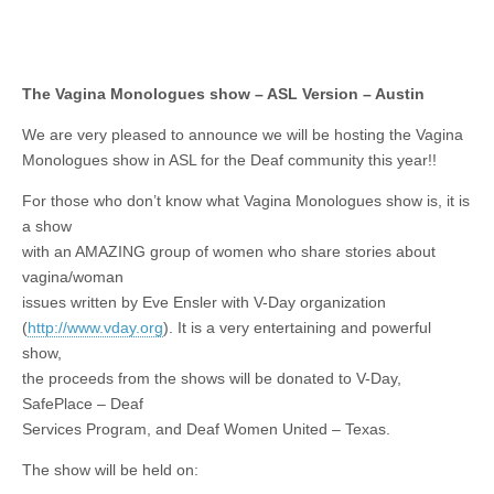
The Vagina Monologues show – ASL Version – Austin
We are very pleased to announce we will be hosting the Vagina
Monologues show in ASL for the Deaf community this year!!
For those who don’t know what Vagina Monologues show is, it is
a show
with an AMAZING group of women who share stories about
vagina/woman
issues written by Eve Ensler with V-Day organization
(
http://www.vday.org
). It is a very entertaining and powerful
show,
the proceeds from the shows will be donated to V-Day,
SafePlace – Deaf
Services Program, and Deaf Women United – Texas.
The show will be held on: