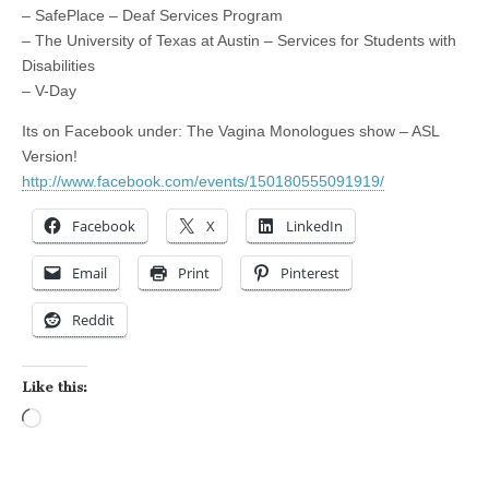
– SafePlace – Deaf Services Program
– The University of Texas at Austin – Services for Students with
Disabilities
– V-Day
Its on Facebook under: The Vagina Monologues show – ASL
Version!
http://www.facebook.com/events/150180555091919/
Facebook
X
LinkedIn
Email
Print
Pinterest
Reddit
Like this:
Loading…