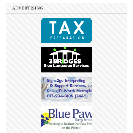
ADVERTISING