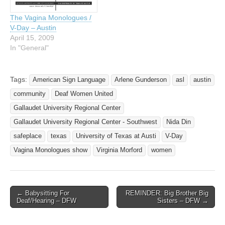
The Vagina Monologues /
V-Day – Austin
April 15, 2009
In "General"
Tags:
American Sign Language
Arlene Gunderson
asl
austin
community
Deaf Women United
Gallaudet University Regional Center
Gallaudet University Regional Center - Southwest
Nida Din
safeplace
texas
University of Texas at Austi
V-Day
Vagina Monologues show
Virginia Morford
women
← Babysitting For
REMINDER: Big Brother Big
Post navigation
Deaf/Hearing – DFW
Sisters – DFW →