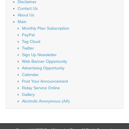
Disclaimer
Contact Us
About Us
Main
Monthly Plan Subscription
PayPal
Tag Cloud
Twitter
Sign Up Newsletter
Web Banner Opportunity
Advertising Opportunity
Calendar
Post Your Announcement
Relay Service Online
Gallery
Alcoholic Anonymous (AA)