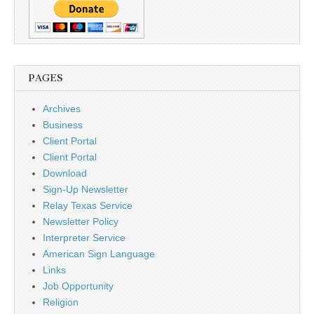
PAGES
Archives
Business
Client Portal
Client Portal
Download
Sign-Up Newsletter
Relay Texas Service
Newsletter Policy
Interpreter Service
American Sign Language
Links
Job Opportunity
Religion