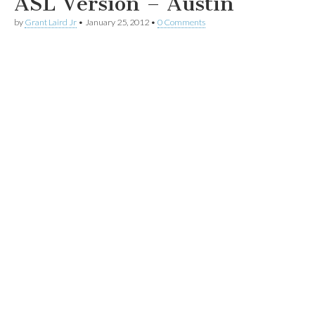
ASL Version – Austin
by
Grant Laird Jr
•
January 25, 2012
•
0 Comments