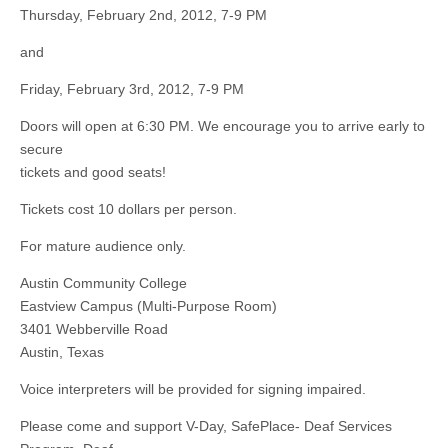
Thursday, February 2nd, 2012, 7-9 PM
and
Friday, February 3rd, 2012, 7-9 PM
Doors will open at 6:30 PM. We encourage you to arrive early to
secure
tickets and good seats!
Tickets cost 10 dollars per person.
For mature audience only.
Austin Community College
Eastview Campus (Multi-Purpose Room)
3401 Webberville Road
Austin, Texas
Voice interpreters will be provided for signing impaired.
Please come and support V-Day, SafePlace- Deaf Services