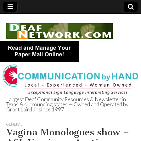
Largest Deaf Community Resources & Newsletter in
Texas & surrounding states — Owned and Operated by
Deaf Network of
Grant Laird Jr since 1997
Texas
GENERAL
Vagina Monologues show –