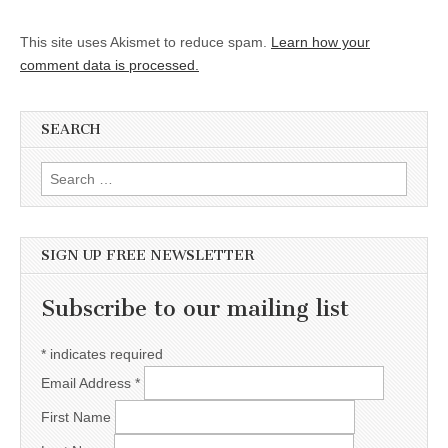
This site uses Akismet to reduce spam.
Learn how your
comment data is processed.
SEARCH
Search for:
SIGN UP FREE NEWSLETTER
Subscribe to our mailing list
*
indicates required
Email Address
*
First Name