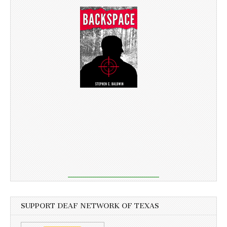
SUPPORT DEAF NETWORK OF TEXAS