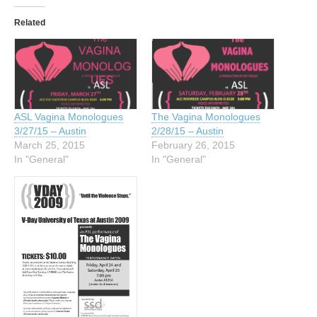
Related
ASL Vagina Monologues
The Vagina Monologues
3/27/15 – Austin
2/28/15 – Austin
March 25, 2015
February 26, 2015
In "General"
In "General"