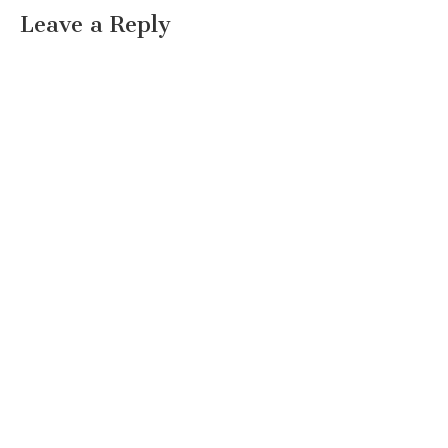
Leave a Reply