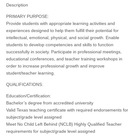
Description
PRIMARY PURPOSE:
Provide students with appropriate learning activities and
experiences designed to help them fulfill their potential for
intellectual, emotional, physical, and social growth. Enable
students to develop competencies and skills to function
successfully in society. Participate in professional meetings,
educational conferences, and teacher training workshops in
order to increase professional growth and improve
student/teacher learning.
QUALIFICATIONS:
Education/Certification:
Bachelor’s degree from accredited university
Valid Texas teaching certificate with required endorsements for
subject/grade level assigned
Meet No Child Left Behind (NCLB) Highly Qualified Teacher
requirements for subject/grade level assigned