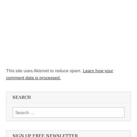
This site uses Akismet to reduce spam.
Learn how your
comment data is processed.
SEARCH
Search for:
SIGN UP FREE NEWSLETTER