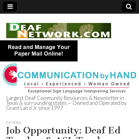
Largest Deaf Community Resources & Newsletter in
Texas & surrounding states — Owned and Operated by
Deaf Network of
Grant Laird Jr since 1997
Texas
GENERAL
Job Opportunity: Deaf Ed