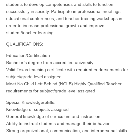
students to develop competencies and skills to function
successfully in society. Participate in professional meetings,
educational conferences, and teacher training workshops in
order to increase professional growth and improve
student/teacher learning.
QUALIFICATIONS:
Education/Certification:
Bachelor’s degree from accredited university
Valid Texas teaching certificate with required endorsements for
subject/grade level assigned
Meet No Child Left Behind (NCLB) Highly Qualified Teacher
requirements for subject/grade level assigned
Special Knowledge/Skills:
Knowledge of subjects assigned
General knowledge of curriculum and instruction
Ability to instruct students and manage their behavior
Strong organizational, communication, and interpersonal skills