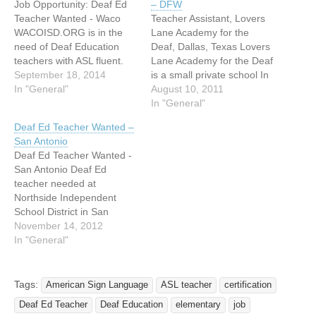
Job Opportunity: Deaf Ed
– DFW
Teacher Wanted - Waco
Teacher Assistant, Lovers
WACOISD.ORG is in the
Lane Academy for the
need of Deaf Education
Deaf, Dallas, Texas Lovers
teachers with ASL fluent.
Lane Academy for the Deaf
We need two immediately.
September 18, 2014
is a small private school In
Deaf Educator who can
In "General"
the northern part of Dallas,
August 10, 2011
teach deaf students and
Texas, serving deaf/hard of
In "General"
qualified LEAD Interpreter.
hearing students aged 5 -
Deaf Ed Teacher Wanted –
We require to have a
25. We are currently
San Antonio
certified
looking for a teacher
Deaf Ed Teacher Wanted -
teacher/interpreter.
assistant for the upcoming
San Antonio Deaf Ed
Certification is required for
year. Job…
teacher needed at
the LEAD position and…
Northside Independent
School District in San
Antonio. I am the parent of
November 14, 2012
a Deaf child about to enter
In "General"
High School. At our last
ARD we realized that the
"Regional Day School for
Tags:
American Sign Language
ASL teacher
certification
the Deaf" high school had
Deaf Ed Teacher
Deaf Education
elementary
job
hired…