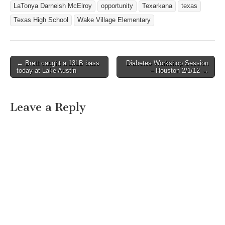
LaTonya Darneish McElroy
opportunity
Texarkana
texas
Texas High School
Wake Village Elementary
← Brett caught a 13LB bass
Diabetes Workshop Session
Post navigation
today at Lake Austin
– Houston 2/1/12 →
Leave a Reply