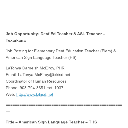
Job Opportunity: Deaf Ed Teacher & ASL Teacher –
Texarkana
Job Posting for Elementary Deaf Education Teacher (Elem) &
American Sign Language Teacher (HS)
LaTonya Darneish McElroy, PHR
Email:
LaTonya.McElroy@txkisd.net
Coordinator of Human Resources
Phone: 903-794-3651 ext. 1037
Web:
http://www.txkisd.net
===================================================
==
Title – American Sign Language Teacher – THS