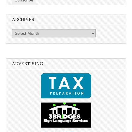
ARCHIVES
Archives
ADVERTISING