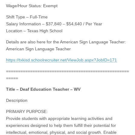
Wage/Hour Status: Exempt
Shift Type – Full-Time
Salary Information – $37,840 – $54,640 / Per Year
Location – Texas High School
Details are also here for the American Sign Language Teacher:
American Sign Language Teacher
https://txkisd.schoolrecruiter.net/ViewJob.aspx?JobID=171
===================================================
=====
Title – Deaf Education Teacher – WV
Description
PRIMARY PURPOSE:
Provide students with appropriate learning activities and
experiences designed to help them fulfill their potential for
intellectual, emotional, physical, and social growth. Enable