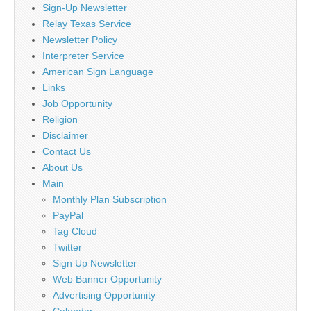
Sign-Up Newsletter
Relay Texas Service
Newsletter Policy
Interpreter Service
American Sign Language
Links
Job Opportunity
Religion
Disclaimer
Contact Us
About Us
Main
Monthly Plan Subscription
PayPal
Tag Cloud
Twitter
Sign Up Newsletter
Web Banner Opportunity
Advertising Opportunity
Calendar