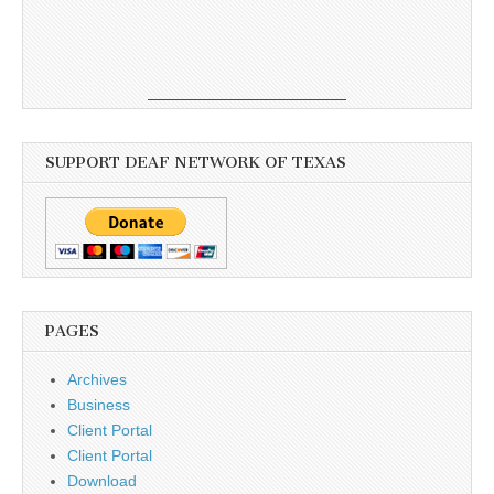
SUPPORT DEAF NETWORK OF TEXAS
PAGES
Archives
Business
Client Portal
Client Portal
Download