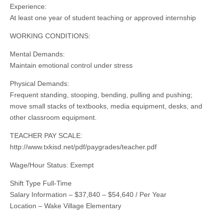
Experience:
At least one year of student teaching or approved internship
WORKING CONDITIONS:
Mental Demands:
Maintain emotional control under stress
Physical Demands:
Frequent standing, stooping, bending, pulling and pushing;
move small stacks of textbooks, media equipment, desks, and
other classroom equipment.
TEACHER PAY SCALE:
http://www.txkisd.net/pdf/paygrades/teacher.pdf
Wage/Hour Status: Exempt
Shift Type Full-Time
Salary Information – $37,840 – $54,640 / Per Year
Location – Wake Village Elementary