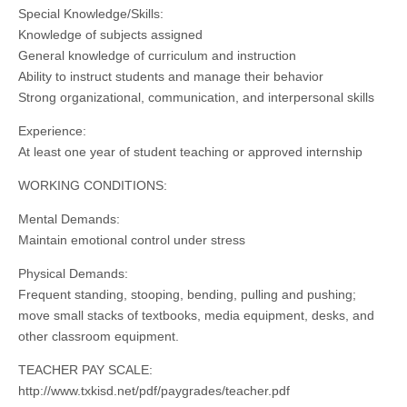
Special Knowledge/Skills:
Knowledge of subjects assigned
General knowledge of curriculum and instruction
Ability to instruct students and manage their behavior
Strong organizational, communication, and interpersonal skills
Experience:
At least one year of student teaching or approved internship
WORKING CONDITIONS:
Mental Demands:
Maintain emotional control under stress
Physical Demands:
Frequent standing, stooping, bending, pulling and pushing;
move small stacks of textbooks, media equipment, desks, and
other classroom equipment.
TEACHER PAY SCALE:
http://www.txkisd.net/pdf/paygrades/teacher.pdf