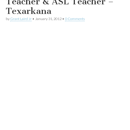
Teacher & ASL Teacher –
Texarkana
by
Grant Laird Jr
•
January 31, 2012
•
0 Comments