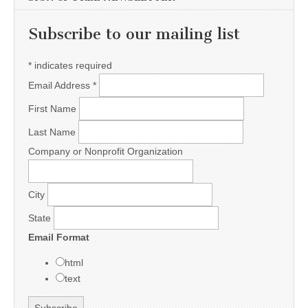
Subscribe to our mailing list
*
indicates required
Email Address
*
First Name
Last Name
Company or Nonprofit Organization
City
State
Email Format
html
text