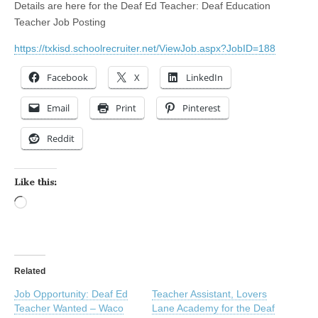
Details are here for the Deaf Ed Teacher: Deaf Education
Teacher Job Posting
https://txkisd.schoolrecruiter.net/ViewJob.aspx?JobID=188
Facebook
X
LinkedIn
Email
Print
Pinterest
Reddit
Like this:
Loading…
Related
Job Opportunity: Deaf Ed
Teacher Assistant, Lovers
Teacher Wanted – Waco
Lane Academy for the Deaf