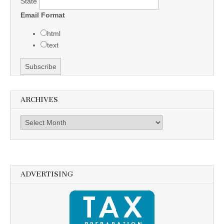
State
Email Format
html
text
ARCHIVES
Archives
ADVERTISING