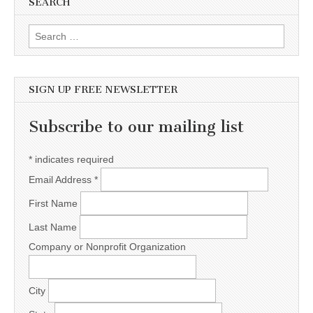
SEARCH
Search for:
SIGN UP FREE NEWSLETTER
Subscribe to our mailing list
*
indicates required
Email Address
*
First Name
Last Name
Company or Nonprofit Organization
City