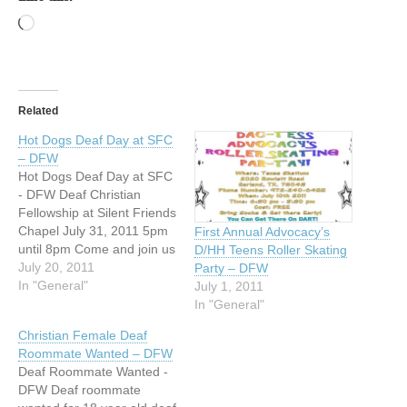
Loading…
Related
Hot Dogs Deaf Day at SFC
– DFW
Hot Dogs Deaf Day at SFC
- DFW Deaf Christian
Fellowship at Silent Friends
Chapel July 31, 2011 5pm
First Annual Advocacy’s
until 8pm Come and join us
D/HH Teens Roller Skating
at Silent Friends Chapel
July 20, 2011
Party – DFW
Christian fellowship with
In "General"
July 1, 2011
hot dogs Sunday evening,
In "General"
July 31, 2011. We will have
Christian Female Deaf
a Christian movie and play
Roommate Wanted – DFW
games. Come join…
Deaf Roommate Wanted -
DFW Deaf roommate