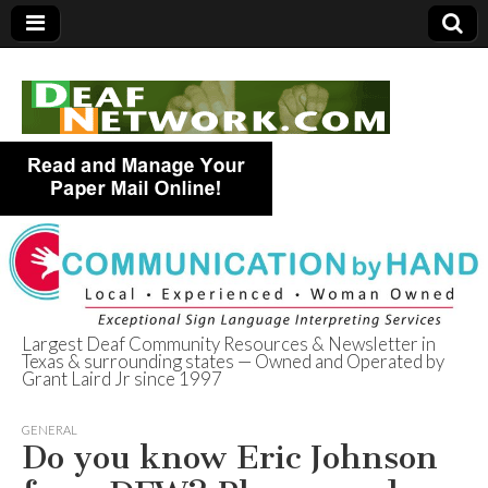
Largest Deaf Community Resources & Newsletter in
Texas & surrounding states — Owned and Operated by
Deaf Network of
Grant Laird Jr since 1997
Texas
GENERAL
Do you know Eric Johnson