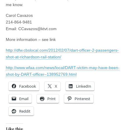
me know.
Carol Cavazos
214-864-9481
Email:
CCavazos@ktvt.com
More information – see link
http://dfw.cbslocal.com/2012/02/07/dart-officer-2-passengers-
shot-at-richardson-rail-station/
http://www.wfaa.com/news/local/DART-victim-may-have-been-
shot-by-DART-officer–138952769.html
Facebook
X
LinkedIn
Email
Print
Pinterest
Reddit
Like this: