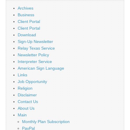
Archives
Business
Client Portal
Client Portal
Download
Sign-Up Newsletter
Relay Texas Service
Newsletter Policy
Interpreter Service
American Sign Language
Links
Job Opportunity
Religion
Disclaimer
Contact Us
About Us
Main
Monthly Plan Subscription
PayPal