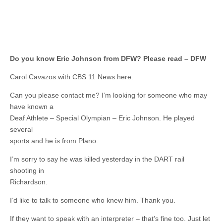
Do you know Eric Johnson from DFW? Please read – DFW
Carol Cavazos with CBS 11 News here.
Can you please contact me? I’m looking for someone who may
have known a
Deaf Athlete – Special Olympian – Eric Johnson. He played
several
sports and he is from Plano.
I’m sorry to say he was killed yesterday in the DART rail
shooting in
Richardson.
I’d like to talk to someone who knew him. Thank you.
If they want to speak with an interpreter – that’s fine too. Just let