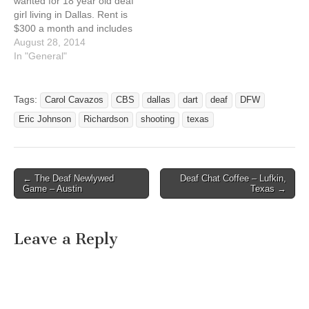
wanted for 18 year old deaf
girl living in Dallas. Rent is
$300 a month and includes
dinner every night. Dallas,
August 28, 2014
Texas 75224. Back House
In "General"
to main house includes
free cable and wifi. Want a
Christian deaf female that
Tags:
Carol Cavazos
CBS
dallas
dart
deaf
DFW
is aspiring to work…
Eric Johnson
Richardson
shooting
texas
← The Deaf Newlywed
Deaf Chat Coffee – Lufkin,
Post navigation
Game – Austin
Texas →
Leave a Reply