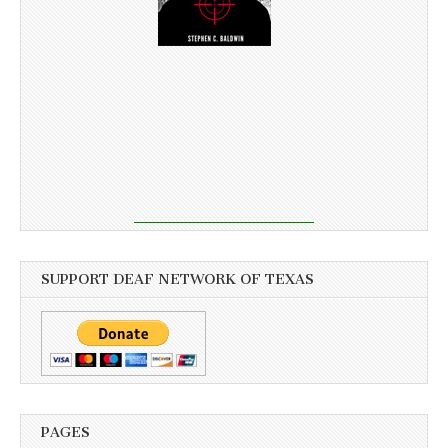
SUPPORT DEAF NETWORK OF TEXAS
PAGES