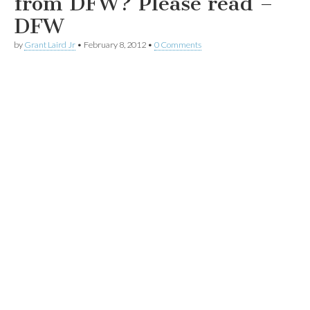
from DFW? Please read –
DFW
by
Grant Laird Jr
•
February 8, 2012
•
0 Comments