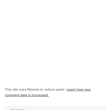
This site uses Akismet to reduce spam.
Learn how your
comment data is processed.