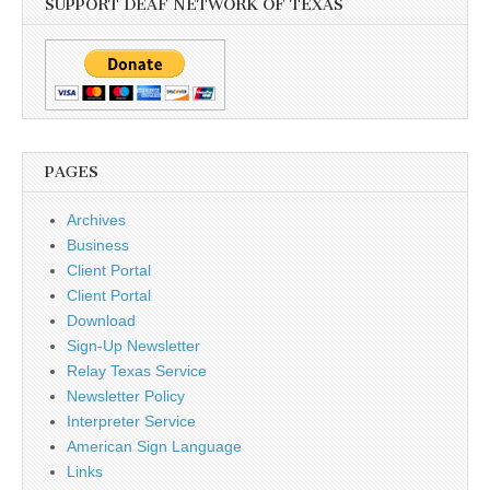
SUPPORT DEAF NETWORK OF TEXAS
PAGES
Archives
Business
Client Portal
Client Portal
Download
Sign-Up Newsletter
Relay Texas Service
Newsletter Policy
Interpreter Service
American Sign Language
Links