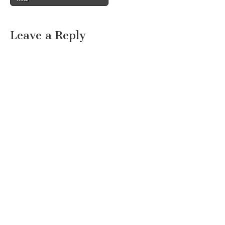
Leave a Reply