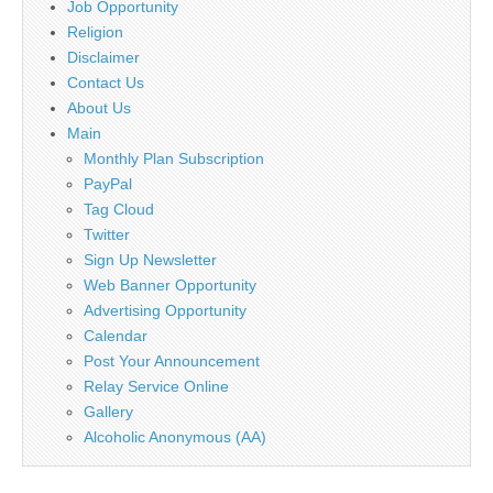
Job Opportunity
Religion
Disclaimer
Contact Us
About Us
Main
Monthly Plan Subscription
PayPal
Tag Cloud
Twitter
Sign Up Newsletter
Web Banner Opportunity
Advertising Opportunity
Calendar
Post Your Announcement
Relay Service Online
Gallery
Alcoholic Anonymous (AA)