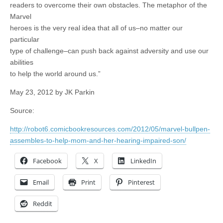
readers to overcome their own obstacles. The metaphor of the
Marvel
heroes is the very real idea that all of us–no matter our
particular
type of challenge–can push back against adversity and use our
abilities
to help the world around us.”
May 23, 2012 by JK Parkin
Source:
http://robot6.comicbookresources.com/2012/05/marvel-bullpen-
assembles-to-help-mom-and-her-hearing-impaired-son/
Facebook
X
LinkedIn
Email
Print
Pinterest
Reddit