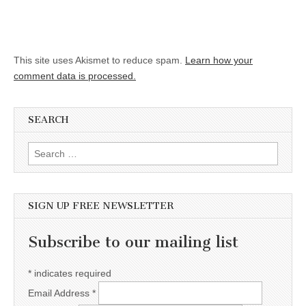
This site uses Akismet to reduce spam.
Learn how your
comment data is processed.
SEARCH
Search for:
SIGN UP FREE NEWSLETTER
Subscribe to our mailing list
*
indicates required
Email Address
*