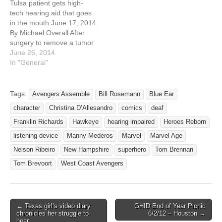
Tulsa patient gets high-
says the epic journey
American Sign Language
tech hearing aid that goes
began in May, when her
Club and Alta Vista’s…
in the mouth June 17, 2014
superhero-fanatic son, who
By Michael Overall After
is deaf…
surgery to remove a tumor
near her brain, Donna
June 26, 2014
Martin woke up deaf in her
In "General"
left ear, a side effect that
doctors had warned her to
expect. She spent the next
Tags:
Avengers Assemble
Bill Rosemann
Blue Ear
16…
character
Christina D’Allesandro
comics
deaf
Franklin Richards
Hawkeye
hearing impaired
Heroes Reborn
listening device
Manny Mederos
Marvel
Marvel Age
Nelson Ribeiro
New Hampshire
superhero
Tom Brennan
Tom Brevoort
West Coast Avengers
← Texas girl’s video diary
GHID End of Year Picnic
Post navigation
chronicles her struggle to
6/2/12 – Houston →
hear