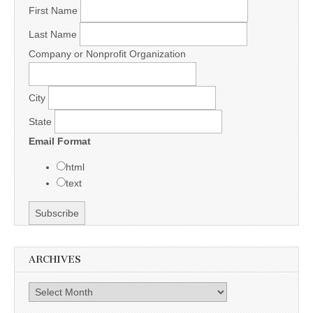
First Name
Last Name
Company or Nonprofit Organization
City
State
Email Format
html
text
ARCHIVES
Archives