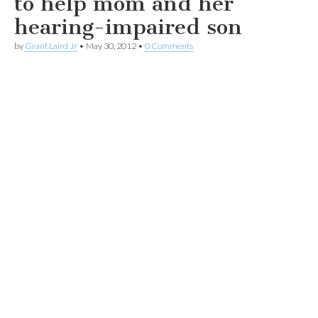
to help mom and her
hearing-impaired son
by
Grant Laird Jr
•
May 30, 2012
•
0 Comments