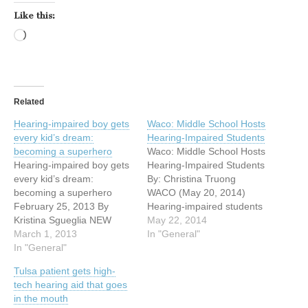
Like this:
Loading…
Related
Hearing-impaired boy gets
Waco: Middle School Hosts
every kid’s dream:
Hearing-Impaired Students
becoming a superhero
Waco: Middle School Hosts
Hearing-impaired boy gets
Hearing-Impaired Students
every kid’s dream:
By: Christina Truong
becoming a superhero
WACO (May 20, 2014)
February 25, 2013 By
Hearing-impaired students
Kristina Sgueglia NEW
from Alta Vista Elementary
May 22, 2014
YORK (CNN) — Five-year-
March 1, 2013
School spent part of their
In "General"
old Anthony Smith didn’t
In "General"
day as guests of Midway
think superheroes wore
Middle School students.
Tulsa patient gets high-
hearing aids, until he
The visit was part of a
tech hearing aid that goes
became one. His mother,
collaboration between
in the mouth
Christina D’Allesandro,
Midway Middle School’s