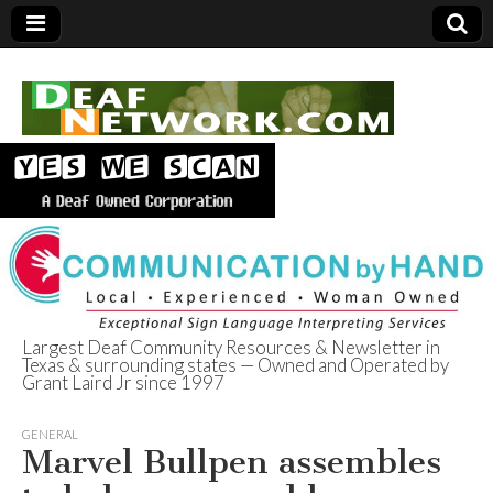
Largest Deaf Community Resources & Newsletter in
Texas & surrounding states — Owned and Operated by
Deaf Network of
Grant Laird Jr since 1997
Texas
GENERAL
Marvel Bullpen assembles