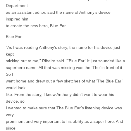
Department
as an assistant editor, said the name of Anthony’s device
inspired him
to create the new hero, Blue Ear.
Blue Ear
“As I was reading Anthony’s story, the name for his device just
kept
sticking out to me,” Ribeiro said. “‘Blue Ear.’ It just sounded like a
superhero name. All that was missing was the ‘The’ in front of it.
So I
went home and drew out a few sketches of what ‘The Blue Ear’
would look
like. From the story, I knew Anthony didn’t want to wear his
device, so
I wanted to make sure that The Blue Ear’s listening device was
very
prominent and very important to his ability as a super hero. And
since