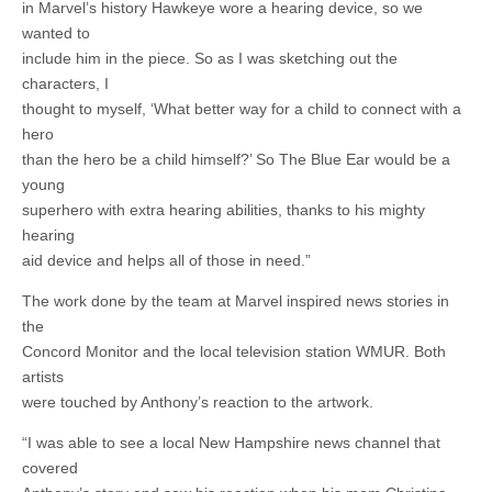
in Marvel’s history Hawkeye wore a hearing device, so we
wanted to
include him in the piece. So as I was sketching out the
characters, I
thought to myself, ‘What better way for a child to connect with a
hero
than the hero be a child himself?’ So The Blue Ear would be a
young
superhero with extra hearing abilities, thanks to his mighty
hearing
aid device and helps all of those in need.”
The work done by the team at Marvel inspired news stories in
the
Concord Monitor and the local television station WMUR. Both
artists
were touched by Anthony’s reaction to the artwork.
“I was able to see a local New Hampshire news channel that
covered