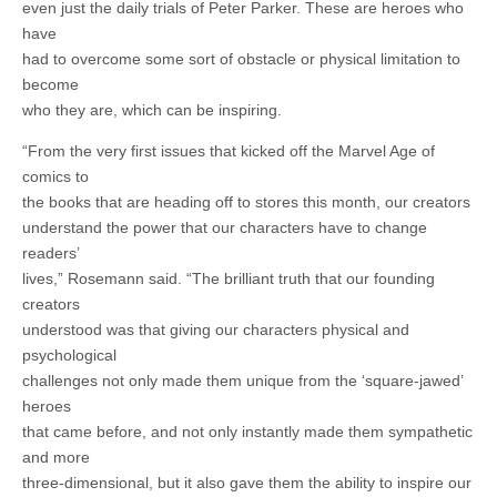
even just the daily trials of Peter Parker. These are heroes who
have
had to overcome some sort of obstacle or physical limitation to
become
who they are, which can be inspiring.
“From the very first issues that kicked off the Marvel Age of
comics to
the books that are heading off to stores this month, our creators
understand the power that our characters have to change
readers’
lives,” Rosemann said. “The brilliant truth that our founding
creators
understood was that giving our characters physical and
psychological
challenges not only made them unique from the ‘square-jawed’
heroes
that came before, and not only instantly made them sympathetic
and more
three-dimensional, but it also gave them the ability to inspire our