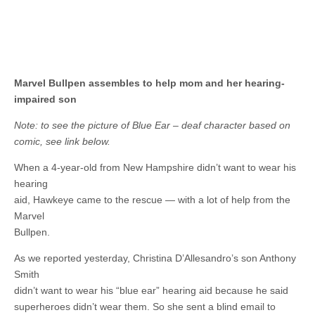
Marvel Bullpen assembles to help mom and her hearing-
impaired son
Note: to see the picture of Blue Ear – deaf character based on
comic, see link below.
When a 4-year-old from New Hampshire didn’t want to wear his
hearing
aid, Hawkeye came to the rescue — with a lot of help from the
Marvel
Bullpen.
As we reported yesterday, Christina D’Allesandro’s son Anthony
Smith
didn’t want to wear his “blue ear” hearing aid because he said
superheroes didn’t wear them. So she sent a blind email to