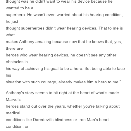
thought was he didn’t want to wear his device because he
wanted to be a
superhero. He wasn’t even worried about his hearing condition,
he just
thought superheroes didn’t wear hearing devices. That to me is
what
makes Anthony amazing because now that he knows that, yes,
there are
heroes who wear hearing devices, he doesn’t see any other
obstacles in
his way of achieving his goal to be a hero. But being able to face
his
situation with such courage, already makes him a hero to me.”
Anthony’s story seems to hit right at the heart of what’s made
Marvel’s
heroes stand out over the years, whether you’re talking about
medical
conditions like Daredevil’s blindness or Iron Man’s heart
condition, or