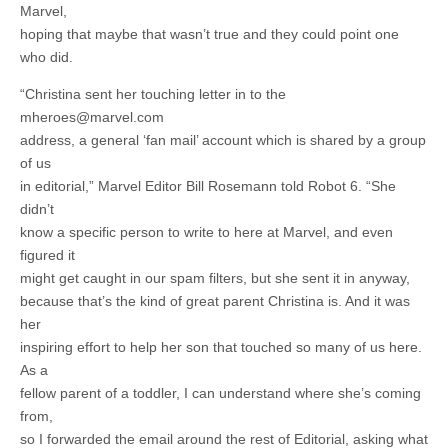
Marvel,
hoping that maybe that wasn’t true and they could point one
who did.
“Christina sent her touching letter in to the
mheroes@marvel.com
address, a general ‘fan mail’ account which is shared by a group
of us
in editorial,” Marvel Editor Bill Rosemann told Robot 6. “She
didn’t
know a specific person to write to here at Marvel, and even
figured it
might get caught in our spam filters, but she sent it in anyway,
because that’s the kind of great parent Christina is. And it was
her
inspiring effort to help her son that touched so many of us here.
As a
fellow parent of a toddler, I can understand where she’s coming
from,
so I forwarded the email around the rest of Editorial, asking what