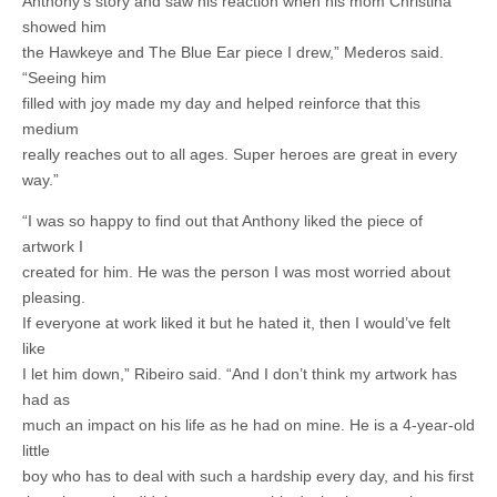
Anthony’s story and saw his reaction when his mom Christina
showed him
the Hawkeye and The Blue Ear piece I drew,” Mederos said.
“Seeing him
filled with joy made my day and helped reinforce that this
medium
really reaches out to all ages. Super heroes are great in every
way.”
“I was so happy to find out that Anthony liked the piece of
artwork I
created for him. He was the person I was most worried about
pleasing.
If everyone at work liked it but he hated it, then I would’ve felt
like
I let him down,” Ribeiro said. “And I don’t think my artwork has
had as
much an impact on his life as he had on mine. He is a 4-year-old
little
boy who has to deal with such a hardship every day, and his first