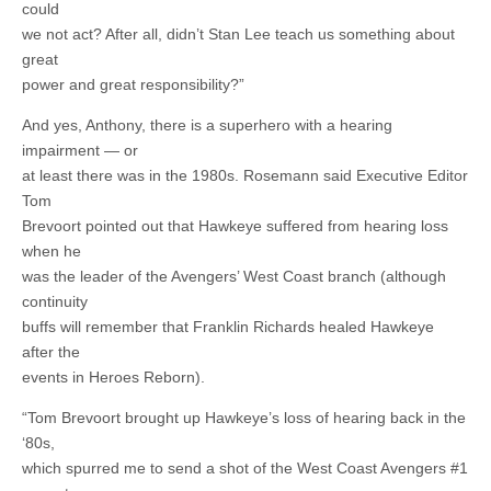
could
we not act? After all, didn’t Stan Lee teach us something about
great
power and great responsibility?”
And yes, Anthony, there is a superhero with a hearing
impairment — or
at least there was in the 1980s. Rosemann said Executive Editor
Tom
Brevoort pointed out that Hawkeye suffered from hearing loss
when he
was the leader of the Avengers’ West Coast branch (although
continuity
buffs will remember that Franklin Richards healed Hawkeye
after the
events in Heroes Reborn).
“Tom Brevoort brought up Hawkeye’s loss of hearing back in the
‘80s,
which spurred me to send a shot of the West Coast Avengers #1