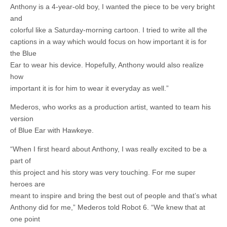
Anthony is a 4-year-old boy, I wanted the piece to be very bright
and
colorful like a Saturday-morning cartoon. I tried to write all the
captions in a way which would focus on how important it is for
the Blue
Ear to wear his device. Hopefully, Anthony would also realize
how
important it is for him to wear it everyday as well.”
Mederos, who works as a production artist, wanted to team his
version
of Blue Ear with Hawkeye.
“When I first heard about Anthony, I was really excited to be a
part of
this project and his story was very touching. For me super
heroes are
meant to inspire and bring the best out of people and that’s what
Anthony did for me,” Mederos told Robot 6. “We knew that at
one point