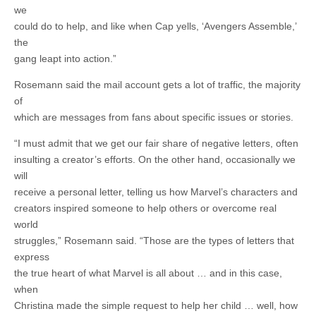
we
could do to help, and like when Cap yells, ‘Avengers Assemble,’
the
gang leapt into action.”
Rosemann said the mail account gets a lot of traffic, the majority
of
which are messages from fans about specific issues or stories.
“I must admit that we get our fair share of negative letters, often
insulting a creator’s efforts. On the other hand, occasionally we
will
receive a personal letter, telling us how Marvel’s characters and
creators inspired someone to help others or overcome real
world
struggles,” Rosemann said. “Those are the types of letters that
express
the true heart of what Marvel is all about … and in this case,
when
Christina made the simple request to help her child … well, how