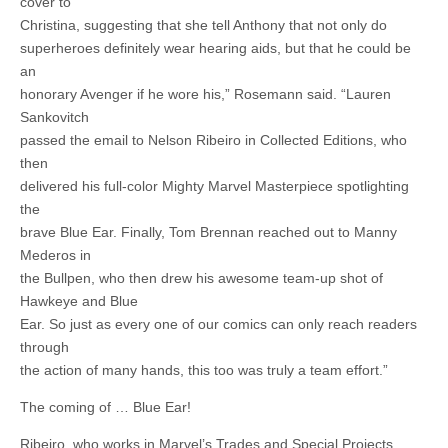
cover to
Christina, suggesting that she tell Anthony that not only do
superheroes definitely wear hearing aids, but that he could be
an
honorary Avenger if he wore his,” Rosemann said. “Lauren
Sankovitch
passed the email to Nelson Ribeiro in Collected Editions, who
then
delivered his full-color Mighty Marvel Masterpiece spotlighting
the
brave Blue Ear. Finally, Tom Brennan reached out to Manny
Mederos in
the Bullpen, who then drew his awesome team-up shot of
Hawkeye and Blue
Ear. So just as every one of our comics can only reach readers
through
the action of many hands, this too was truly a team effort.”
The coming of … Blue Ear!
Ribeiro, who works in Marvel’s Trades and Special Projects