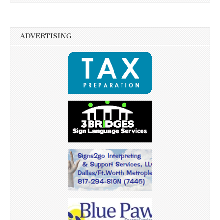
ADVERTISING