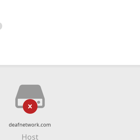
deafnetwork.com
Host