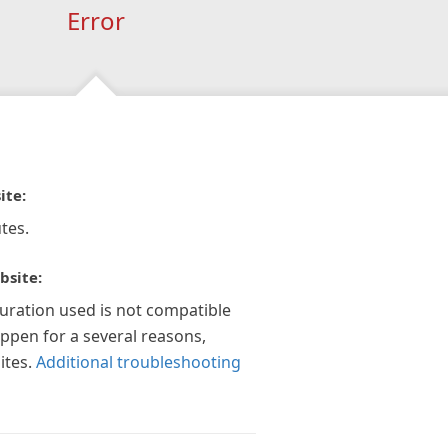
Error
ite:
tes.
bsite:
guration used is not compatible
appen for a several reasons,
ites.
Additional troubleshooting