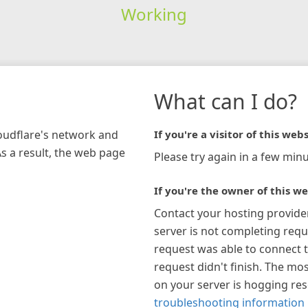
Working
What can I do?
loudflare's network and
If you're a visitor of this webs
As a result, the web page
Please try again in a few minu
If you're the owner of this we
Contact your hosting provide
server is not completing requ
request was able to connect t
request didn't finish. The mos
on your server is hogging re
troubleshooting information 