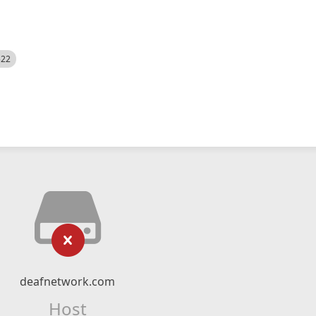
522
deafnetwork.com
Host