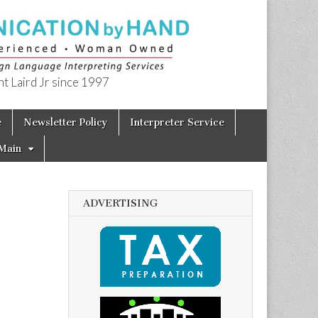
t Laird Jr since 1997
e
Newsletter Policy
Interpreter Service
Main
ADVERTISING