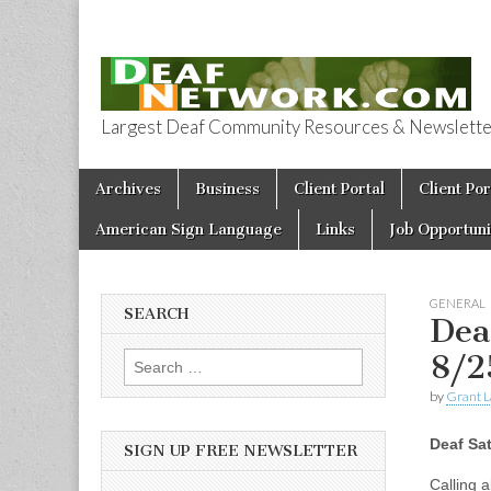
Largest Deaf Community Resources & Newsletter 
Deaf Network 
Skip to content
Archives
Business
Client Portal
Client Por
Main menu
American Sign Language
Links
Job Opportuni
GENERAL
SEARCH
Dea
8/2
Search for:
by
Grant L
Deaf Sa
SIGN UP FREE NEWSLETTER
Calling a