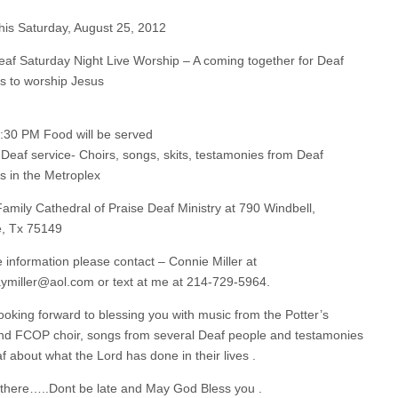
is Saturday, August 25, 2012
eaf Saturday Night Live Worship – A coming together for Deaf
ns to worship Jesus
5:30 PM Food will be served
Deaf service- Choirs, songs, skits, testamonies from Deaf
ns in the Metroplex
amily Cathedral of Praise Deaf Ministry at 790 Windbell,
, Tx 75149
 information please contact – Connie Miller at
aymiller@aol.com
or text at me at 214-729-5964.
ooking forward to blessing you with music from the Potter’s
d FCOP choir, songs from several Deaf people and testamonies
f about what the Lord has done in their lives .
there…..Dont be late and May God Bless you .