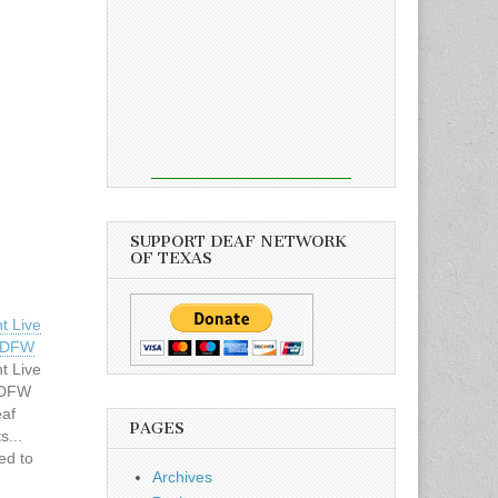
SUPPORT DEAF NETWORK
OF TEXAS
t Live
– DFW
t Live
 DFW
eaf
PAGES
s...
ed to
Archives
rday