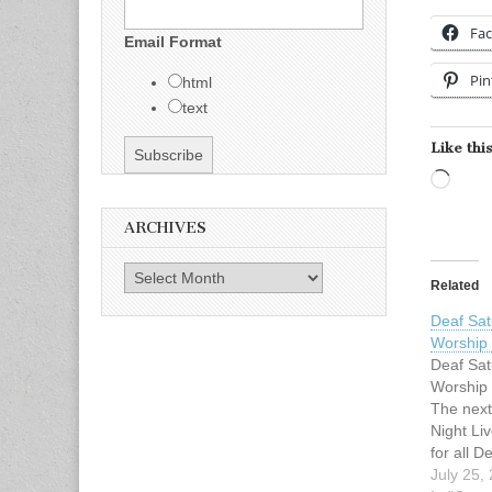
Fa
Email Format
Pin
html
text
Like this
Load
ARCHIVES
Archives
Related
Deaf Sat
Worship
Deaf Sat
Worship
The next
Night Li
for all D
Metrople
July 25,