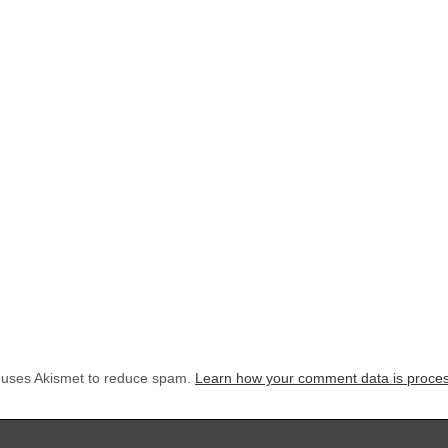
e uses Akismet to reduce spam.
Learn how your comment data is proce