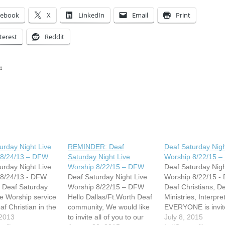
cebook
X
LinkedIn
Email
Print
terest
Reddit
:
ing…
urday Night Live
REMINDER: Deaf
Deaf Saturday Nigh
 8/24/13 – DFW
Saturday Night Live
Worship 8/22/15 
urday Night Live
Worship 8/22/15 – DFW
Deaf Saturday Nigh
 8/24/13 - DFW
Deaf Saturday Night Live
Worship 8/22/15 -
 Deaf Saturday
Worship 8/22/15 – DFW
Deaf Christians, D
ve Worship service
Hello Dallas/Ft.Worth Deaf
Ministries, Interpret
eaf Christian in the
community, We would like
EVERYONE is invit
x to come
 2013
to invite all of you to our
our next Deaf Satu
July 8, 2015