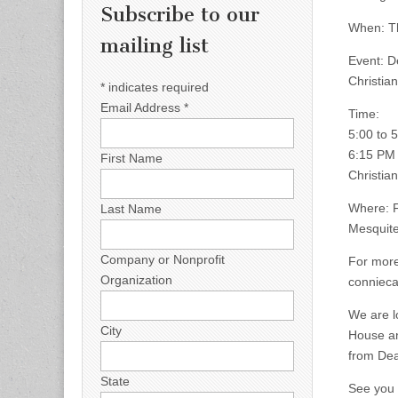
Subscribe to our
When: Th
mailing list
Event: D
Christia
*
indicates required
Email Address
*
Time:
5:00 to 
6:15 PM 
First Name
Christia
Where: F
Last Name
Mesquite
Company or Nonprofit
For more
Organization
conniec
We are l
City
House an
from Dea
State
See you 