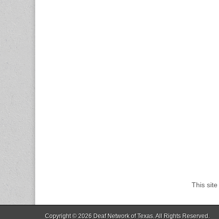
This sit
Copyright © 2026
Deaf Network of Texas
. All Rights Reserved.