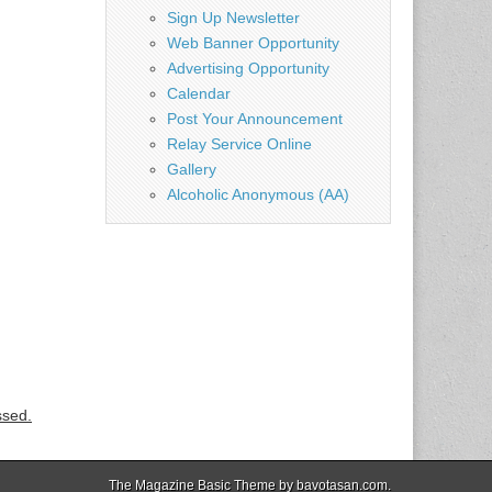
Sign Up Newsletter
Web Banner Opportunity
Advertising Opportunity
Calendar
Post Your Announcement
Relay Service Online
Gallery
Alcoholic Anonymous (AA)
ssed.
The Magazine Basic Theme by
bavotasan.com
.