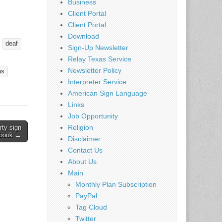
Business
of you
Client Portal
 coming
Client Portal
ristians
Download
deaf
Sign-Up Newsletter
ut the
Relay Texas Service
Newsletter Policy
rship…
as
Interpreter Service
American Sign Language
Links
Job Opportunity
Religion
rty sign
 book →
Disclaimer
Contact Us
About Us
Main
Monthly Plan Subscription
PayPal
Tag Cloud
Twitter