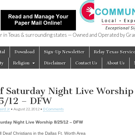
in Texas & surrounding states — Owned and Operated by Gran
of Texas
tal
Download
Sign-Up Newsletter
Relay Texas Servic
ty
Religion
Disclaimer
Contact Us
About Us
f Saturday Night Live Worship
5/12 – DFW
aird Jr
•
August 22, 2012
•
0 Comments
turday Night Live Worship 8/25/12 – DFW
ll Deaf Christians in the Dallas Ft. Worth Area