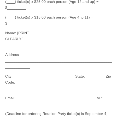
(____) ticket(s) x $25.00 each person (Age 12 and up) =
$_________
(____) ticket(s) x $15.00 each person (Age 4 to 11) =
$_________
Name: [PRINT
CLEARLY!]__________________________________________
_________
Address:
___________________________________________________
____________
City: _____________________________ State: _________ Zip
Code:
______________
Email: ______________________________________ VP:
________________________
(Deadline for ordering Reunion Party ticket(s) is September 4,