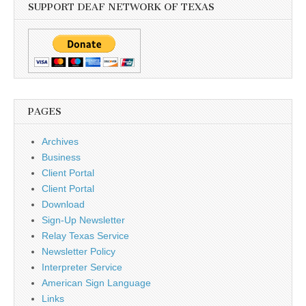
SUPPORT DEAF NETWORK OF TEXAS
PAGES
Archives
Business
Client Portal
Client Portal
Download
Sign-Up Newsletter
Relay Texas Service
Newsletter Policy
Interpreter Service
American Sign Language
Links