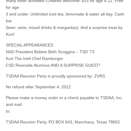
many other activities! Children welcome! $15 for age 4-11. Free
for age
3 and under. Unlimited iced tea, lemonade & water all day. Cash
bar
(beer, wine, mixed drinks & margaritas). And a surprise treat by
Kurt!
SPECIAL APPEARANCES
NAD President Bobbie Beth Scoggins – TSD ‘73
Kurt The Irish Chef Ramborger
CSD Riverside Alumnus AND A SURPRISE GUEST!
TSDAA Reunion Party is proudly sponsored by: ZVRS
No refund after September 4, 2012
Please make a money order or a check payable to TSDAA, Inc.
and mail
to:
TSDAA Reunion Party, PO BOX 643, Manchaca, Texas 78652