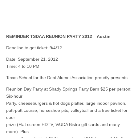
REMINDER TSDAA REUNION PARTY 2012 – Austin
Deadline to get ticket: 9/4/12
Date: September 21, 2012
Time: 4 to 10 PM
Texas School for the Deaf Alumni Association proudly presents:
Reunion Day Party at Shady Springs Party Barn $25 per person:
Six-hour
Party, cheeseburgers & hot dogs platter, large indoor pavilion,
putt-putt course, horseshoe pits, volleyball and a free ticket for
door
prize (Flat screen HDTV, ViUDA Bistro gift cards and many
more). Plus