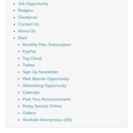
Job Opportunity
Religion
Disclaimer
Contact Us
About Us
Main
Monthly Plan Subscription
PayPal
Tag Cloud
Twitter
Sign Up Newsletter
Web Banner Opportunity
Advertising Opportunity
Calendar
Post Your Announcement
Relay Service Online
Gallery
Alcoholic Anonymous (AA)