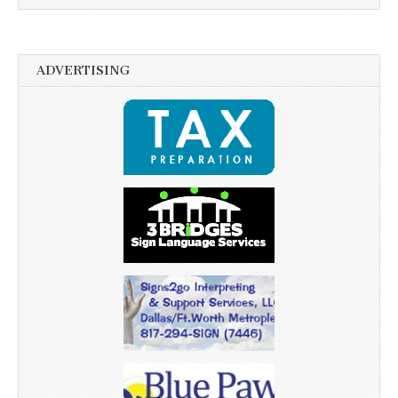
ADVERTISING