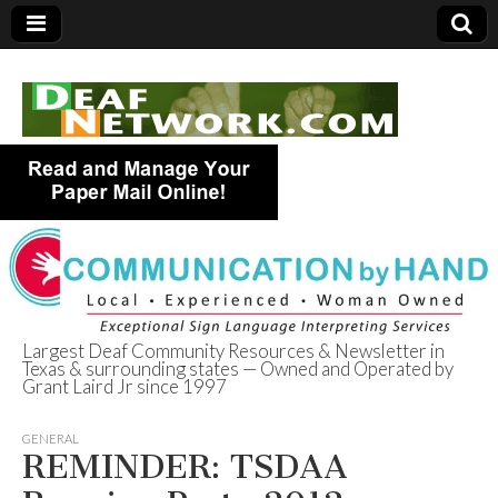
Largest Deaf Community Resources & Newsletter in
Texas & surrounding states — Owned and Operated by
Deaf Network of
Grant Laird Jr since 1997
Texas
GENERAL
REMINDER: TSDAA