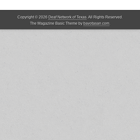
Copyright © 2026
Deaf Network of Texas
. All Rights Reserved.
The Magazine Basic Theme by
bavotasan.com
.