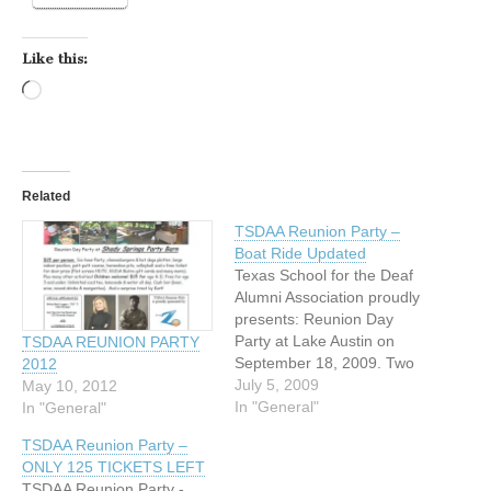
Like this:
Loading…
Related
TSDAA Reunion Party –
Boat Ride Updated
Texas School for the Deaf
Alumni Association proudly
presents: Reunion Day
Party at Lake Austin on
TSDAA REUNION PARTY
September 18, 2009. Two
2012
big wheel-paddle boats -
July 5, 2009
May 10, 2012
up to 400 people!!! $50 per
In "General"
In "General"
person: Three-hour boat
TSDAA Reunion Party –
ride, beef/chicken fajita,
ONLY 125 TICKETS LEFT
Spanish rice, bean, iced
TSDAA Reunion Party -