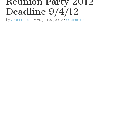
Reunion Party 2012 –
Deadline 9/4/12
by
Grant Laird Jr
•
August 30, 2012
•
0 Comments