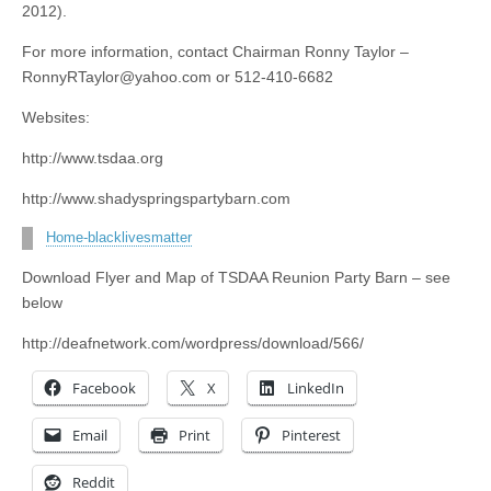
2012).
For more information, contact Chairman Ronny Taylor –
RonnyRTaylor@yahoo.com
or 512-410-6682
Websites:
http://www.tsdaa.org
http://www.shadyspringspartybarn.com
Home-blacklivesmatter
Download Flyer and Map of TSDAA Reunion Party Barn – see
below
http://deafnetwork.com/wordpress/download/566/
Facebook
X
LinkedIn
Email
Print
Pinterest
Reddit