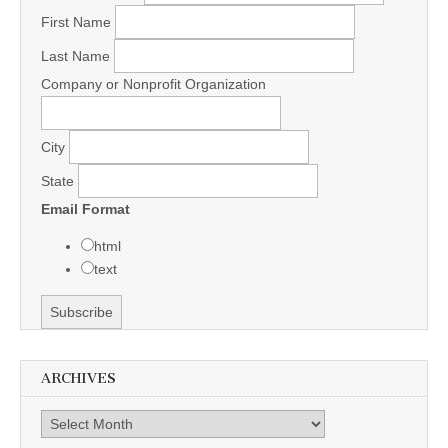
First Name
Last Name
Company or Nonprofit Organization
City
State
Email Format
html
text
ARCHIVES
Archives