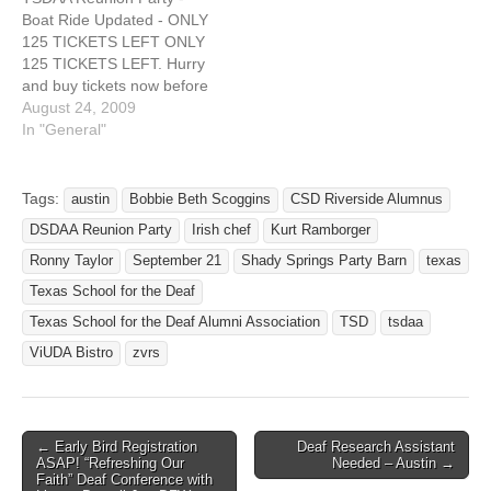
tea, water, soda, unlimited
Boat Ride Updated - ONLY
beer, unlimited margarita
125 TICKETS LEFT ONLY
and a free…
125 TICKETS LEFT. Hurry
and buy tickets now before
they run out. Deadline -
August 24, 2009
Sept 4th. Download flyer
In "General"
(PDF format)
http://deafnetwork.com/wor
dpress/download/218/
Tags:
austin
Bobbie Beth Scoggins
CSD Riverside Alumnus
Download Map Direction
DSDAA Reunion Party
Irish chef
Kurt Ramborger
(PDF format)
http://deafnetwork.com/wor
Ronny Taylor
September 21
Shady Springs Party Barn
texas
dpress/download/219/
Texas School for the Deaf
Texas School for the Deaf
Texas School for the Deaf Alumni Association
TSD
tsdaa
Alumni Association proudly
presents: Reunion…
ViUDA Bistro
zvrs
← Early Bird Registration
Deaf Research Assistant
Post navigation
ASAP! “Refreshing Our
Needed – Austin →
Faith” Deaf Conference with