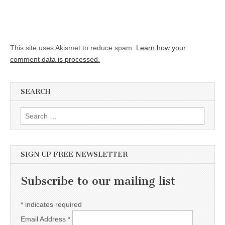
This site uses Akismet to reduce spam.
Learn how your
comment data is processed.
SEARCH
Search for:
SIGN UP FREE NEWSLETTER
Subscribe to our mailing list
*
indicates required
Email Address
*