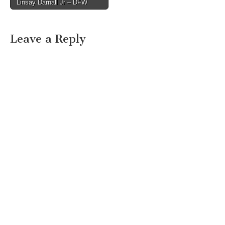
Linsay Darnall Jr – DFW
Leave a Reply