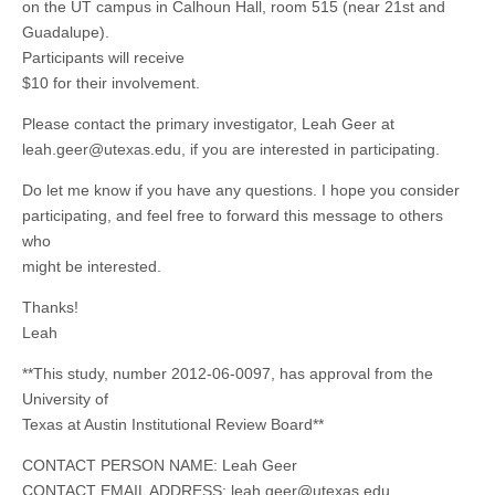
on the UT campus in Calhoun Hall, room 515 (near 21st and
Guadalupe).
Participants will receive
$10 for their involvement.
Please contact the primary investigator, Leah Geer at
leah.geer@utexas.edu
, if you are interested in participating.
Do let me know if you have any questions. I hope you consider
participating, and feel free to forward this message to others
who
might be interested.
Thanks!
Leah
**This study, number 2012-06-0097, has approval from the
University of
Texas at Austin Institutional Review Board**
CONTACT PERSON NAME: Leah Geer
CONTACT EMAIL ADDRESS:
leah.geer@utexas.edu