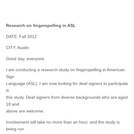
Research on fingerspelling in ASL
DATE: Fall 2012
CITY: Austin
Good day, everyone.
I am conducting a research study on fingerspelling in American
Sign
Language (ASL). I am now looking for deaf signers to participate
in
this study. Deaf signers from diverse backgrounds who are aged
18 and
above are welcome.
Involvement will take no more than an hour, and the study is
being run