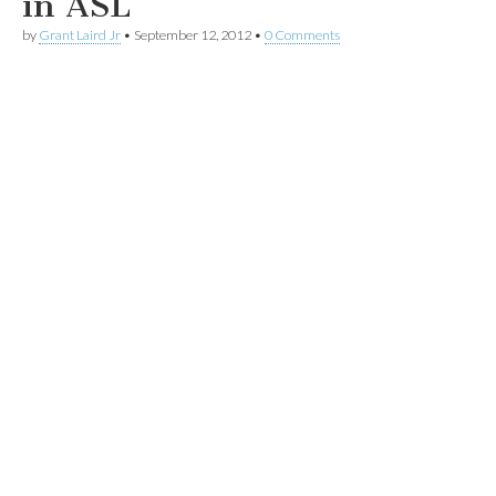
in ASL
by
Grant Laird Jr
•
September 12, 2012
•
0 Comments