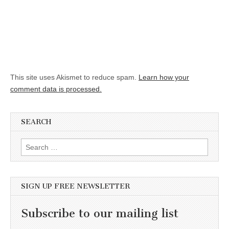
This site uses Akismet to reduce spam.
Learn how your
comment data is processed.
SEARCH
Search for:
SIGN UP FREE NEWSLETTER
Subscribe to our mailing list