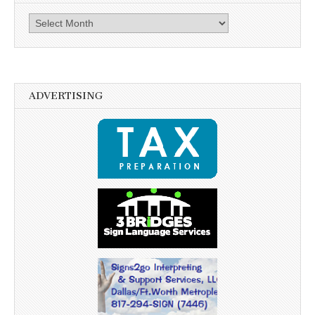
Archives
ADVERTISING