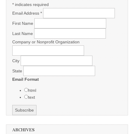
*
indicates required
Email Address
*
First Name
Last Name
Company or Nonprofit Organization
City
State
Email Format
html
text
ARCHIVES