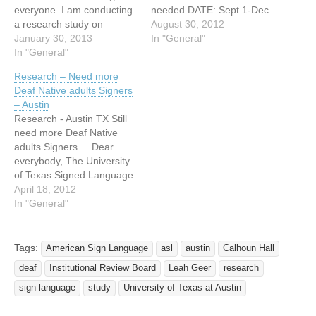
everyone. I am conducting
needed DATE: Sept 1-Dec
a research study on
6 2012 CITY: Austin I am a
August 30, 2012
fingerspelling in American
January 30, 2013
PhD student in the
In "General"
Sign Language (ASL). I am
In "General"
Linguistics department at
now looking for deaf
the University of Texas and
Research – Need more
signers to participate in this
in the fall I will be
Deaf Native adults Signers
study, particularly those
conducting a research
– Austin
who learned ASL after age
study which examines
Research - Austin TX Still
15 and are at least…
fingerspelling…
need more Deaf Native
adults Signers.... Dear
everybody, The University
of Texas Signed Language
Laboratory is still running a
April 18, 2012
study about American Sign
In "General"
Language. I am looking for
more Deaf native adult
signers of ASL. The criteria
Tags:
American Sign Language
asl
austin
Calhoun Hall
is that you must have Deaf
deaf
Institutional Review Board
Leah Geer
research
signing parents…
sign language
study
University of Texas at Austin