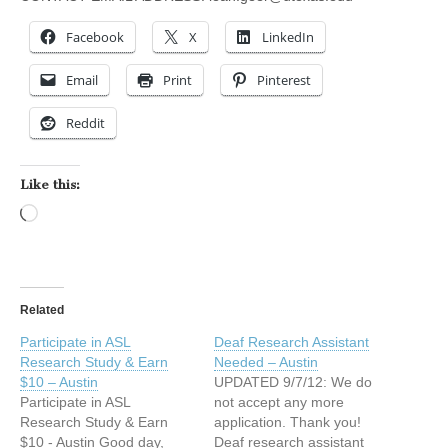
Facebook
X
LinkedIn
Email
Print
Pinterest
Reddit
Like this:
Loading…
Related
Participate in ASL
Deaf Research Assistant
Research Study & Earn
Needed – Austin
$10 – Austin
UPDATED 9/7/12: We do
Participate in ASL
not accept any more
Research Study & Earn
application. Thank you!
$10 - Austin Good day,
Deaf research assistant