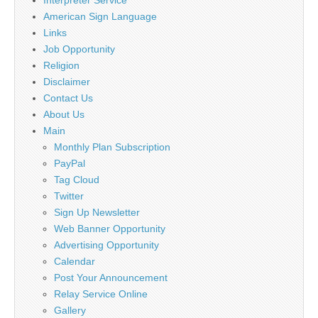
American Sign Language
Links
Job Opportunity
Religion
Disclaimer
Contact Us
About Us
Main
Monthly Plan Subscription
PayPal
Tag Cloud
Twitter
Sign Up Newsletter
Web Banner Opportunity
Advertising Opportunity
Calendar
Post Your Announcement
Relay Service Online
Gallery