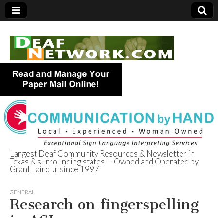
Largest Deaf Community Resources & Newsletter in
Texas & surrounding states — Owned and Operated by
Deaf Network of
Grant Laird Jr since 1997
Texas
GENERAL
Research on fingerspelling