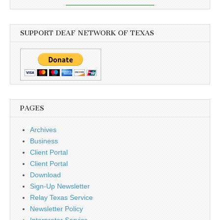
SUPPORT DEAF NETWORK OF TEXAS
PAGES
Archives
Business
Client Portal
Client Portal
Download
Sign-Up Newsletter
Relay Texas Service
Newsletter Policy
Interpreter Service