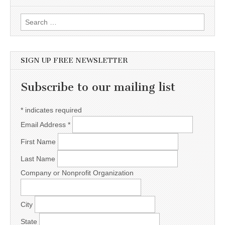
Search for:
SIGN UP FREE NEWSLETTER
Subscribe to our mailing list
*
indicates required
Email Address
*
First Name
Last Name
Company or Nonprofit Organization
City
State