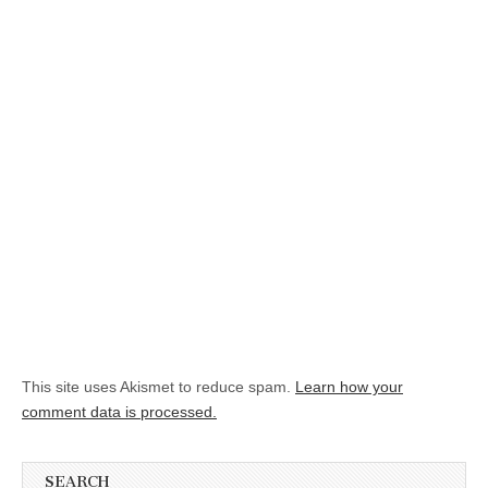
This site uses Akismet to reduce spam.
Learn how your
comment data is processed.
SEARCH