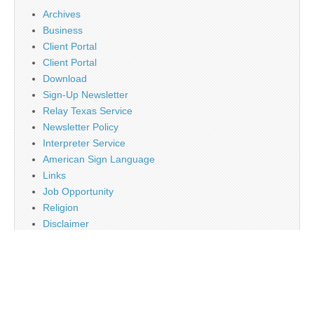
Archives
Business
Client Portal
Client Portal
Download
Sign-Up Newsletter
Relay Texas Service
Newsletter Policy
Interpreter Service
American Sign Language
Links
Job Opportunity
Religion
Disclaimer
Contact Us
About Us
Main
Monthly Plan Subscription
PayPal