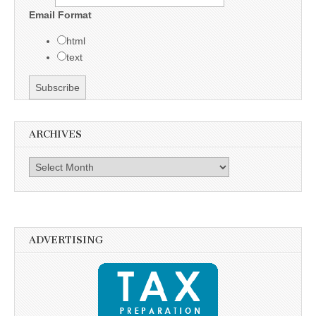
Email Format
html
text
ARCHIVES
Archives
ADVERTISING