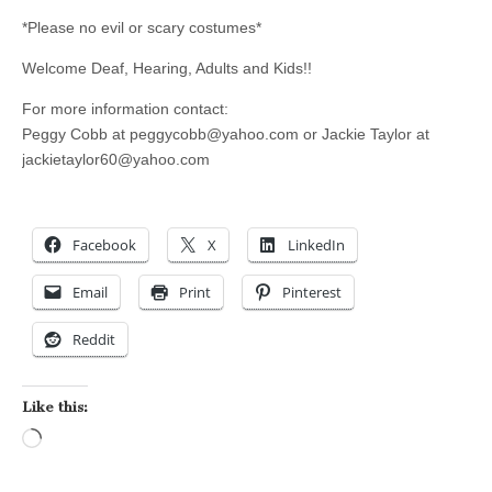
*Please no evil or scary costumes*
Welcome Deaf, Hearing, Adults and Kids!!
For more information contact:
Peggy Cobb at
peggycobb@yahoo.com
or Jackie Taylor at
jackietaylor60@yahoo.com
Facebook
X
LinkedIn
Email
Print
Pinterest
Reddit
Like this:
Loading…