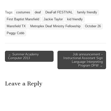
FALL FESTIVAL Friday,
October 29, 2010
COSTUME CONTESTS
Tags:
costumes
deaf
DeaFall FESTIVAL
family friendly
GOODIES FOR THE KIDS
First Baptist Mansfield
Jackie Taylor
kid friendly
(Please avoid evil or scary
costumes) GAMES,
Mansfield TX
Metroplex Deaf Ministry Fellowship
October 26
CONTESTS AND…
Peggy Cobb
← Summer Academy
Job announcement –
Post navigation
Computer 2013
Instructional Assistant Sign
Language Interpreting
Program DFW →
Leave a Reply