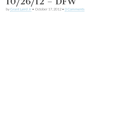
10/26/12 – DFW
by
Grant Laird Jr
•
October 17, 2012
•
0 Comments