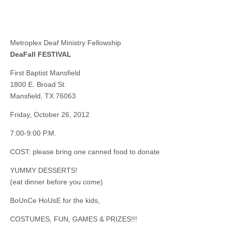
Metroplex Deaf Ministry Fellowship
DeaFall FESTIVAL
First Baptist Mansfield
1800 E. Broad St.
Mansfield, TX 76063
Friday, October 26, 2012
7:00-9:00 P.M.
COST: please bring one canned food to donate
YUMMY DESSERTS!
(eat dinner before you come)
BoUnCe HoUsE for the kids,
COSTUMES, FUN, GAMES & PRIZES!!!