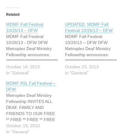
Related
MDMF Fall Festival
UPDATED: MDMF Fall
10/26/13 – DFW
Festival 10/26/13 – DFW
MDMF Fall Festival
MDMF Fall Festival
10/26/13 - DFW DFW
10/26/13 – DFW DFW
Metroplex Deaf Ministry
Metroplex Deaf Ministry
Fellowship announces:
Fellowship announces:
**********************************
**********************************
**********************************
October 14, 2013
**********************************
October 23, 2013
***** COSTUMES - FOOD -
In "General"
***** COSTUMES – FOOD
In "General"
GAMES - FUN... and it's all
– GAMES – FUN… and it's
MDMF ASL Fall Festival –
F-R-E-E!!! DEAF FALL
all F-R-E-E!!! DEAF FALL
DFW
FESTIVAL Date: Saturday,
FESTIVAL Date: Saturday,
Metroplex Deaf Ministry
October 26, 2013 Time:
October 26, 2013 Time:
Fellowship INVITES ALL
6:00 P.M. - 9:00 P.M. First
6:00 P.M. – 9:00 P.M.
DEAF, FAMILY AND
Baptist Church Mansfield
*FREE Spaghetti Dinner
FRIENDS TO OUR FREE
1800 E. Broad St.
will be served ONLY
** FREE ** FREE ** FREE
Mansfield, TX 76063 (in…
between 6:00 - 6:30
** FREE ** FREE ** FREE
October 19, 2010
P.M. …
** FREE ANNUAL A.S.L.
In "General"