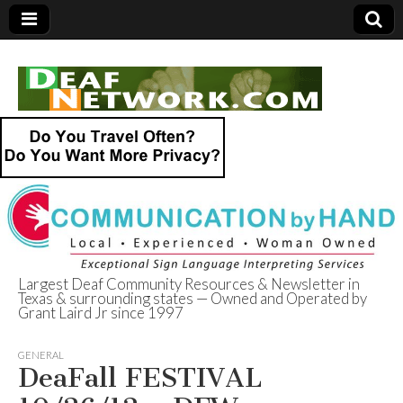
Largest Deaf Community Resources & Newsletter in
Texas & surrounding states — Owned and Operated by
Deaf Network of
Grant Laird Jr since 1997
Texas
GENERAL
DeaFall FESTIVAL