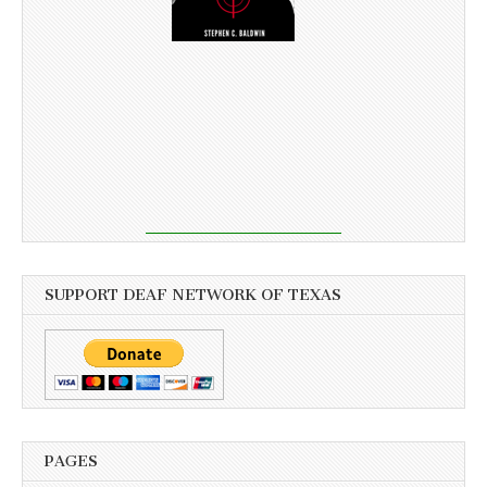
SUPPORT DEAF NETWORK OF TEXAS
PAGES