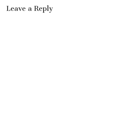
Leave a Reply