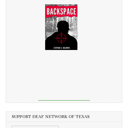
SUPPORT DEAF NETWORK OF TEXAS