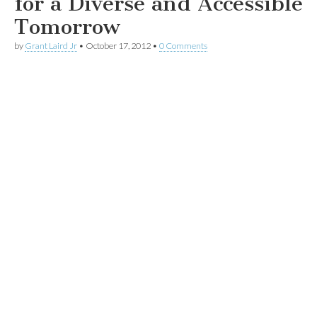
for a Diverse and Accessible
Tomorrow
by
Grant Laird Jr
•
October 17, 2012
•
0 Comments