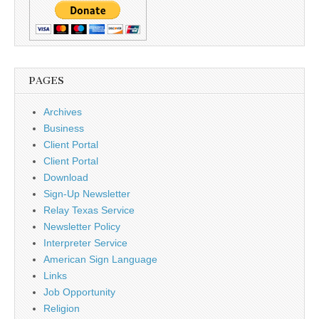
PAGES
Archives
Business
Client Portal
Client Portal
Download
Sign-Up Newsletter
Relay Texas Service
Newsletter Policy
Interpreter Service
American Sign Language
Links
Job Opportunity
Religion