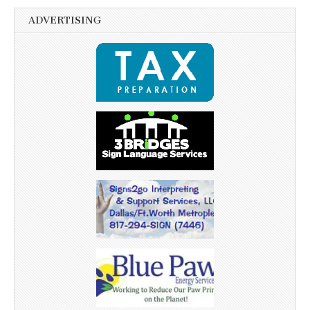
ADVERTISING