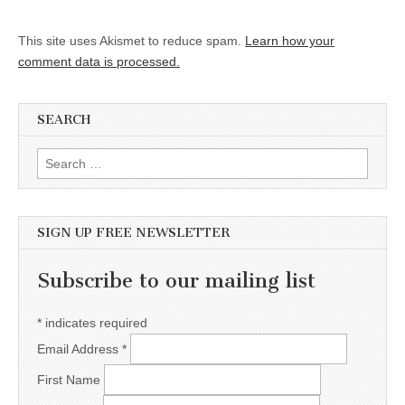
This site uses Akismet to reduce spam.
Learn how your
comment data is processed.
SEARCH
Search for:
SIGN UP FREE NEWSLETTER
Subscribe to our mailing list
*
indicates required
Email Address
*
First Name