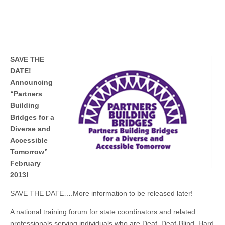
SAVE THE
DATE!
Announcing
“Partners
Building
Bridges for a
Diverse and
Accessible
Tomorrow”
February
2013!
SAVE THE DATE….More information to be released later!
A national training forum for state coordinators and related
professionals serving individuals who are Deaf, Deaf-Blind, Hard