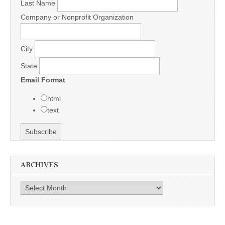
Last Name
Company or Nonprofit Organization
City
State
Email Format
html
text
ARCHIVES
Archives