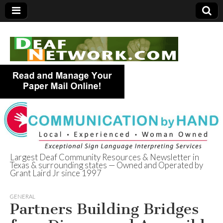
Largest Deaf Community Resources & Newsletter in
Texas & surrounding states — Owned and Operated by
Deaf Network of
Grant Laird Jr since 1997
Texas
GENERAL
Partners Building Bridges