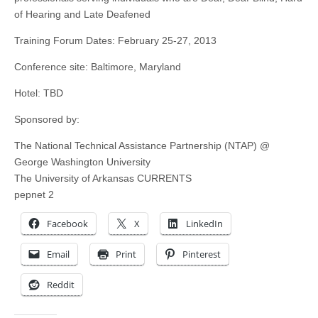
of Hearing and Late Deafened
Training Forum Dates: February 25-27, 2013
Conference site: Baltimore, Maryland
Hotel: TBD
Sponsored by:
The National Technical Assistance Partnership (NTAP) @
George Washington University
The University of Arkansas CURRENTS
pepnet 2
Facebook
X
LinkedIn
Email
Print
Pinterest
Reddit