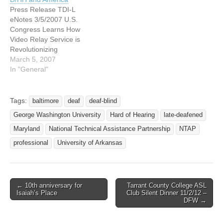
Language Interpreters and
Press Release TDI-L
CART will be…
eNotes 3/5/2007 U.S.
Congress Learns How
Video Relay Service is
Revolutionizing
Communication Between
March 5, 2007
Deaf/Hard-of-Hearing and
In "General"
America Consumer Groups
Call on Legislators and
Regulators to Make Video
Tags:
baltimore
deaf
deaf-blind
Telephony Universally
George Washington University
Hard of Hearing
late-deafened
Available. WASHINGTON
D.C. (February 28 & March
Maryland
National Technical Assistance Partnership
NTAP
1, 2007)
professional
University of Arkansas
Telecommunications for the
Deaf and Hard of Hearing
(TDI), National…
← 10th anniversary for
Tarrant County College ASL
Post navigation
Isaiah’s Place
Club Silent Dinner 11/2/12 –
DFW →