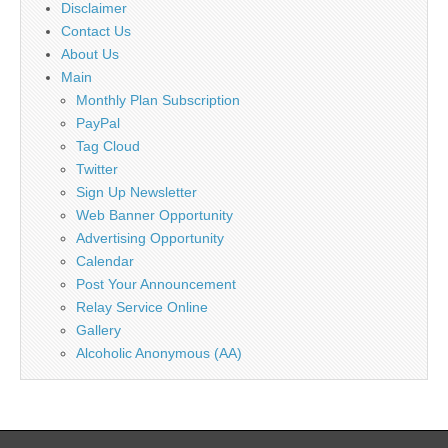
Disclaimer
Contact Us
About Us
Main
Monthly Plan Subscription
PayPal
Tag Cloud
Twitter
Sign Up Newsletter
Web Banner Opportunity
Advertising Opportunity
Calendar
Post Your Announcement
Relay Service Online
Gallery
Alcoholic Anonymous (AA)