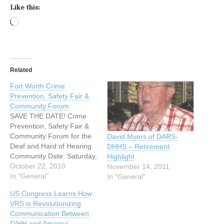
Like this:
Loading…
Related
Fort Worth Crime
Prevention, Safety Fair &
Community Forum
SAVE THE DATE! Crime
Prevention, Safety Fair &
Community Forum for the
David Myers of DARS-
Deaf and Hard of Hearing
DHHS – Retirement
Community Date: Saturday,
Highlight
November 13, 2010 Time:
October 22, 2010
November 14, 2011
9:00 AM to 2:00 PM
In "General"
In "General"
Where: Fort Worth Police
US Congress Learns How
and Fire Academy 1000
VRS is Revolutionizing
Calvert Street Fort Worth,
Communication Between
Texas 76107 Sign
D/HH and America