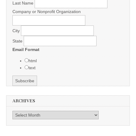
Last Name
Company or Nonprofit Organization
City
State
Email Format
html
text
ARCHIVES
Archives