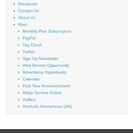
Disclaimer
Contact Us
About Us
Main
Monthly Plan Subscription
PayPal
Tag Cloud
Twitter
Sign Up Newsletter
Web Banner Opportunity
Advertising Opportunity
Calendar
Post Your Announcement
Relay Service Online
Gallery
Alcoholic Anonymous (AA)