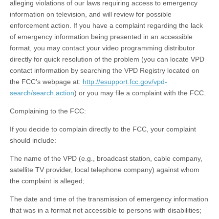
alleging violations of our laws requiring access to emergency
information on television, and will review for possible
enforcement action. If you have a complaint regarding the lack
of emergency information being presented in an accessible
format, you may contact your video programming distributor
directly for quick resolution of the problem (you can locate VPD
contact information by searching the VPD Registry located on
the FCC’s webpage at:
http://esupport.fcc.gov/vpd-
search/search.action
) or you may file a complaint with the FCC.
Complaining to the FCC:
If you decide to complain directly to the FCC, your complaint
should include:
The name of the VPD (e.g., broadcast station, cable company,
satellite TV provider, local telephone company) against whom
the complaint is alleged;
The date and time of the transmission of emergency information
that was in a format not accessible to persons with disabilities;