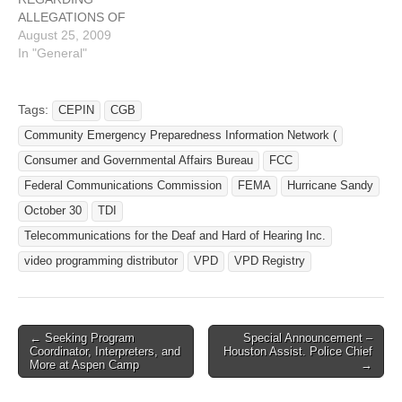
copies of more than…
ALLEGATIONS OF
MANUFACTURED VRS
August 25, 2009
MINUTES On July 29,
In "General"
2009, during its regular
meeting on the eve of the
18th Biennial TDI
Tags:
CEPIN
CGB
International Conference,
Community Emergency Preparedness Information Network (
the TDI Board of Directors
issued a position statement
Consumer and Governmental Affairs Bureau
FCC
regarding allegations of
Federal Communications Commission
FEMA
Hurricane Sandy
"manufactured VRS
October 30
TDI
minutes." The allegations
are in…
Telecommunications for the Deaf and Hard of Hearing Inc.
video programming distributor
VPD
VPD Registry
← Seeking Program
Special Announcement –
Post navigation
Coordinator, Interpreters, and
Houston Assist. Police Chief
More at Aspen Camp
→