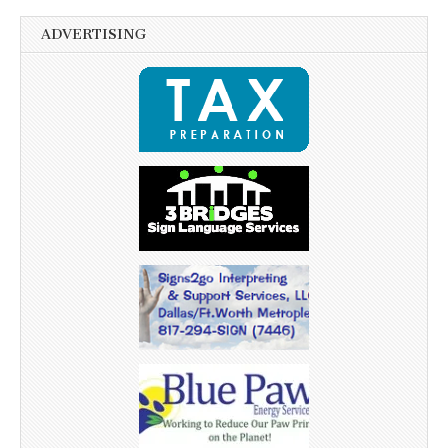
ADVERTISING