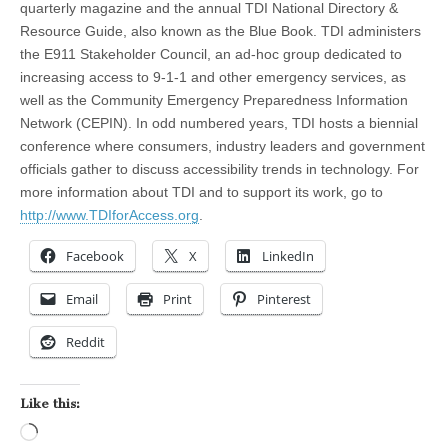
quarterly magazine and the annual TDI National Directory &
Resource Guide, also known as the Blue Book. TDI administers
the E911 Stakeholder Council, an ad-hoc group dedicated to
increasing access to 9-1-1 and other emergency services, as
well as the Community Emergency Preparedness Information
Network (CEPIN). In odd numbered years, TDI hosts a biennial
conference where consumers, industry leaders and government
officials gather to discuss accessibility trends in technology. For
more information about TDI and to support its work, go to
http://www.TDIforAccess.org
.
Facebook
X
LinkedIn
Email
Print
Pinterest
Reddit
Like this:
Loading…