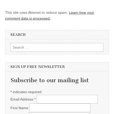
This site uses Akismet to reduce spam.
Learn how your
comment data is processed.
SEARCH
Search for:
SIGN UP FREE NEWSLETTER
Subscribe to our mailing list
*
indicates required
Email Address
*
First Name