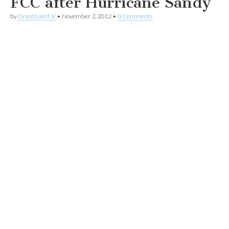
FCC after Hurricane Sandy
by
Grant Laird Jr
•
November 2, 2012
•
0 Comments