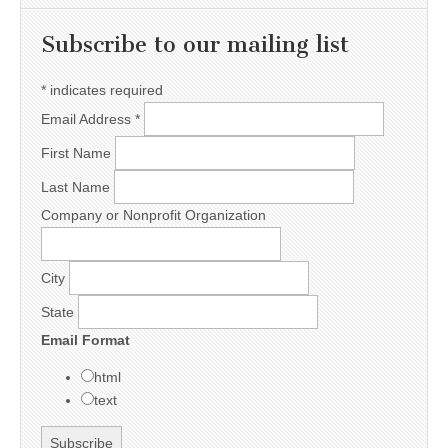
Subscribe to our mailing list
*
indicates required
Email Address
*
First Name
Last Name
Company or Nonprofit Organization
City
State
Email Format
html
text