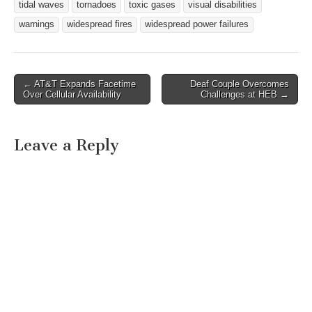
tidal waves
tornadoes
toxic gases
visual disabilities
warnings
widespread fires
widespread power failures
← AT&T Expands Facetime
Deaf Couple Overcomes
Post navigation
Over Cellular Availability
Challenges at HEB →
Leave a Reply