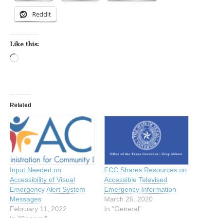
Reddit
Like this:
Loading…
Related
Input Needed on
FCC Shares Resources on
Accessibility of Visual
Accessible Televised
Emergency Alert System
Emergency Information
Messages
March 26, 2020
February 11, 2022
In "General"