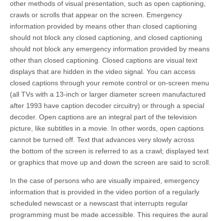
other methods of visual presentation, such as open captioning,
crawls or scrolls that appear on the screen. Emergency
information provided by means other than closed captioning
should not block any closed captioning, and closed captioning
should not block any emergency information provided by means
other than closed captioning. Closed captions are visual text
displays that are hidden in the video signal. You can access
closed captions through your remote control or on-screen menu
(all TVs with a 13-inch or larger diameter screen manufactured
after 1993 have caption decoder circuitry) or through a special
decoder. Open captions are an integral part of the television
picture, like subtitles in a movie. In other words, open captions
cannot be turned off. Text that advances very slowly across
the bottom of the screen is referred to as a crawl; displayed text
or graphics that move up and down the screen are said to scroll.
In the case of persons who are visually impaired, emergency
information that is provided in the video portion of a regularly
scheduled newscast or a newscast that interrupts regular
programming must be made accessible. This requires the aural