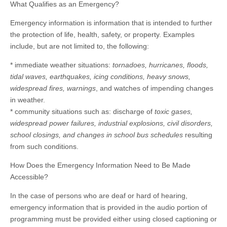
What Qualifies as an Emergency?
Emergency information is information that is intended to further
the protection of life, health, safety, or property. Examples
include, but are not limited to, the following:
* immediate weather situations:
tornadoes, hurricanes, floods,
tidal waves, earthquakes, icing conditions, heavy snows,
widespread fires, warnings
, and watches of impending changes
in weather.
* community situations such as: discharge of
toxic gases,
widespread power failures, industrial explosions, civil disorders,
school closings, and changes in school bus schedules
resulting
from such conditions.
How Does the Emergency Information Need to Be Made
Accessible?
In the case of persons who are deaf or hard of hearing,
emergency information that is provided in the audio portion of
programming must be provided either using closed captioning or