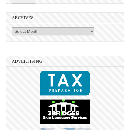
ARCHIVES
Archives
ADVERTISING