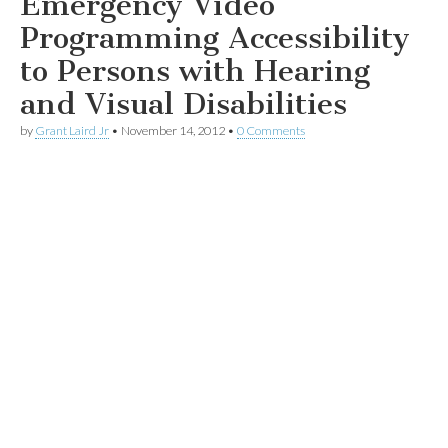
Emergency Video
Programming Accessibility
to Persons with Hearing
and Visual Disabilities
by
Grant Laird Jr
•
November 14, 2012
•
0 Comments