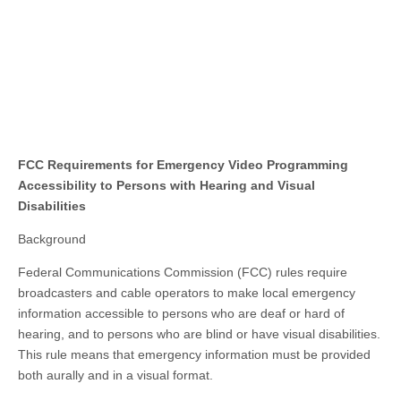
FCC Requirements for Emergency Video Programming
Accessibility to Persons with Hearing and Visual
Disabilities
Background
Federal Communications Commission (FCC) rules require
broadcasters and cable operators to make local emergency
information accessible to persons who are deaf or hard of
hearing, and to persons who are blind or have visual disabilities.
This rule means that emergency information must be provided
both aurally and in a visual format.