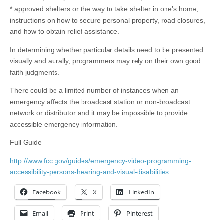
* approved shelters or the way to take shelter in one’s home,
instructions on how to secure personal property, road closures,
and how to obtain relief assistance.
In determining whether particular details need to be presented
visually and aurally, programmers may rely on their own good
faith judgments.
There could be a limited number of instances when an
emergency affects the broadcast station or non-broadcast
network or distributor and it may be impossible to provide
accessible emergency information.
Full Guide
http://www.fcc.gov/guides/emergency-video-programming-
accessibility-persons-hearing-and-visual-disabilities
Facebook
X
LinkedIn
Email
Print
Pinterest