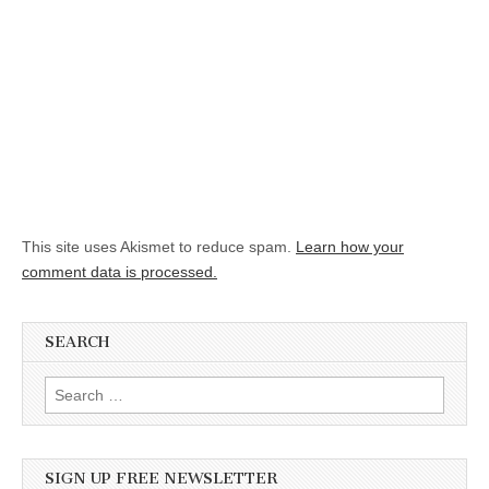
This site uses Akismet to reduce spam.
Learn how your
comment data is processed.
SEARCH
Search for:
SIGN UP FREE NEWSLETTER