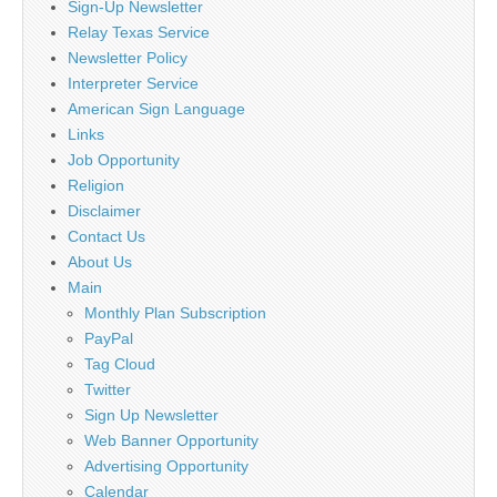
Sign-Up Newsletter
Relay Texas Service
Newsletter Policy
Interpreter Service
American Sign Language
Links
Job Opportunity
Religion
Disclaimer
Contact Us
About Us
Main
Monthly Plan Subscription
PayPal
Tag Cloud
Twitter
Sign Up Newsletter
Web Banner Opportunity
Advertising Opportunity
Calendar