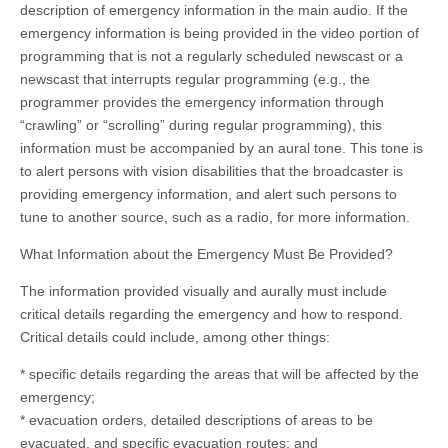
description of emergency information in the main audio. If the
emergency information is being provided in the video portion of
programming that is not a regularly scheduled newscast or a
newscast that interrupts regular programming (e.g., the
programmer provides the emergency information through
“crawling” or “scrolling” during regular programming), this
information must be accompanied by an aural tone. This tone is
to alert persons with vision disabilities that the broadcaster is
providing emergency information, and alert such persons to
tune to another source, such as a radio, for more information.
What Information about the Emergency Must Be Provided?
The information provided visually and aurally must include
critical details regarding the emergency and how to respond.
Critical details could include, among other things:
* specific details regarding the areas that will be affected by the
emergency;
* evacuation orders, detailed descriptions of areas to be
evacuated, and specific evacuation routes; and