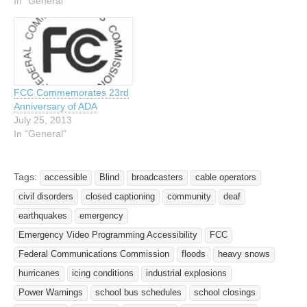
In "General"
FCC Commemorates 23rd
Anniversary of ADA
July 25, 2013
In "General"
Tags:
accessible
Blind
broadcasters
cable operators
civil disorders
closed captioning
community
deaf
earthquakes
emergency
Emergency Video Programming Accessibility
FCC
Federal Communications Commission
floods
heavy snows
hurricanes
icing conditions
industrial explosions
Power Warnings
school bus schedules
school closings