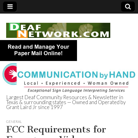
Largest Deaf Community Resources & Newsletter in
Texas & surrounding states — Owned and Operated by
Deaf Network of
Grant Laird Jr since 1997
Texas
GENERAL
FCC Requirements for