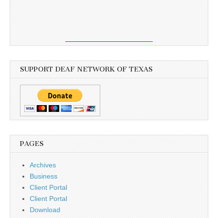
SUPPORT DEAF NETWORK OF TEXAS
PAGES
Archives
Business
Client Portal
Client Portal
Download