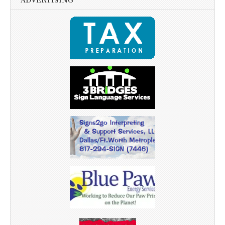
ADVERTISING