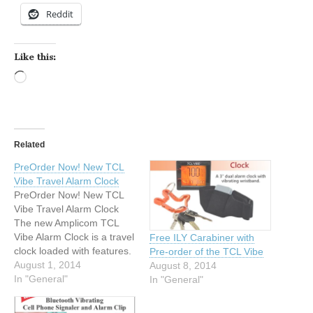
Reddit
Like this:
Loading…
Related
PreOrder Now! New TCL
Vibe Travel Alarm Clock
PreOrder Now! New TCL
Vibe Travel Alarm Clock
The new Amplicom TCL
Vibe Alarm Clock is a travel
Free ILY Carabiner with
clock loaded with features.
Pre-order of the TCL Vibe
It’s a dual alarm clock that
August 1, 2014
August 8, 2014
lets you wake up by a
In "General"
In "General"
vibrating wristband alert, a
75dB audible alarm, or