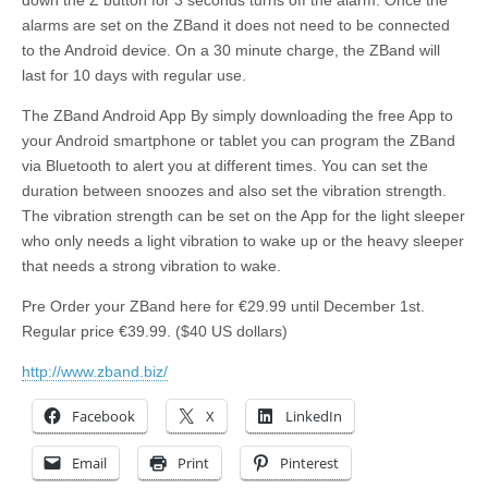
down the Z button for 3 seconds turns off the alarm. Once the
alarms are set on the ZBand it does not need to be connected
to the Android device. On a 30 minute charge, the ZBand will
last for 10 days with regular use.
The ZBand Android App By simply downloading the free App to
your Android smartphone or tablet you can program the ZBand
via Bluetooth to alert you at different times. You can set the
duration between snoozes and also set the vibration strength.
The vibration strength can be set on the App for the light sleeper
who only needs a light vibration to wake up or the heavy sleeper
that needs a strong vibration to wake.
Pre Order your ZBand here for €29.99 until December 1st.
Regular price €39.99. ($40 US dollars)
http://www.zband.biz/
Facebook
X
LinkedIn
Email
Print
Pinterest