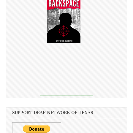
SUPPORT DEAF NETWORK OF TEXAS