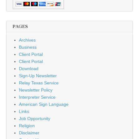
PAGES
Archives
Business
Client Portal
Client Portal
Download
Sign-Up Newsletter
Relay Texas Service
Newsletter Policy
Interpreter Service
American Sign Language
Links
Job Opportunity
Religion
Disclaimer