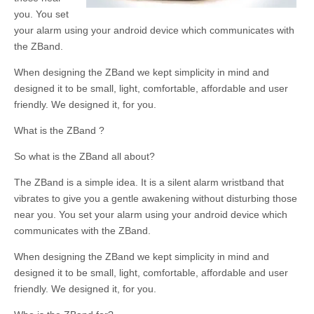
you. You set
your alarm using your android device which communicates with
the ZBand.
When designing the ZBand we kept simplicity in mind and
designed it to be small, light, comfortable, affordable and user
friendly. We designed it, for you.
What is the ZBand ?
So what is the ZBand all about?
The ZBand is a simple idea. It is a silent alarm wristband that
vibrates to give you a gentle awakening without disturbing those
near you. You set your alarm using your android device which
communicates with the ZBand.
When designing the ZBand we kept simplicity in mind and
designed it to be small, light, comfortable, affordable and user
friendly. We designed it, for you.