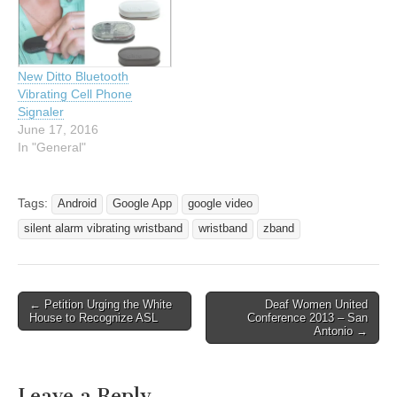
both. The vibrating
wristband will wake you
up…
New Ditto Bluetooth
Vibrating Cell Phone
Signaler
June 17, 2016
In "General"
Tags:
Android
Google App
google video
silent alarm vibrating wristband
wristband
zband
← Petition Urging the White
Deaf Women United
Post navigation
House to Recognize ASL
Conference 2013 – San
Antonio →
Leave a Reply