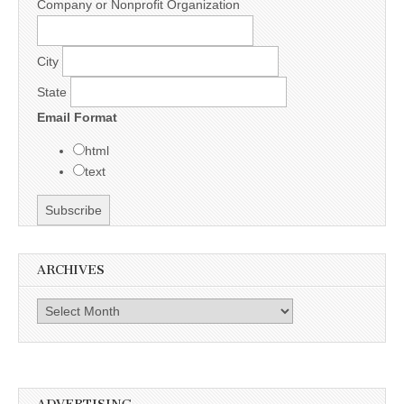
Company or Nonprofit Organization
City
State
Email Format
html
text
ARCHIVES
Archives