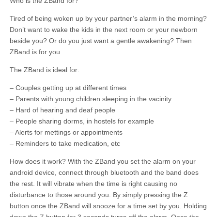
Who is the ZBand for?
Tired of being woken up by your partner’s alarm in the morning?
Don’t want to wake the kids in the next room or your newborn
beside you? Or do you just want a gentle awakening? Then
ZBand is for you.
The ZBand is ideal for:
– Couples getting up at different times
– Parents with young children sleeping in the vacinity
– Hard of hearing and deaf people
– People sharing dorms, in hostels for example
– Alerts for mettings or appointments
– Reminders to take medication, etc
How does it work? With the ZBand you set the alarm on your
android device, connect through bluetooth and the band does
the rest. It will vibrate when the time is right causing no
disturbance to those around you. By simply pressing the Z
button once the ZBand will snooze for a time set by you. Holding