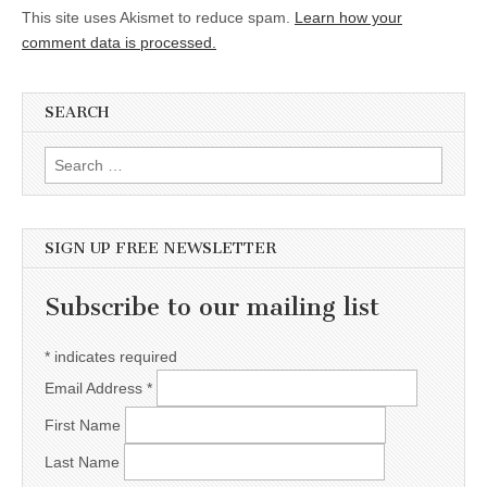
This site uses Akismet to reduce spam.
Learn how your
comment data is processed.
SEARCH
Search for:
SIGN UP FREE NEWSLETTER
Subscribe to our mailing list
*
indicates required
Email Address
*
First Name
Last Name