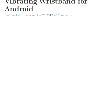
Vibrating Wristband for
Android
by
Grant Laird Jr
•
November 28, 2012
•
0 Comments