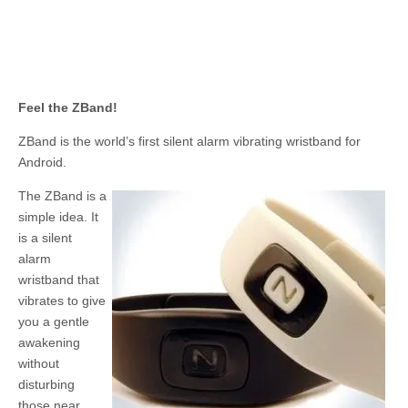
Feel the ZBand!
ZBand is the world’s first silent alarm vibrating wristband for
Android.
The ZBand is a
simple idea. It
is a silent
alarm
wristband that
vibrates to give
you a gentle
awakening
without
disturbing
those near