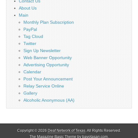
Contact Us
About Us
Main
Monthly Plan Subscription
PayPal
Tag Cloud
Twitter
Sign Up Newsletter
Web Banner Opportunity
Advertising Opportunity
Calendar
Post Your Announcement
Relay Service Online
Gallery
Alcoholic Anonymous (AA)
Copyright © 2026
Deaf Network of Texas
. All Rights Reserved.
The Magazine Basic Theme by
bavotasan.com
.