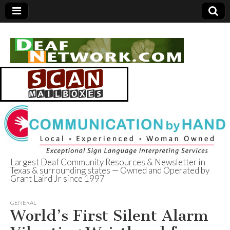
Largest Deaf Community Resources & Newsletter in
Texas & surrounding states — Owned and Operated by
Deaf Network of
Grant Laird Jr since 1997
Texas
GENERAL
World’s First Silent Alarm