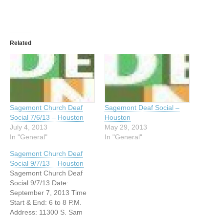
Related
Sagemont Church Deaf
Sagemont Deaf Social –
Social 7/6/13 – Houston
Houston
July 4, 2013
May 29, 2013
In "General"
In "General"
Sagemont Church Deaf
Social 9/7/13 – Houston
Sagemont Church Deaf
Social 9/7/13 Date:
September 7, 2013 Time
Start & End: 6 to 8 P.M.
Address: 11300 S. Sam