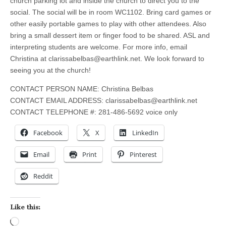
church parking lot and inside the church to direct you to the
social. The social will be in room WC1102. Bring card games or
other easily portable games to play with other attendees. Also
bring a small dessert item or finger food to be shared. ASL and
interpreting students are welcome. For more info, email
Christina at
clarissabelbas@earthlink.net
. We look forward to
seeing you at the church!
CONTACT PERSON NAME: Christina Belbas
CONTACT EMAIL ADDRESS:
clarissabelbas@earthlink.net
CONTACT TELEPHONE #: 281-486-5692 voice only
Facebook
X
LinkedIn
Email
Print
Pinterest
Reddit
Like this:
Loading…