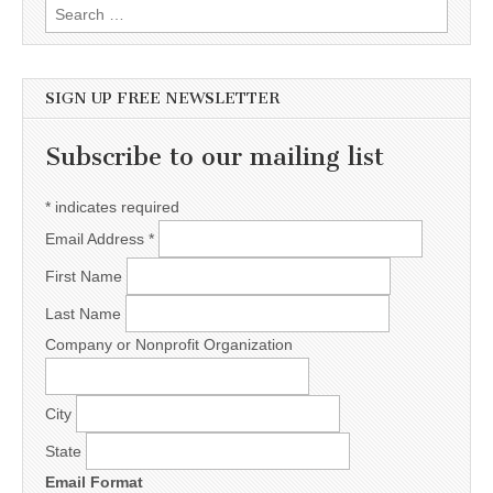
Search for:
SIGN UP FREE NEWSLETTER
Subscribe to our mailing list
*
indicates required
Email Address
*
First Name
Last Name
Company or Nonprofit Organization
City
State
Email Format