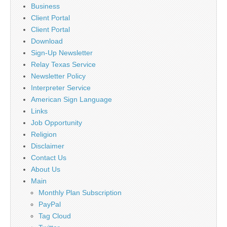
Business
Client Portal
Client Portal
Download
Sign-Up Newsletter
Relay Texas Service
Newsletter Policy
Interpreter Service
American Sign Language
Links
Job Opportunity
Religion
Disclaimer
Contact Us
About Us
Main
Monthly Plan Subscription
PayPal
Tag Cloud