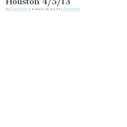
Houston 4/5/13
by
Grant Laird Jr
•
March 28, 2013
•
0 Comments