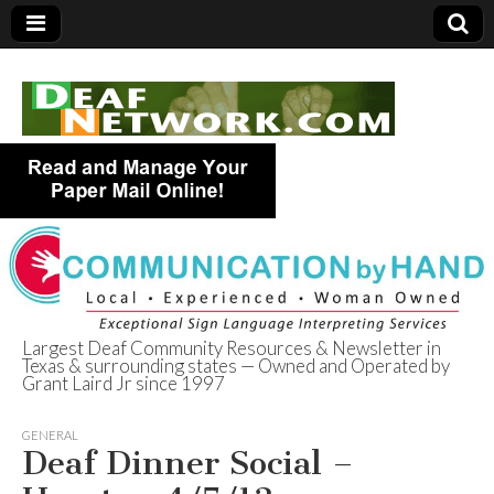
Largest Deaf Community Resources & Newsletter in
Texas & surrounding states — Owned and Operated by
Deaf Network of
Grant Laird Jr since 1997
Texas
GENERAL
Deaf Dinner Social –