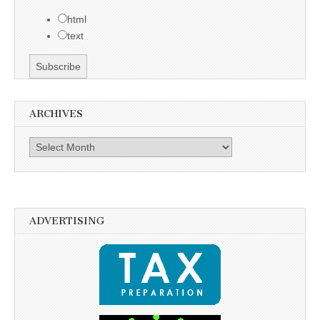
html
text
ARCHIVES
Archives
ADVERTISING