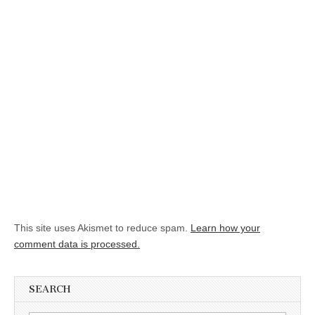
This site uses Akismet to reduce spam.
Learn how your
comment data is processed.
SEARCH