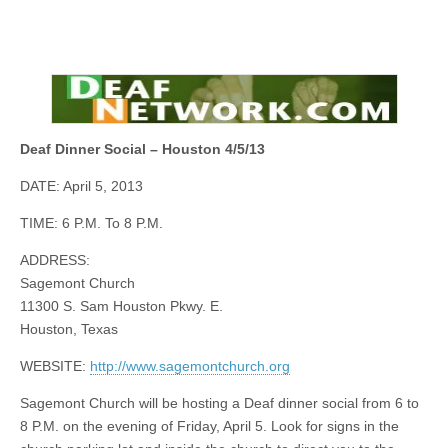
Deaf Dinner Social – Houston 4/5/13
DATE: April 5, 2013
TIME: 6 P.M. To 8 P.M.
ADDRESS:
Sagemont
Church
11300 S. Sam Houston Pkwy. E.
Houston, Texas
WEBSITE:
http://www.sagemontchurch.org
Sagemont
Church will be hosting a Deaf dinner social from 6 to
8 P.M.
on
the evening of Friday, April 5. Look for signs in the