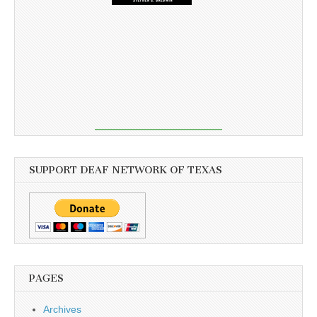
SUPPORT DEAF NETWORK OF TEXAS
PAGES
Archives