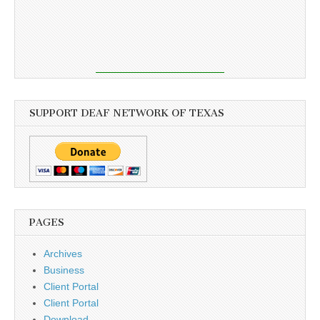
SUPPORT DEAF NETWORK OF TEXAS
PAGES
Archives
Business
Client Portal
Client Portal
Download