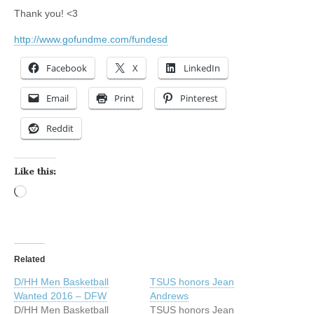
Thank you! <3
http://www.gofundme.com/fundesd
Facebook
X
LinkedIn
Email
Print
Pinterest
Reddit
Like this:
Loading…
Related
D/HH Men Basketball
TSUS honors Jean
Wanted 2016 – DFW
Andrews
D/HH Men Basketball
TSUS honors Jean