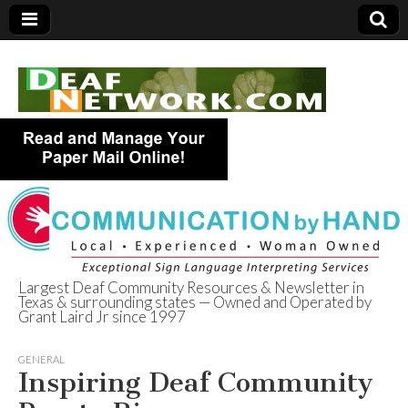
Largest Deaf Community Resources & Newsletter in
Texas & surrounding states — Owned and Operated by
Deaf Network of
Grant Laird Jr since 1997
Texas
GENERAL
Inspiring Deaf Community