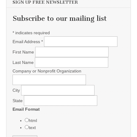
SIGN UP FREE NEWSLETTER
Subscribe to our mailing list
*
indicates required
Email Address
*
First Name
Last Name
Company or Nonprofit Organization
City
State
Email Format
html
text