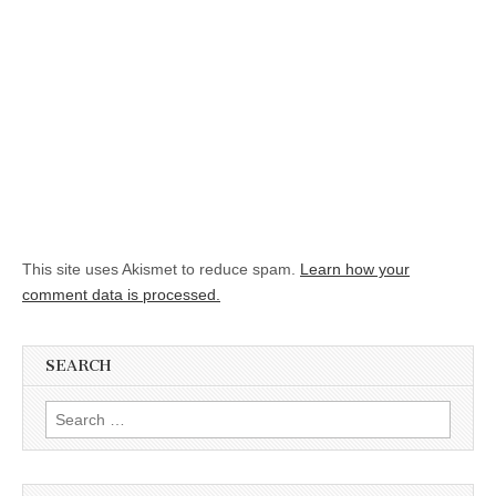
This site uses Akismet to reduce spam.
Learn how your
comment data is processed.
SEARCH
Search for: