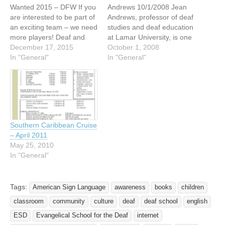
Wanted 2015 – DFW If you
Andrews 10/1/2008 Jean
are interested to be part of
Andrews, professor of deaf
an exciting team – we need
studies and deaf education
more players! Deaf and
at Lamar University, is one
Hard of Hearing Men
December 17, 2015
of three faculty members in
October 1, 2008
Wanted!!! Dallas
In "General"
The Texas State University
In "General"
Independent Men Date:
System to be honored as a
Starting Saturday, January
2008 regents’ professor.
16, 2016 till April 2016
The system’s board of
Practice/Meeting Date:
regents bestowed the
4:00 PM to 6:00 PM
honor, which recognizes
Every…
“exceptional and
Southern Caribbean Cruise
outstanding”…
– April 2011
May 25, 2010
In "General"
Tags:
American Sign Language
awareness
books
children
classroom
community
culture
deaf
deaf school
english
ESD
Evangelical School for the Deaf
internet