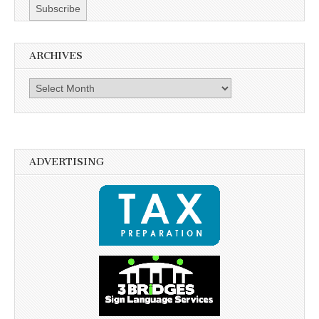
ARCHIVES
Archives
ADVERTISING