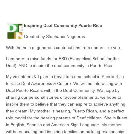
Inspiring Deaf Community Puerto Rico
Created by Stephanie Nogueras
With the help of generous contributions from donors like you.
I am here to raise funds for ESD (Evangelical School for the
Deaf). AND to inspire the deaf community in Puerto Rico.
My volunteers & I plan to travel to a deaf school in Puerto Rico
to raise Deaf Awareness & Culture. We will be interacting with
Deaf Puerto Ricans within the Deaf Community. We hope by
sharing our personal stories of accomplishments, we hope to
inspire them to believe that they can aspire to achieve anything
they dream! My mother
is hearing
, Puerto Rican, and a perfect
role model for the hearing parents of Deaf children. She is fluent
in English, Spanish and American Sign Language. My mother
will be educating and inspiring families on building relationships