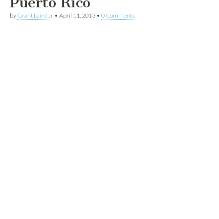
Puerto Rico
by
Grant Laird Jr
•
April 11, 2013
•
0 Comments