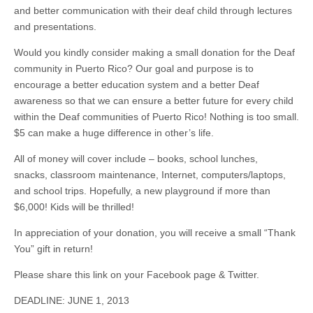
and better communication with their deaf child through lectures
and presentations.
Would you kindly consider making a small donation for the Deaf
community in Puerto Rico? Our goal and purpose is to
encourage a better education system and a better Deaf
awareness so that we can ensure a better future for every child
within the Deaf communities of Puerto Rico! Nothing is too small.
$5 can make a huge difference in other’s life.
All
of
money will cover include – books, school lunches,
snacks, classroom maintenance, Internet, computers/laptops,
and school trips. Hopefully, a new playground if more than
$6,000! Kids will be thrilled!
In appreciation of your donation, you will receive a small “Thank
You” gift in return!
Please share this link on your Facebook page & Twitter.
DEADLINE: JUNE 1, 2013