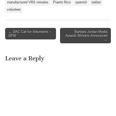
manufactured VRS minutes
Puerto Rico
spanish
twitter
volunteer
← DAC Call for Volunteers –
Barbara Jordan Media
Post navigation
DFW
Awards Winners Announced
→
Leave a Reply