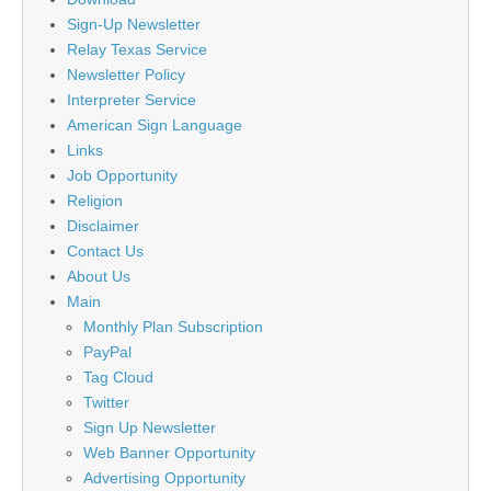
Sign-Up Newsletter
Relay Texas Service
Newsletter Policy
Interpreter Service
American Sign Language
Links
Job Opportunity
Religion
Disclaimer
Contact Us
About Us
Main
Monthly Plan Subscription
PayPal
Tag Cloud
Twitter
Sign Up Newsletter
Web Banner Opportunity
Advertising Opportunity