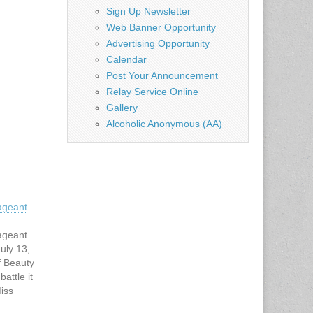
Sign Up Newsletter
Web Banner Opportunity
Advertising Opportunity
Calendar
Post Your Announcement
Relay Service Online
Gallery
Alcoholic Anonymous (AA)
ageant
ageant
uly 13,
f Beauty
battle it
Miss
n July