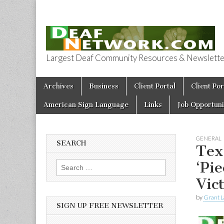
Largest Deaf Community Resources & Newsletter 
Deaf Network 
Skip to content
Archives
Business
Client Portal
Client Por
Main menu
American Sign Language
Links
Job Opportuni
GENERAL
SEARCH
Tex
‘Pi
Search for:
Vic
by
Grant L
SIGN UP FREE NEWSLETTER