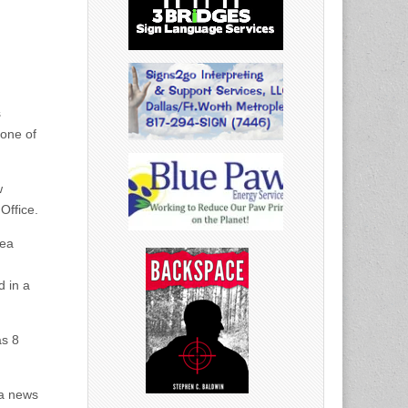
s
 one of
w
Office.
rea
d in a
as 8
 a news