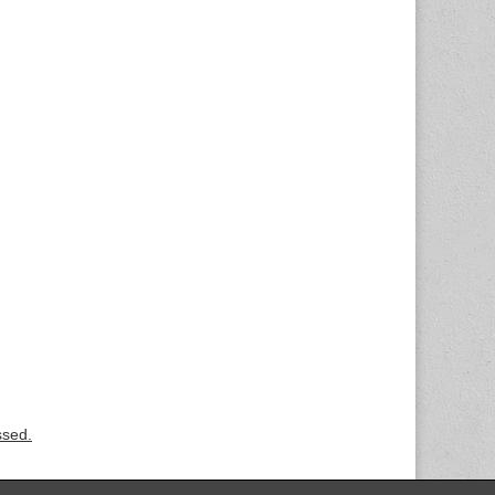
ssed.