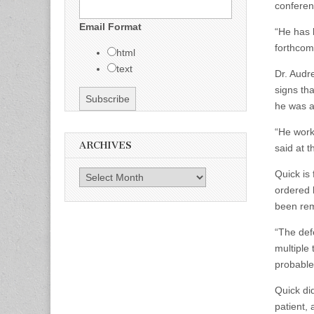
conferen
Email Format
“He has 
forthcom
html
text
Dr. Audr
signs th
he was a
“He worke
ARCHIVES
said at t
Quick is
Archives
ordered 
been re
“The def
multiple 
probable
Quick di
patient, 