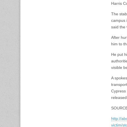
Harris Co
The stab
campus i
said the
After hu
him to t
He put h
authorit
visible b
A spokes
transpor
Cypress 
released
SOURCE
http://a
victim/