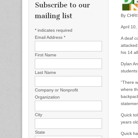
Subscribe to our
mailing list
By CHRI
April 10
*
indicates required
Email Address
*
A deaf c
attacked 
his 14 al
First Name
Dylan And
students
Last Name
“There w
where th
Company or Nonprofit
backpack
Organization
statemen
City
Quick to
years ol
State
Quick has