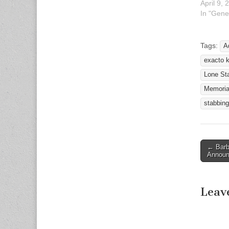
April 9, 
In "Gene
Tags:
A
exacto k
Lone Sta
Memoria
stabbing
← Barb
Post n
Annou
Leav