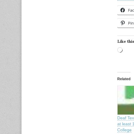
Fa
Pin
Like this
Load
Related
Deaf Tex
at least 
College