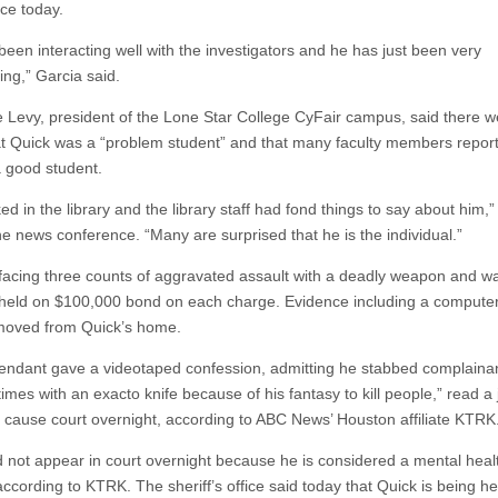
ce today.
been interacting well with the investigators and he has just been very
ing,” Garcia said.
e Levy, president of the Lone Star College CyFair campus, said there 
at Quick was a “problem student” and that many faculty members report
 good student.
d in the library and the library staff had fond things to say about him,
he news conference. “Many are surprised that he is the individual.”
 facing three counts of aggravated assault with a deadly weapon and w
held on $100,000 bond on each charge. Evidence including a compute
moved from Quick’s home.
endant gave a videotaped confession, admitting he stabbed complaina
times with an exacto knife because of his fantasy to kill people,” read a
 cause court overnight, according to ABC News’ Houston affiliate KTRK
d not appear in court overnight because he is considered a mental heal
according to KTRK. The sheriff’s office said today that Quick is being he