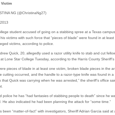
Victim
STINA NG (@ChristinaNg27)
, 2013
ollege student accused of going on a stabbing spree at a Texas campu
his victims with such force that “pieces of blade” were found in at least
leged victims, according to police.
rew Quick, 20, allegedly used a razor utility knife to stab and cut fello
 at Lone Star College Tuesday, according to the Harris County Sheriff’s 
ere pieces of blade in at least one victim, broken blade pieces in the a
e cutting occurred, and the handle to a razor-type knife was found in a
 that Quick was carrying when he was arrested,” the sheriff’s office sai
t.
ld police he has “had fantasies of stabbing people to death” since he w
d. He also indicated he had been planning the attack for “some time.”
 been “matter-of-fact” with investigators, Sheriff Adrian Garcia said at