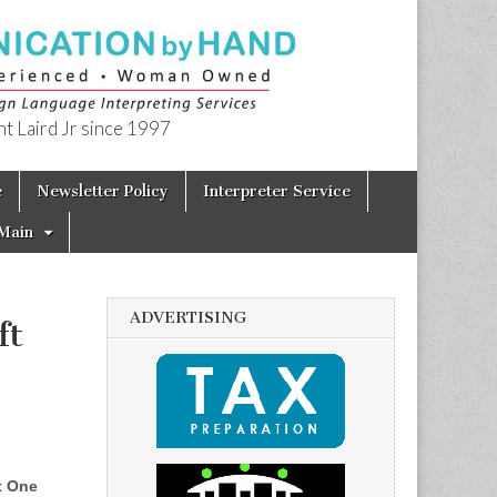
t Laird Jr since 1997
e
Newsletter Policy
Interpreter Service
Main
ADVERTISING
ft
t One