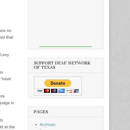
were no
ed that
” Levy
SUPPORT DEAF NETWORK
OF TEXAS
as
r have
nts
 judge in
.
PAGES
th
Archives
ld at the