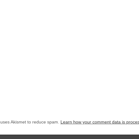
e uses Akismet to reduce spam.
Learn how your comment data is proce