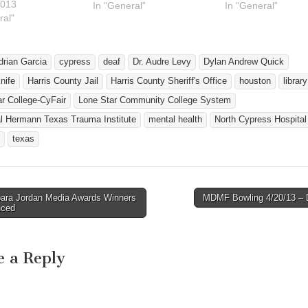
2013
http://ghid.tsid.org/LSCJob
In "General"
23. The event will 
In "General"
ral"
Fair.pdf Hi! We are having
place at Lone Star
a job fair and an
College-CyFair, 91
interpreter workshop at
Barker-Cypress Ro
Lone Star College-CyFair
from 2 p.m. to 5 p
drian Garcia
cypress
deaf
Dr. Audre Levy
Dylan Andrew Quick
on Friday, November 13th.
nife
Harris County Jail
Harris County Sheriff's Office
houston
library
These events are FREE!!!
r College-CyFair
Lone Star Community College System
Here are a list of some of
the…
l Hermann Texas Trauma Institute
mental health
North Cypress Hospital
texas
ara Jordan Media Awards Winners
MDMF Bowling 4/20/13 
avigation
nced
e a Reply