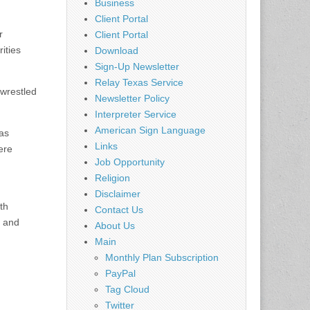
Business
Client Portal
r
Client Portal
ities
Download
Sign-Up Newsletter
Relay Texas Service
wrestled
Newsletter Policy
Interpreter Service
American Sign Language
 as
Links
ere
Job Opportunity
Religion
Disclaimer
th
Contact Us
d and
About Us
Main
Monthly Plan Subscription
PayPal
Tag Cloud
Twitter