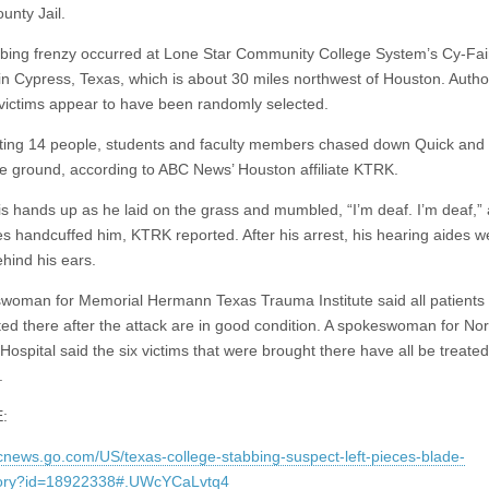
unty Jail.
bing frenzy occurred at Lone Star Community College System’s Cy-Fai
n Cypress, Texas, which is about 30 miles northwest of Houston. Author
 victims appear to have been randomly selected.
rting 14 people, students and faculty members chased down Quick and 
he ground, according to ABC News’ Houston affiliate KTRK.
is hands up as he laid on the grass and mumbled, “I’m deaf. I’m deaf,”
ies handcuffed him, KTRK reported. After his arrest, his hearing aides w
ehind his ears.
woman for Memorial Hermann Texas Trauma Institute said all patients
ted there after the attack are in good condition. A spokeswoman for Nor
Hospital said the six victims that were brought there have all be treate
.
:
bcnews.go.com/US/texas-college-stabbing-suspect-left-pieces-blade-
story?id=18922338#.UWcYCaLvtq4