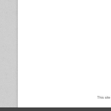
This sit