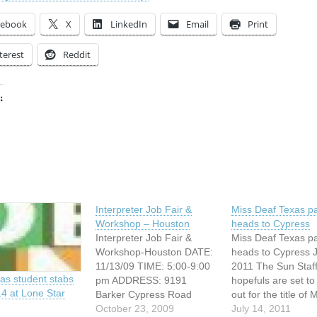
cebook
X
LinkedIn
Email
Print
terest
Reddit
:
ing…
Interpreter Job Fair &
Miss Deaf Texas p
Workshop – Houston
heads to Cypress
Interpreter Job Fair &
Miss Deaf Texas p
Workshop-Houston DATE:
heads to Cypress J
11/13/09 TIME: 5:00-9:00
2011 The Sun Staf
as student stabs
pm ADDRESS: 9191
hopefuls are set to 
14 at Lone Star
Barker Cypress Road
out for the title of 
Cypress, Texas WEBSITE:
October 23, 2009
Deaf Texas 2011 o
July 14, 2011