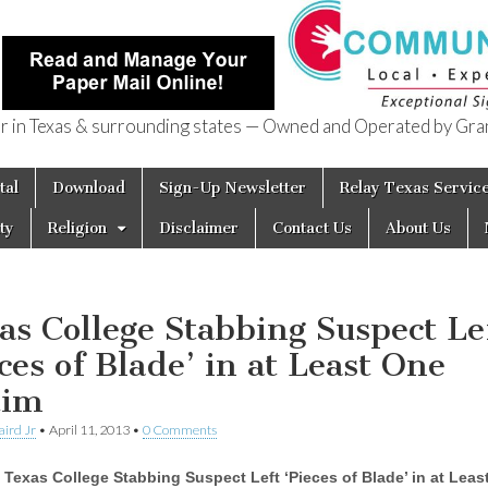
in Texas & surrounding states — Owned and Operated by Gran
of Texas
tal
Download
Sign-Up Newsletter
Relay Texas Servic
ty
Religion
Disclaimer
Contact Us
About Us
as College Stabbing Suspect Le
eces of Blade’ in at Least One
tim
aird Jr
•
April 11, 2013
•
0 Comments
Texas College Stabbing Suspect Left ‘Pieces of Blade’ in at Leas