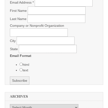
Email Address
*
First Name
Last Name
Company or Nonprofit Organization
City
State
Email Format
html
text
ARCHIVES
Archives