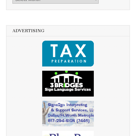
ADVERTISING