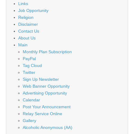
Links
Job Opportunity
Religion
Disclaimer
Contact Us
About Us
Main
Monthly Plan Subscription
PayPal
Tag Cloud
Twitter
Sign Up Newsletter
Web Banner Opportunity
Advertising Opportunity
Calendar
Post Your Announcement
Relay Service Online
Gallery
Alcoholic Anonymous (AA)