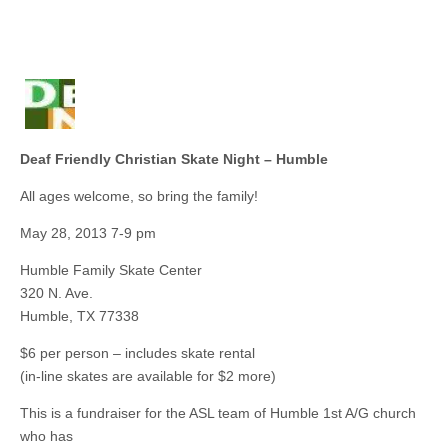
Deaf Friendly Christian Skate Night – Humble
All ages welcome, so bring the family!
May 28, 2013 7-9 pm
Humble Family Skate Center
320 N. Ave.
Humble, TX 77338
$6 per person – includes skate rental
(in-line skates are available for $2 more)
This is a fundraiser for the ASL team of Humble 1st A/G church
who has