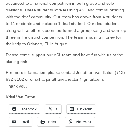
advanced to a national competition in both group and solo
divisions. These students love learning ASL and communicating
with the deaf community. Our team has grown from 4 students
to 11 students and includes 1 deaf student. Our deaf student
along with another student performed a group song and won top
three in the district competition. The team is raising money for
their trip to Orlando, FL in August.
Please come support our ASL team and have fun with us at the
skating rink.
For more information, please contact Jonathan Van Eaton (713)
632-5102 or email at
jonathanvaneaton@gmail.com
.
Thank you,
Kristi Van Eaton
Facebook
X
LinkedIn
Email
Print
Pinterest