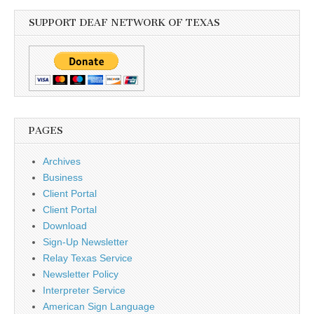
SUPPORT DEAF NETWORK OF TEXAS
PAGES
Archives
Business
Client Portal
Client Portal
Download
Sign-Up Newsletter
Relay Texas Service
Newsletter Policy
Interpreter Service
American Sign Language