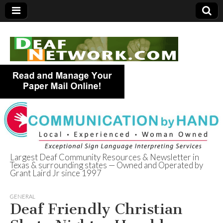
Largest Deaf Community Resources & Newsletter in
Texas & surrounding states — Owned and Operated by
Deaf Network of
Grant Laird Jr since 1997
Texas
GENERAL
Deaf Friendly Christian