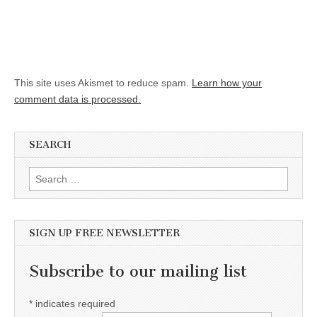
This site uses Akismet to reduce spam.
Learn how your
comment data is processed.
SEARCH
Search for:
SIGN UP FREE NEWSLETTER
Subscribe to our mailing list
*
indicates required