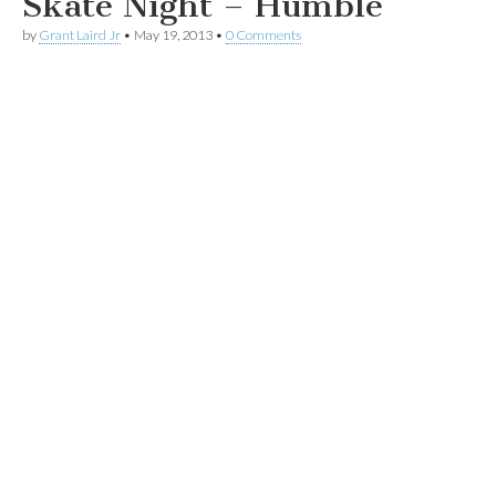
Skate Night – Humble
by
Grant Laird Jr
•
May 19, 2013
•
0 Comments