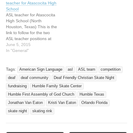
teacher for Atascocita High
School
ASL teacher for Atascocita
High School (North
Houston, Texas) This is the
link to follow for the two
ASL teacher positions at
Atascocita High School in
June 5, 2015
Humble Texas. Both of our
In "General"
teachers recently resigned.
One is going back to
school, the other had her
Tags:
American Sign Language
asl
ASL team
competition
son accepted into a deaf
deaf
deaf community
Deaf Friendly Christian Skate Night
school…
fundraising
Humble Family Skate Center
Humble First Assembly of God Church
Humble Texas
Jonathan Van Eaton
Kristi Van Eaton
Orlando Florida
skate night
skating rink