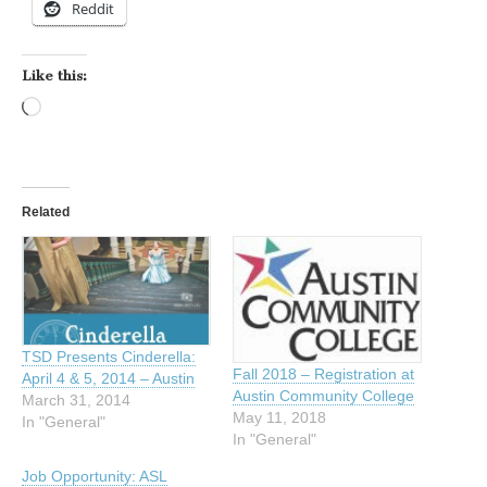
Reddit
Like this:
Loading…
Related
TSD Presents Cinderella:
Fall 2018 – Registration at
April 4 & 5, 2014 – Austin
Austin Community College
March 31, 2014
May 11, 2018
In "General"
In "General"
Job Opportunity: ASL