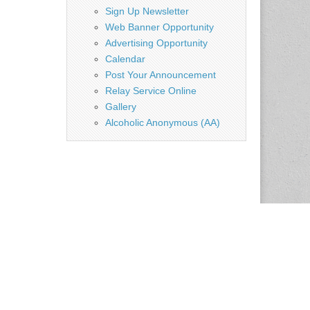
Sign Up Newsletter
Web Banner Opportunity
Advertising Opportunity
Calendar
Post Your Announcement
Relay Service Online
Gallery
Alcoholic Anonymous (AA)