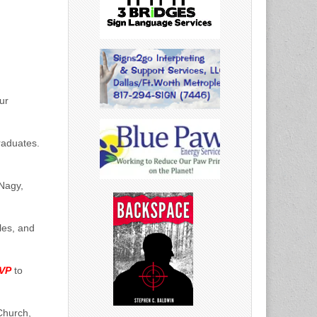
ur
raduates.
Nagy,
les, and
SVP
to
Church,