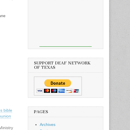
ane
SUPPORT DEAF NETWORK
OF TEXAS
s bible
PAGES
munion
Archives
inistry