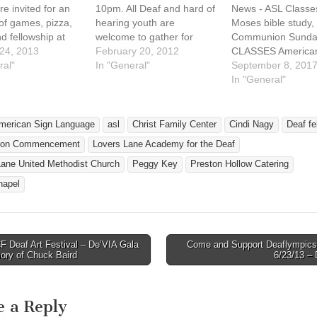
e invited for an
10pm. All Deaf and hard of
News - ASL Classe
of games, pizza,
hearing youth are
Moses bible study,
d fellowship at
welcome to gather for
Communion Sunda
st Family Center
24, 2013
fellowship, play indoor
February 20, 2012
CLASSES American
Lovers Lane
ral"
soccer and basketball, and
In "General"
Language Classes 
September 8, 201
ethodist Church
a short Bible story telling
Lovers Lane Unite
In "General"
day, February 2,
(15 minutes). Free pizza
Methodist Church
om 6pm to 9pm.
and soft drinks. Deaf youth
learn and engage 
$8. Age
ages from 10 to 20 are
community through
merican Sign Language
asl
Christ Family Center
Cindi Nagy
Deaf fe
iate groups…
invited.…
Taught by Linda Fe
tion Commencement
Lovers Lane Academy for the Deaf
the Dallas ISD Dea
program. Beginnin
Lane United Methodist Church
Peggy Key
Preston Hollow Catering
class will…
hapel
 Deaf Art Festival – De’VIA Gala
Come and Support Deaflympics
avigation
ory of Chuck Baird
6/23/13 
e a Reply