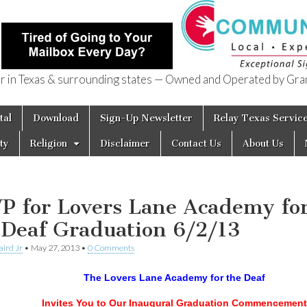
in Texas & surrounding states — Owned and Operated by Gran
of Texas
tal
Download
Sign-Up Newsletter
Relay Texas Servic
ty
Religion
Disclaimer
Contact Us
About Us
P for Lovers Lane Academy fo
 Deaf Graduation 6/2/13
aird Jr
•
May 27, 2013
•
0 Comments
The Lovers Lane Academy for the Deaf
Invites You to Our Inaugural Graduation Commencement