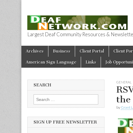
Largest Deaf Community Resources & Newsletter 
Deaf Network 
Skip to content
Archives
Business
Client Portal
Client Por
Main menu
American Sign Language
Links
Job Opportuni
GENERAL
SEARCH
RSV
the
Search for:
by
Grant L
SIGN UP FREE NEWSLETTER