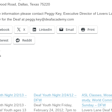
ood Road, Dallas, Texas 75220
 information please contact Peggy Key, Executive Director of Lovers L
for the Deaf at
peggy.key@deafacademy.com
cebook
X
LinkedIn
Email
Print
terest
Reddit
:
ing…
th Night 2/2/13 –
Deaf Youth Night 2/24/12 –
ASL Classes, Mose
DFW
study, World Com
th Night 2/2/13 -
Deaf Youth Night Friday,
Sunday – DFW
f Youth ages 13
February 24, 2012; 7pm to
Lovers Lane Deaf M