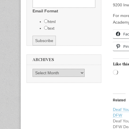
9200 Inw
Email Format
For more
html
Academy 
text
Fa
Pin
ARCHIVES
Like this
Archives
Load
Related
Deaf You
DFW
Deaf You
DFW Dea