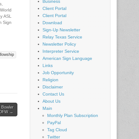
Business
s,
Client Portal
 World
Client Portal
y ASL
 Sign
Download
at
7
Sign-Up Newsletter
d
Relay Texas Service
: Come
Newsletter Policy
the Deaf
Interpreter Service
 ASL.
llowship
American Sign Language
nske of
Links
f Ed
g ASL
Job Opportunity
Religion
Disclaimer
Contact Us
About Us
 Bowler
Main
– DFW →
Monthly Plan Subscription
PayPal
Tag Cloud
Twitter