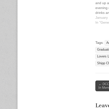
and up ar
evening 
drinks an
the Chri
January 
Gym at 
In "Gene
United M
on Satur
2013 fr
Cost is 
Tags:
A
appropr
Gradua
Lovers 
Shipp C
← DCCF
Post n
In Mem
Leav