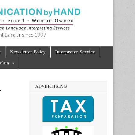
t Laird Jr since 1997
e
Newsletter Policy
Interpreter Service
Main
ADVERTISING
r