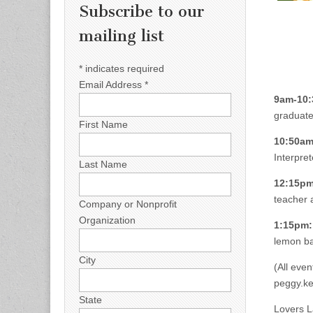
Subscribe to our
mailing list
*
indicates required
Email Address
*
9am-10:
graduate
First Name
10:50am
Interpret
Last Name
12:15pm
teacher 
Company or Nonprofit
Organization
1:15pm:
lemon ba
City
(All even
peggy.k
State
Lovers L