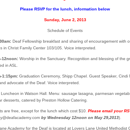
Please RSVP for the lunch, information below
Sunday, June 2, 2013
Schedule of Events
30am:
Deaf Fellowship breakfast and sharing of encouragement with o
s in Christ Family Center 103/105. Voice interpreted.
-12noon:
Worship in the Sanctuary. Recognition and blessing of the g
ed in ASL.
-1:15pm:
Graduation Ceremony, Shipp Chapel. Guest Speaker, Cindi 
and advocate of the Deaf. Voice interpreted.
Luncheon in Watson Hall. Menu: sausage lasagna, parmesan vegetab
r desserts, catered by Preston Hollow Catering.
ts are free, except for the lunch which cost $10.
Please email your R
ey@deafacademy.com
by Wednesday 12noon on May 29,2013
).
ane Academy for the Deaf is located at Lovers Lane United Methodist 