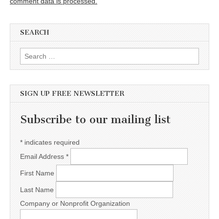
comment data is processed.
SEARCH
Search for:
SIGN UP FREE NEWSLETTER
Subscribe to our mailing list
*
indicates required
Email Address
*
First Name
Last Name
Company or Nonprofit Organization