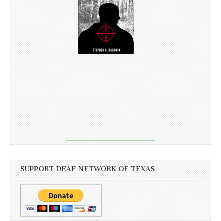
SUPPORT DEAF NETWORK OF TEXAS