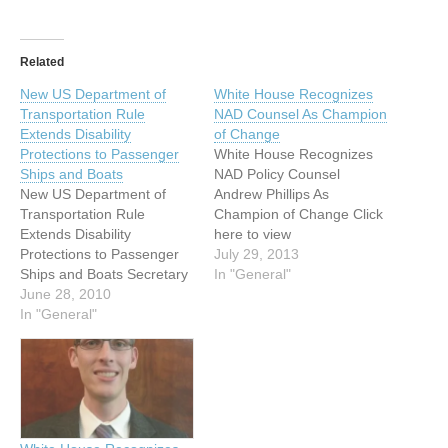
Related
New US Department of
White House Recognizes
Transportation Rule
NAD Counsel As Champion
Extends Disability
of Change
Protections to Passenger
White House Recognizes
Ships and Boats
NAD Policy Counsel
New US Department of
Andrew Phillips As
Transportation Rule
Champion of Change Click
Extends Disability
here to view
Protections to Passenger
announcement from NAD
July 29, 2013
Ships and Boats Secretary
Website On Thursday, July
In "General"
of Transportation Ray
June 28, 2010
25, 2013, the White House
LaHood announced the
In "General"
celebrated the 23rd
first federal rule to
anniversary of the
specifically provide
Americans with Disabilities
Americans with Disabilities
Act (ADA) by honoring
Act (ADA) protections to
eight young disability
people with disabilities who
leaders, including NAD
travel on boats and ships.
Policy Counsel Andrew…