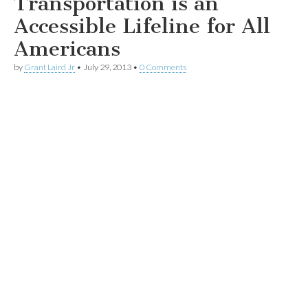
Transportation is an
Accessible Lifeline for All
Americans
by
Grant Laird Jr
•
July 29, 2013
•
0 Comments