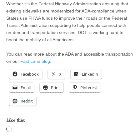
Whether it's the Federal Highway Administration ensuring that
existing sidewalks are modernized for ADA-compliance when
States use FHWA funds to improve their roads or the Federal
Transit Administration supporting to help people connect with
on-demand transportation services, DOT is working hard to
boost the mobility of all Americans…
You can read more about the ADA and accessible transportation
on our
Fast Lane blog
.
Facebook
X
LinkedIn
Email
Print
Pinterest
Reddit
Like this:
Loading…