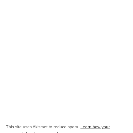
This site uses Akismet to reduce spam.
Learn how your