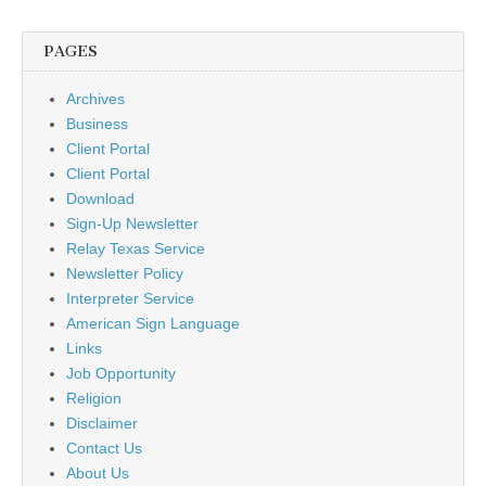
PAGES
Archives
Business
Client Portal
Client Portal
Download
Sign-Up Newsletter
Relay Texas Service
Newsletter Policy
Interpreter Service
American Sign Language
Links
Job Opportunity
Religion
Disclaimer
Contact Us
About Us