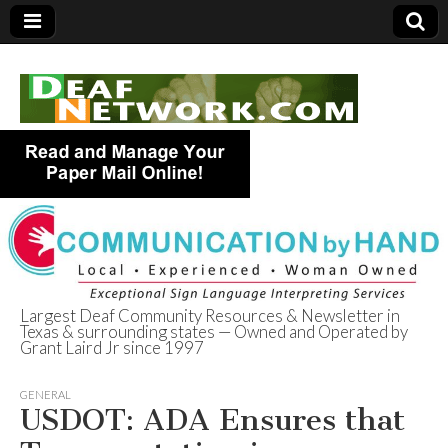
Largest Deaf Community Resources & Newsletter in
Texas & surrounding states — Owned and Operated by
Deaf Network of
Grant Laird Jr since 1997
Texas
GENERAL
USDOT: ADA Ensures that