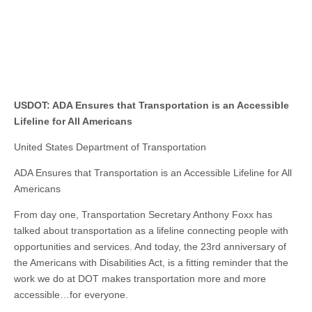
USDOT: ADA Ensures that Transportation is an Accessible
Lifeline for All Americans
United States Department of Transportation
ADA Ensures that Transportation is an Accessible Lifeline for All
Americans
From day one, Transportation Secretary Anthony Foxx has
talked about transportation as a lifeline connecting people with
opportunities and services. And today, the 23rd anniversary of
the Americans with Disabilities Act, is a fitting reminder that the
work we do at DOT makes transportation more and more
accessible…for everyone.