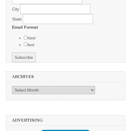
City
State
Email Format
html
text
ARCHIVES
Archives
ADVERTISING