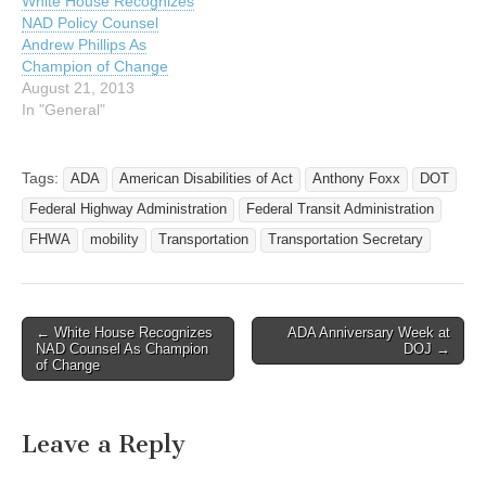
White House Recognizes
The action comes as the
NAD Policy Counsel
20th anniversary…
Andrew Phillips As
Champion of Change
August 21, 2013
In "General"
Tags:
ADA
American Disabilities of Act
Anthony Foxx
DOT
Federal Highway Administration
Federal Transit Administration
FHWA
mobility
Transportation
Transportation Secretary
← White House Recognizes
ADA Anniversary Week at
Post navigation
NAD Counsel As Champion
DOJ →
of Change
Leave a Reply