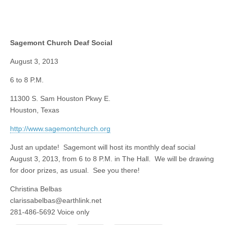
Sagemont Church Deaf Social
August 3, 2013
6 to 8 P.M.
11300 S. Sam Houston Pkwy E.
Houston, Texas
http://www.sagemontchurch.org
Just an update! Sagemont will host its monthly deaf social
August 3, 2013, from 6 to 8 P.M. in The Hall. We will be drawing
for door prizes, as usual. See you there!
Christina Belbas
clarissabelbas@earthlink.net
281-486-5692 Voice only