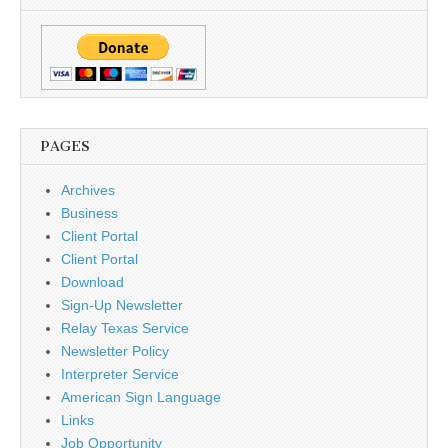
PAGES
Archives
Business
Client Portal
Client Portal
Download
Sign-Up Newsletter
Relay Texas Service
Newsletter Policy
Interpreter Service
American Sign Language
Links
Job Opportunity