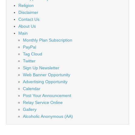
Religion
Disclaimer
Contact Us
About Us
Main
Monthly Plan Subscription
PayPal
Tag Cloud
Twitter
Sign Up Newsletter
Web Banner Opportunity
Advertising Opportunity
Calendar
Post Your Announcement
Relay Service Online
Gallery
Alcoholic Anonymous (AA)