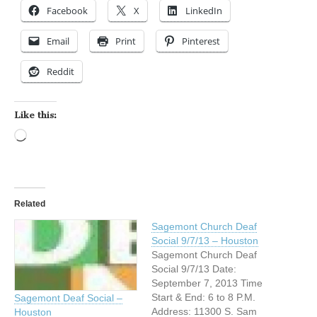
Facebook
X
LinkedIn
Email
Print
Pinterest
Reddit
Like this:
Loading…
Related
Sagemont Church Deaf
Social 9/7/13 – Houston
Sagemont Church Deaf
Social 9/7/13 Date:
September 7, 2013 Time
Start & End: 6 to 8 P.M.
Sagemont Deaf Social –
Address: 11300 S. Sam
Houston