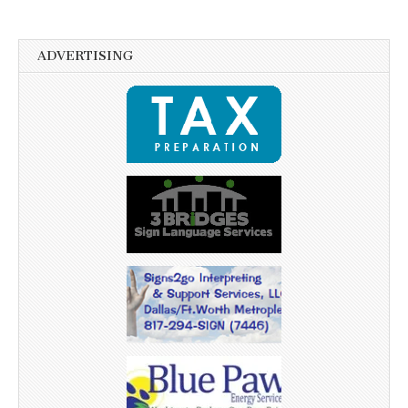
ADVERTISING