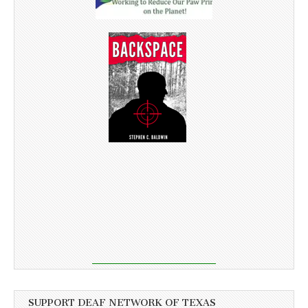
SUPPORT DEAF NETWORK OF TEXAS