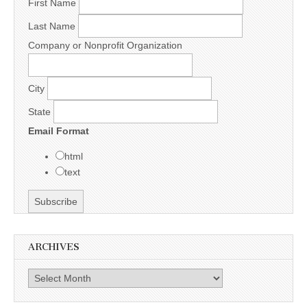
First Name
Last Name
Company or Nonprofit Organization
City
State
Email Format
html
text
ARCHIVES
Archives