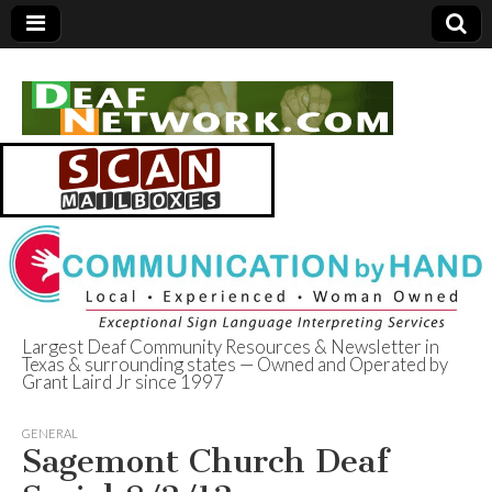
Largest Deaf Community Resources & Newsletter in
Texas & surrounding states — Owned and Operated by
Deaf Network of
Grant Laird Jr since 1997
Texas
GENERAL
Sagemont Church Deaf