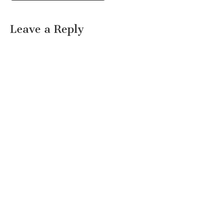
Leave a Reply