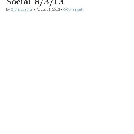
Social 8/3/13
by
Grant Laird Jr
•
August 1, 2013
•
0 Comments