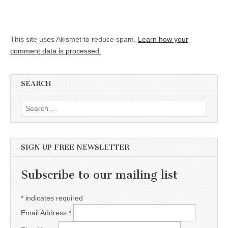
This site uses Akismet to reduce spam.
Learn how your
comment data is processed.
SEARCH
Search for:
SIGN UP FREE NEWSLETTER
Subscribe to our mailing list
*
indicates required
Email Address
*