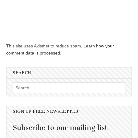
This site uses Akismet to reduce spam.
Learn how your
comment data is processed.
SEARCH
Search for:
SIGN UP FREE NEWSLETTER
Subscribe to our mailing list