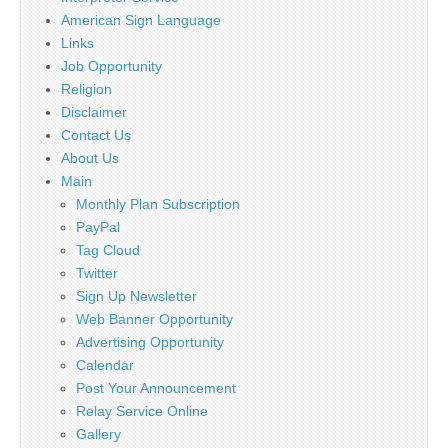
American Sign Language
Links
Job Opportunity
Religion
Disclaimer
Contact Us
About Us
Main
Monthly Plan Subscription
PayPal
Tag Cloud
Twitter
Sign Up Newsletter
Web Banner Opportunity
Advertising Opportunity
Calendar
Post Your Announcement
Relay Service Online
Gallery