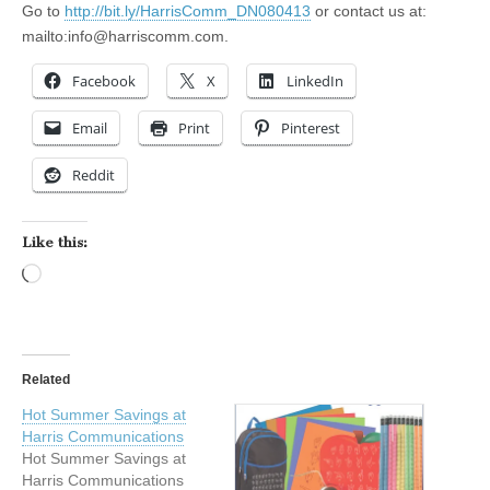
Go to
http://bit.ly/HarrisComm_DN080413
or contact us at:
mailto:
info@harriscomm.com
.
Facebook
X
LinkedIn
Email
Print
Pinterest
Reddit
Like this:
Loading…
Related
Hot Summer Savings at
Harris Communications
Hot Summer Savings at
Harris Communications