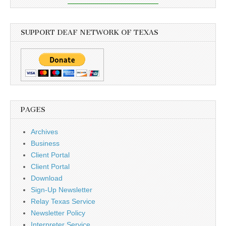
SUPPORT DEAF NETWORK OF TEXAS
PAGES
Archives
Business
Client Portal
Client Portal
Download
Sign-Up Newsletter
Relay Texas Service
Newsletter Policy
Interpreter Service