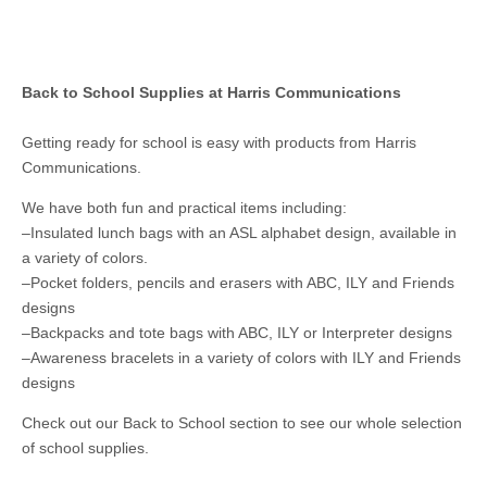
Back to School Supplies at Harris Communications
Getting ready for school is easy with products from Harris
Communications.
We have both fun and practical items including:
–Insulated lunch bags with an ASL alphabet design, available in
a variety of colors.
–Pocket folders, pencils and erasers with ABC, ILY and Friends
designs
–Backpacks and tote bags with ABC, ILY or Interpreter designs
–Awareness bracelets in a variety of colors with ILY and Friends
designs
Check out our Back to School section to see our whole selection
of school supplies.