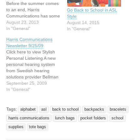
Before the summer comes
to an end, Harris
Go Back to School in ASL
Communications has some
Style
hot summer savings just
August 23, 2013
August 14, 2015
for you. Save 15% on most
In "General"
In "General"
items in our store!* Now is
Harris Communications
the time to pick up that
Newsletter 9/25/09
extra clock or signaler you
Click here to view Stylish
need, or find last minute…
Personal Listening A new
personal hearing system
from Swedish hearing
solutions provider Bellman
& Symfon. Act now before
September 25, 2009
this sale ends October 10.
In "General"
[2]Read more »
http://www.harriscomm.co
m/index.php/hc-
Tags:
alphabet
asl
back to school
backpacks
bracelets
domino.html New Sign
harris communications
lunch bags
pocket folders
school
Language Novelties Check
out our new novelties for
supplies
tote bags
the upcoming holiday
season! Find everything