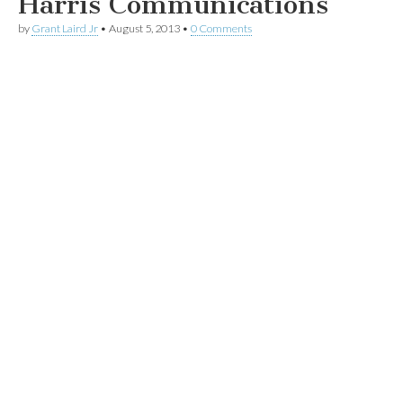
Harris Communications
by
Grant Laird Jr
•
August 5, 2013
•
0 Comments