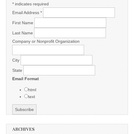
*
indicates required
Email Address
*
First Name
Last Name
Company or Nonprofit Organization
City
State
Email Format
html
text
ARCHIVES