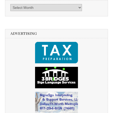
Archives
ADVERTISING