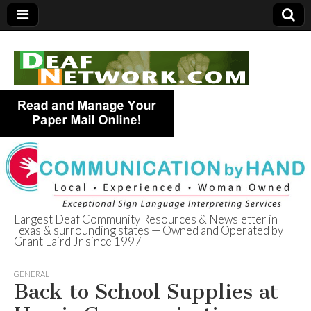
Largest Deaf Community Resources & Newsletter in
Texas & surrounding states — Owned and Operated by
Deaf Network of
Grant Laird Jr since 1997
Texas
GENERAL
Back to School Supplies at