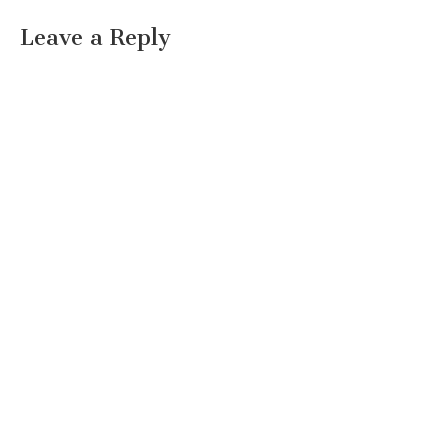
Leave a Reply