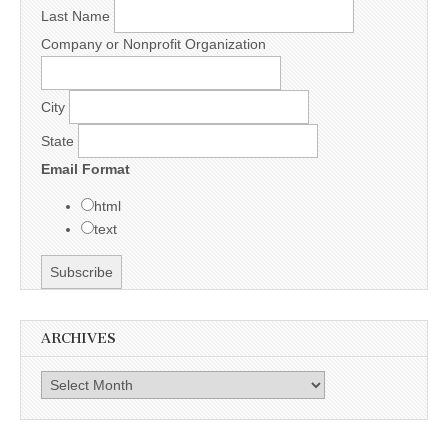
Last Name
Company or Nonprofit Organization
City
State
Email Format
html
text
ARCHIVES
Archives