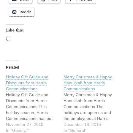
Reddit
Like this:
Loading…
Related
Holiday Gift Guide and
Merry Christmas & Happy
Discounts from Harris
Hanukkah from Harris
Communications
Communications
Holiday Gift Guide and
Merry Christmas & Happy
Discounts from Harris
Hanukkah from Harris
Communications This
Communications The
holiday season, Harris
holidays are upon us and
Communications has put
the employees at Harris
together a Gift Guide to
November 27, 2010
Communications have
December 18, 2015
help you save time and
In "General"
been busy answering
In "General"