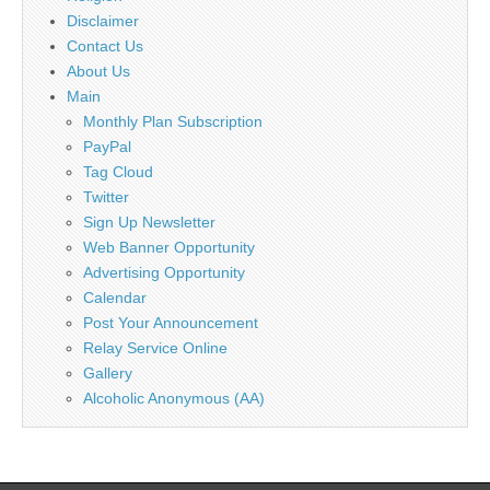
Disclaimer
Contact Us
About Us
Main
Monthly Plan Subscription
PayPal
Tag Cloud
Twitter
Sign Up Newsletter
Web Banner Opportunity
Advertising Opportunity
Calendar
Post Your Announcement
Relay Service Online
Gallery
Alcoholic Anonymous (AA)