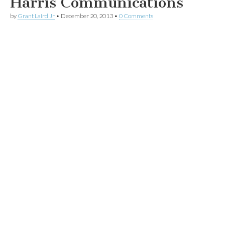
Harris Communications
by
Grant Laird Jr
•
December 20, 2013
•
0 Comments