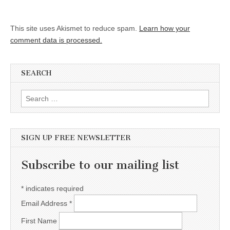
This site uses Akismet to reduce spam.
Learn how your
comment data is processed.
SEARCH
Search for:
SIGN UP FREE NEWSLETTER
Subscribe to our mailing list
*
indicates required
Email Address
*
First Name