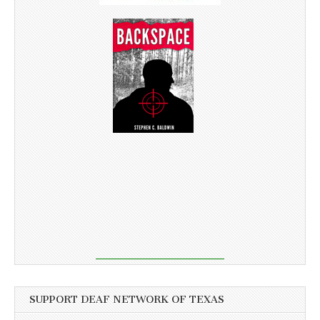
SUPPORT DEAF NETWORK OF TEXAS