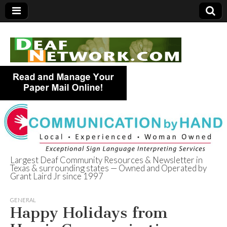
Largest Deaf Community Resources & Newsletter in
Texas & surrounding states — Owned and Operated by
Deaf Network of
Grant Laird Jr since 1997
Texas
GENERAL
Happy Holidays from