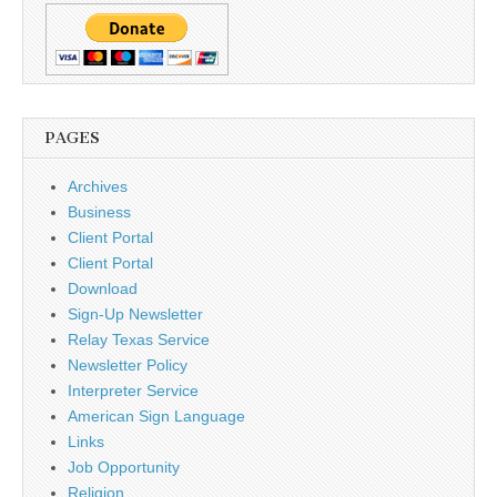
PAGES
Archives
Business
Client Portal
Client Portal
Download
Sign-Up Newsletter
Relay Texas Service
Newsletter Policy
Interpreter Service
American Sign Language
Links
Job Opportunity
Religion