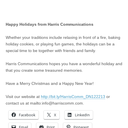
Happy Holidays from Harris Communications
Whether your traditions include relaxing in front of a fire, baking
holiday cookies, or playing fun games, the holidays can be a
special time to be together with friends and family.
Harris Communications hopes you have a wonderful holiday and
that you create some treasured memories.
Have a Merry Christmas and a Happy New Year!
Visit our website at
http://bit.ly/HarrisComm_DN122213
or
contact us at mailto:
info@harriscomm.com
.
Facebook
X
LinkedIn
Email
Print
Pinterest