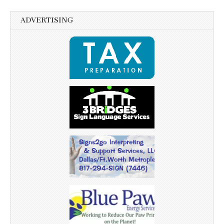
ADVERTISING