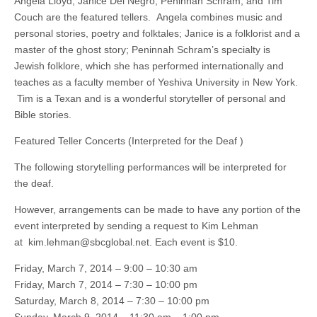
Angela Lloyd, Janice Del Negro, Peninnah Schram, and Tim
Couch are the featured tellers. Angela combines music and
personal stories, poetry and folktales; Janice is a folklorist and a
master of the ghost story; Peninnah Schram’s specialty is
Jewish folklore, which she has performed internationally and
teaches as a faculty member of Yeshiva University in New York.
Tim is a Texan and is a wonderful storyteller of personal and
Bible stories.
Featured Teller Concerts (Interpreted for the Deaf
)
The following storytelling performances will be interpreted for
the deaf.
However, arrangements can be made to have any portion of the
event interpreted by sending a request to Kim Lehman
at
kim.lehman@sbcglobal.net
. Each event is $10.
Friday, March 7, 2014 – 9:00 – 10:30 am
Friday, March 7, 2014 – 7:30 – 10:00 pm
Saturday, March 8, 2014 – 7:30 – 10:00 pm