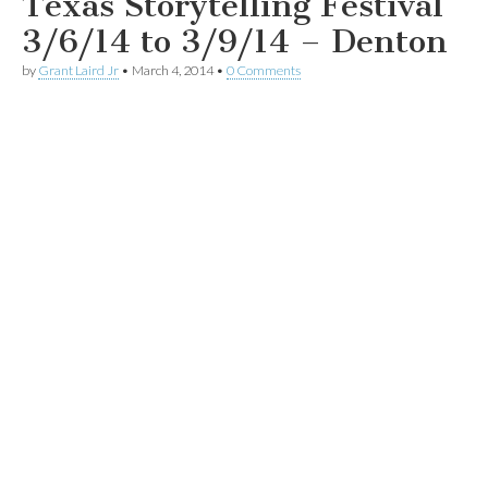
Texas Storytelling Festival
3/6/14 to 3/9/14 – Denton
by
Grant Laird Jr
•
March 4, 2014
•
0 Comments