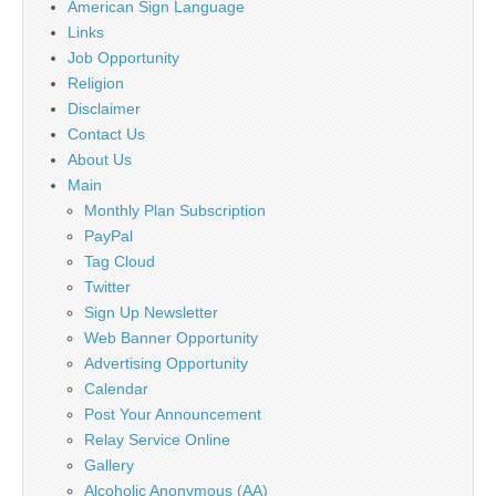
American Sign Language
Links
Job Opportunity
Religion
Disclaimer
Contact Us
About Us
Main
Monthly Plan Subscription
PayPal
Tag Cloud
Twitter
Sign Up Newsletter
Web Banner Opportunity
Advertising Opportunity
Calendar
Post Your Announcement
Relay Service Online
Gallery
Alcoholic Anonymous (AA)