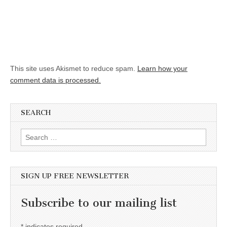
This site uses Akismet to reduce spam.
Learn how your
comment data is processed.
SEARCH
Search for:
SIGN UP FREE NEWSLETTER
Subscribe to our mailing list
*
indicates required