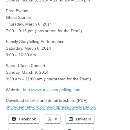
Sunday, March 9, 2014 – 11:30 am – 1:00 pm
Free Events
Ghost Stories
Thursday, March 6, 2014
7:00 – 9:15 pm (Interpreted for the Deaf
)
Family Storytelling Performance
Saturday, March 8, 2014
9:00 – 10:30 am
Sacred Tales Concert
Sunday, March 9, 2014
9:30 am – 11:00 am (Interpreted for the Deaf
)
Website:
http://www.tejasstorytelling.com
Download colorful and detail brochure (PDF)
http://deafnetwork.com/wordpress/download/650/
Facebook
X
LinkedIn