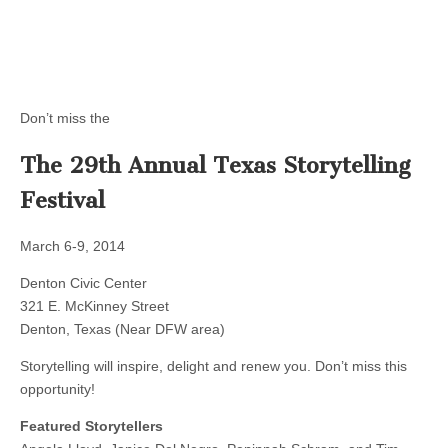
Don’t miss the
The 29th Annual Texas Storytelling
Festival
March 6-9, 2014
Denton Civic Center
321 E. McKinney Street
Denton, Texas (Near DFW area)
Storytelling will inspire, delight and renew you. Don’t miss this
opportunity!
Featured Storytellers