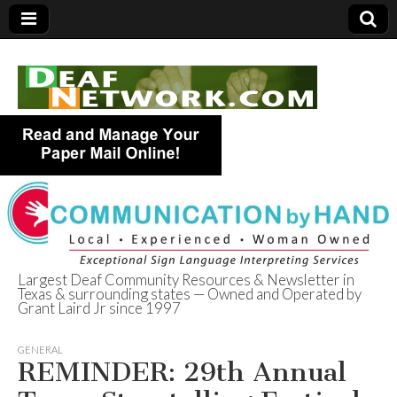
Largest Deaf Community Resources & Newsletter in
Texas & surrounding states — Owned and Operated by
Deaf Network of
Grant Laird Jr since 1997
Texas
GENERAL
REMINDER: 29th Annual