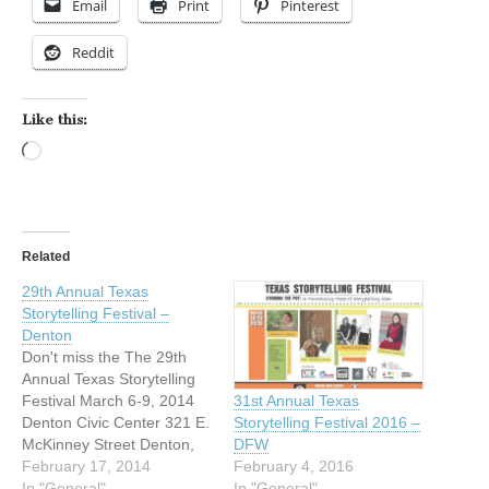
Email
Print
Pinterest
Reddit
Like this:
Loading…
Related
29th Annual Texas
Storytelling Festival –
Denton
Don't miss the The 29th
Annual Texas Storytelling
Festival March 6-9, 2014
31st Annual Texas
Denton Civic Center 321 E.
Storytelling Festival 2016 –
McKinney Street Denton,
DFW
Texas Storytelling will
February 17, 2014
February 4, 2016
inspire, delight and renew
In "General"
In "General"