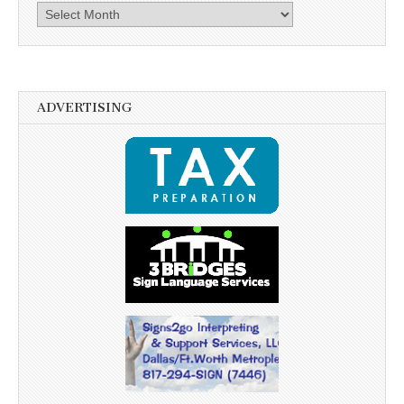
Archives
ADVERTISING