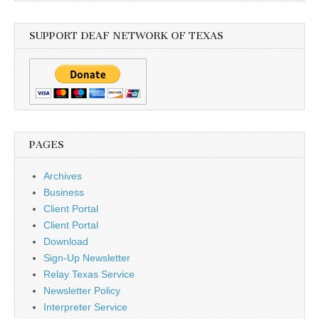
SUPPORT DEAF NETWORK OF TEXAS
PAGES
Archives
Business
Client Portal
Client Portal
Download
Sign-Up Newsletter
Relay Texas Service
Newsletter Policy
Interpreter Service