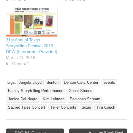
you. Don’t miss this
opportunity! Featured
Storytellers Angela Lloyd,
Janice Del Negro,
Peninnah Schram, and Tim
Couch are the featured
31st Annual Texas
tellers. Angela combines…
Storytelling Festival 2016 –
DFW (Interpreter Provided)
March 11, 2016
In "General"
Tags:
Angela Lloyd
denton
Denton Civic Center
events
Family Storytelling Performance
Ghost Stories
Janice Del Negro
Kim Lehman
Peninnah Schram
Sacred Tales Concert
Teller Concerts
texas
Tim Couch
← DAC Job Opening –
Houston Black Deaf