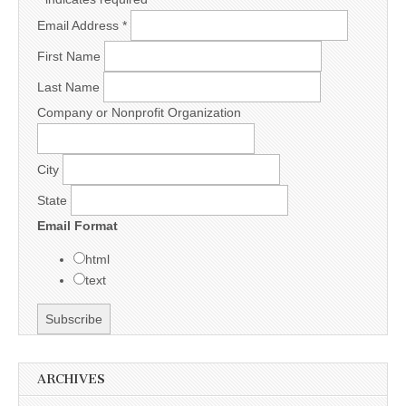
Email Address
*
First Name
Last Name
Company or Nonprofit Organization
City
State
Email Format
html
text
ARCHIVES