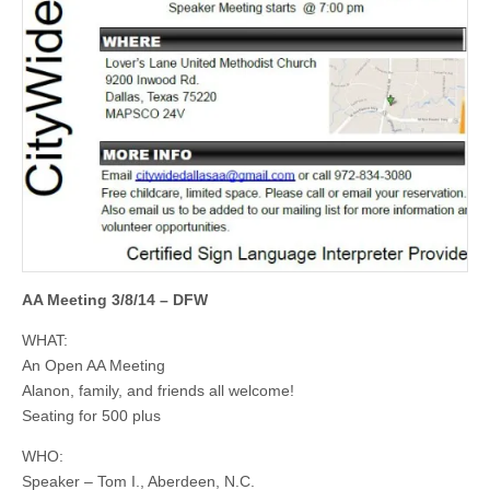
AA Meeting 3/8/14 – DFW
WHAT:
An Open AA Meeting
Alanon, family, and friends all welcome!
Seating for 500 plus
WHO:
Speaker – Tom I., Aberdeen, N.C.