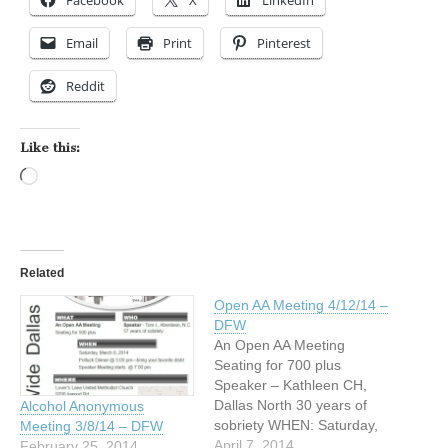
Facebook
X
LinkedIn
Email
Print
Pinterest
Reddit
Like this:
Loading…
Related
Open AA Meeting 4/12/14 –
DFW
An Open AA Meeting
Seating for 700 plus
Speaker – Kathleen CH,
Dallas North 30 years of
Alcohol Anonymous
sobriety WHEN: Saturday,
Meeting 3/8/14 – DFW
April 12, 2014 Potluck
April 7, 2014
February 25, 2014