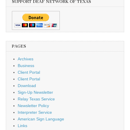
SUPPORT DEAF NETWORK OF TEXAS
PAGES
Archives
Business
Client Portal
Client Portal
Download
Sign-Up Newsletter
Relay Texas Service
Newsletter Policy
Interpreter Service
American Sign Language
Links