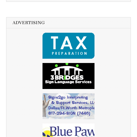
ADVERTISING