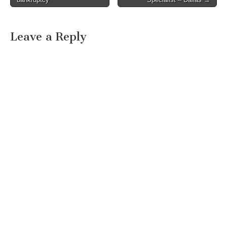
Leave a Reply