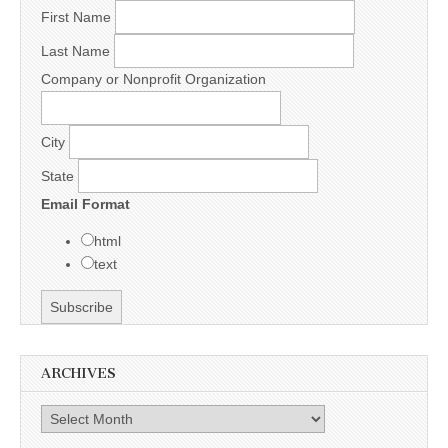
First Name
Last Name
Company or Nonprofit Organization
City
State
Email Format
html
text
ARCHIVES
Archives