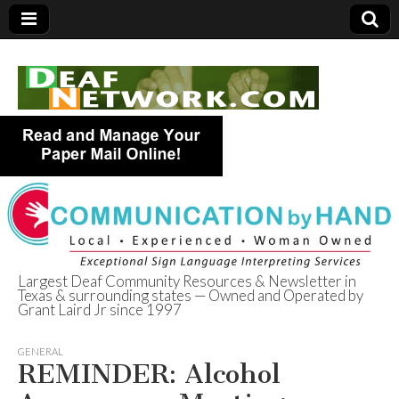
Largest Deaf Community Resources & Newsletter in
Texas & surrounding states — Owned and Operated by
Deaf Network of
Grant Laird Jr since 1997
Texas
GENERAL
REMINDER: Alcohol