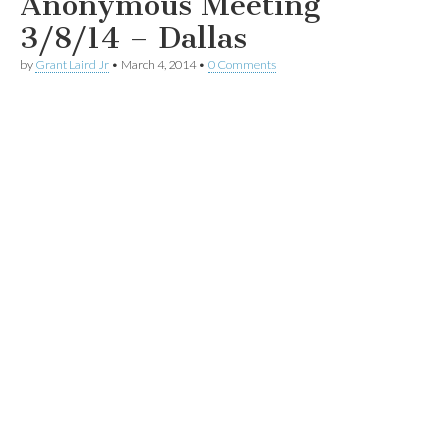
Anonymous Meeting
3/8/14 – Dallas
by
Grant Laird Jr
•
March 4, 2014
•
0 Comments