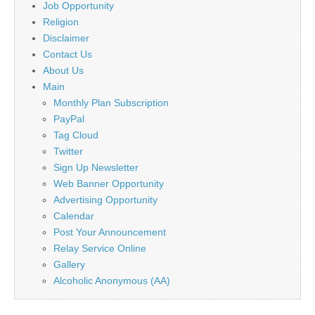
Job Opportunity
Religion
Disclaimer
Contact Us
About Us
Main
Monthly Plan Subscription
PayPal
Tag Cloud
Twitter
Sign Up Newsletter
Web Banner Opportunity
Advertising Opportunity
Calendar
Post Your Announcement
Relay Service Online
Gallery
Alcoholic Anonymous (AA)