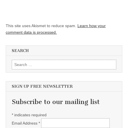
This site uses Akismet to reduce spam.
Learn how your
comment data is processed.
SEARCH
Search for:
SIGN UP FREE NEWSLETTER
Subscribe to our mailing list
*
indicates required
Email Address
*