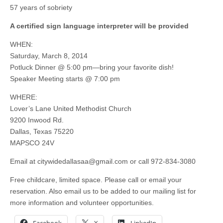
57 years of sobriety
A certified sign language interpreter will be provided
WHEN:
Saturday, March 8, 2014
Potluck Dinner @ 5:00 pm—bring your favorite dish!
Speaker Meeting starts @ 7:00 pm
WHERE:
Lover’s Lane United Methodist Church
9200 Inwood Rd.
Dallas, Texas 75220
MAPSCO 24V
Email at
citywidedallasaa@gmail.com
or call 972-834-3080
Free childcare, limited space. Please call or email your
reservation. Also email us to be added to our mailing list for
more information and volunteer opportunities.