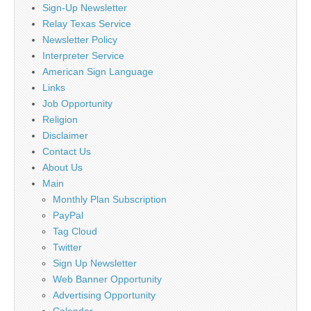
Sign-Up Newsletter
Relay Texas Service
Newsletter Policy
Interpreter Service
American Sign Language
Links
Job Opportunity
Religion
Disclaimer
Contact Us
About Us
Main
Monthly Plan Subscription
PayPal
Tag Cloud
Twitter
Sign Up Newsletter
Web Banner Opportunity
Advertising Opportunity