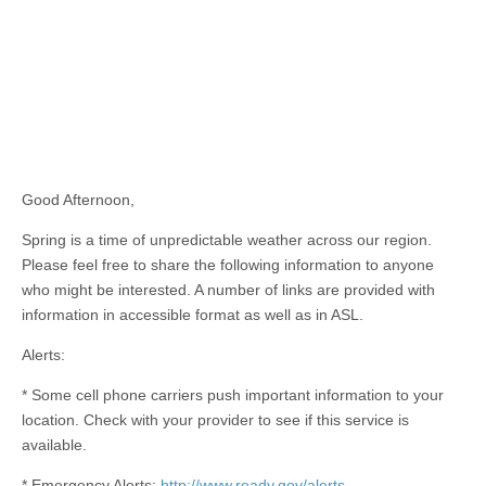
Good Afternoon,
Spring is a time of unpredictable weather across our region.
Please feel free to share the following information to anyone
who might be interested. A number of links are provided with
information in accessible format as well as in ASL.
Alerts:
* Some cell phone carriers push important information to your
location. Check with your provider to see if this service is
available.
* Emergency Alerts:
http://www.ready.gov/alerts