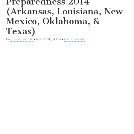
Preparedness 2014
(Arkansas, Louisiana, New
Mexico, Oklahoma, &
Texas)
by
Grant Laird Jr
•
March 18, 2014
•
0 Comments