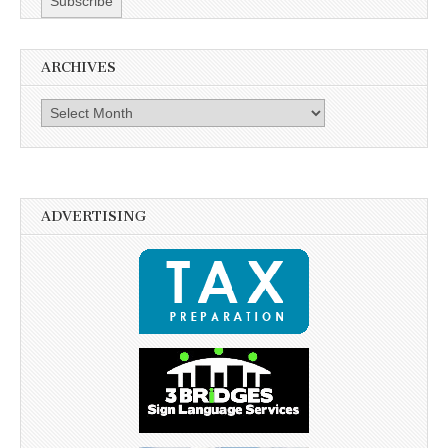
ARCHIVES
Archives
ADVERTISING