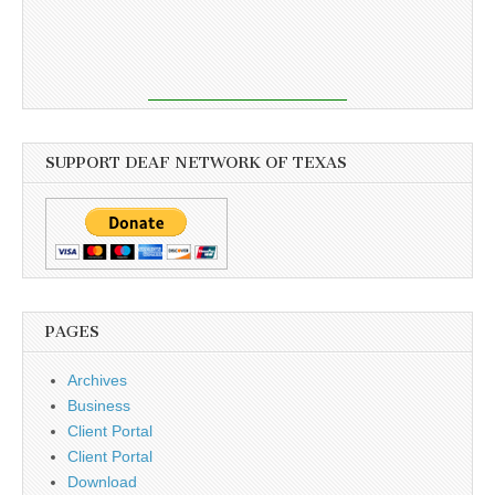
SUPPORT DEAF NETWORK OF TEXAS
PAGES
Archives
Business
Client Portal
Client Portal
Download