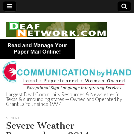
Largest Deaf Community Resources & Newsletter in
Texas & surrounding states — Owned and Operated by
Deaf Network of
Grant Laird Jr since 1997
Texas
GENERAL
Severe Weather