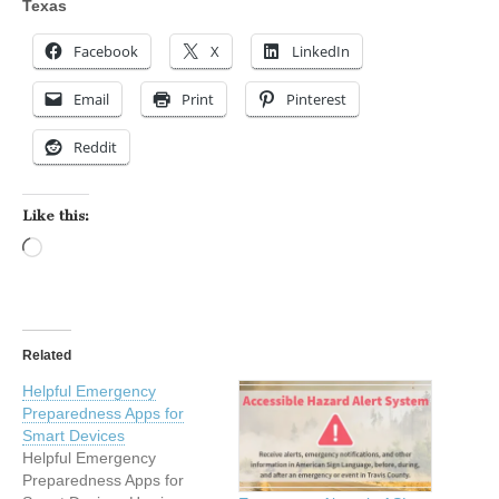
Texas
Facebook
X
LinkedIn
Email
Print
Pinterest
Reddit
Like this:
Loading…
Related
Helpful Emergency
Preparedness Apps for
Smart Devices
Helpful Emergency
Preparedness Apps for