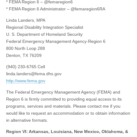
* FEMA Region 6 – @femaregion6
* FEMA Region 6 Administrator – @femaregion6RA
Linda Landers, MPA
Regional Disability Integration Specialist
U. S. Department of Homeland Security
Federal Emergency Management Agency-Region 6
800 North Loop 288
Denton, TX 76209
(940) 230-6765 Cell
linda.landers@fema.dhs.gov
http://www.fema.gov
The Federal Emergency Management Agency (FEMA) and
Region 6 is firmly committed to providing equal access to its
programs, services and materials. Please contact me if you
would like to request an accommodation or to obtain information
in alternative formats.
Region VI: Arkansas, Louisiana, New Mexico, Oklahoma, &