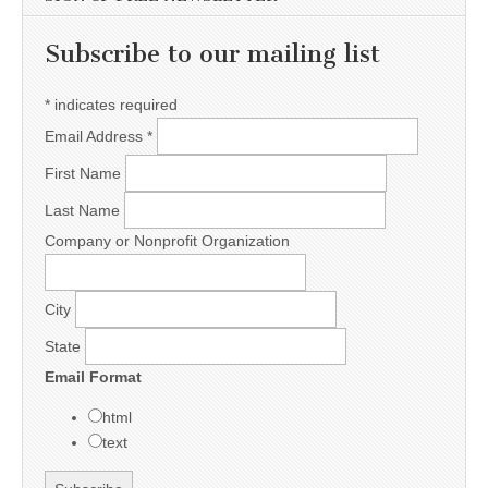
Subscribe to our mailing list
*
indicates required
Email Address
*
First Name
Last Name
Company or Nonprofit Organization
City
State
Email Format
html
text