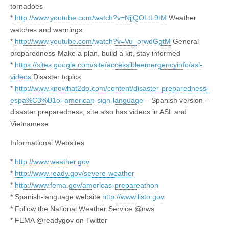
tornadoes
*
http://www.youtube.com/watch?v=NjjQOLtL9tM
Weather
watches and warnings
*
http://www.youtube.com/watch?v=Vu_orwdGgtM
General
preparedness-Make a plan, build a kit, stay informed
*
https://sites.google.com/site/accessibleemergencyinfo/asl-
videos
Disaster topics
*
http://www.knowhat2do.com/content/disaster-preparedness-
espa%C3%B1ol-american-sign-language
– Spanish version –
disaster preparedness, site also has videos in ASL and
Vietnamese
Informational Websites:
*
http://www.weather.gov
*
http://www.ready.gov/severe-weather
*
http://www.fema.gov/americas-prepareathon
* Spanish-language website
http://www.listo.gov
.
* Follow the National Weather Service @nws
* FEMA @readygov on Twitter