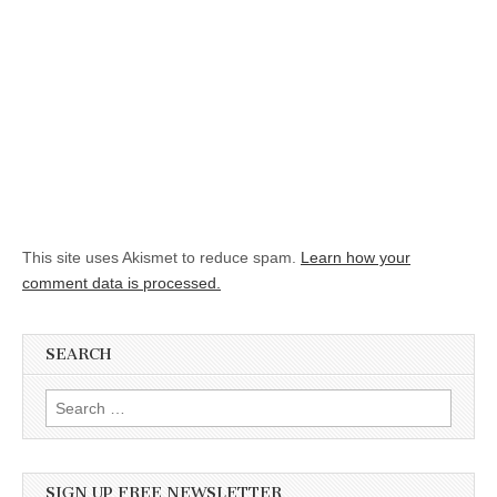
This site uses Akismet to reduce spam.
Learn how your
comment data is processed.
SEARCH
Search for:
SIGN UP FREE NEWSLETTER