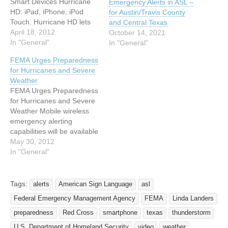
Smart Devices Hurricane
Emergency Alerts in ASL –
HD: iPad, iPhone, iPod
for Austin/Travis County
Touch. Hurricane HD lets
and Central Texas
you track storms, with
April 18, 2012
October 14, 2021
moving radar and satellite
In "General"
In "General"
imagery from the National
FEMA Urges Preparedness
Hurricane center. It
for Hurricanes and Severe
provides tropical bulletins,
Weather
forecasts, and advisories
FEMA Urges Preparedness
for the Atlantic and Pacific
for Hurricanes and Severe
Basins. Global Alert
Weather Mobile wireless
Network: iPad, iPhone,
emergency alerting
iPod Touch,…
capabilities will be available
nationwide through
May 30, 2012
participating carriers
In "General"
Release Date: May 24,
2012 Release Number:
HQ-12-038 WASHINGTON,
Tags:
alerts
American Sign Language
asl
D.C. -- Hurricane Season
Federal Emergency Management Agency
FEMA
Linda Landers
begins June 1, 2012,
FEMA is providing
preparedness
Red Cross
smartphone
texas
thunderstorm
additional tools for federal,
U.S. Department of Homeland Security
video
weather