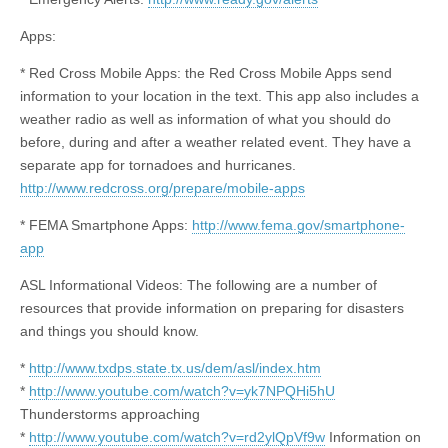
Apps:
* Red Cross Mobile Apps: the Red Cross Mobile Apps send
information to your location in the text. This app also includes a
weather radio as well as information
of
what you should do
before, during and after a weather related event. They have a
separate app for tornadoes and hurricanes.
http://www.redcross.org/prepare/mobile-apps
* FEMA Smartphone Apps:
http://www.fema.gov/smartphone-
app
ASL Informational Videos: The following are a number of
resources that provide information on preparing for disasters
and things you should know.
*
http://www.txdps.state.tx.us/dem/asl/index.htm
*
http://www.youtube.com/watch?v=yk7NPQHi5hU
Thunderstorms approaching
*
http://www.youtube.com/watch?v=rd2ylQpVf9w
Information on