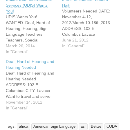
Services (UDIS) Wants
Haiti
You!
Volunteers Needed DATE:
UDIS Wants You!
November 4-12,
WANTED: Deaf, Hard of
2012/March 10-18th,2013
Hearing, Hearing, Sign
ADDRESS: 102 E
Language Teachers,
Columbus Lavaca
Teachers, Special
WEBSITE:
June 21, 2012
Education Teachers, Sign
March 26, 2014
http://missionheartserves.c
In "General"
Language Interpreters,
In "General"
om Service to the world
Employment counselors for
deaf community is a
Deaf, Hard of Hearing and
the deaf and hard of
powerful act of idealism,
Hearing Needed
hearing, Vocational
and Mission Hearts goal is
Deaf, Hard of Hearing and
Educators, Speech-
to unite the deaf around
Hearing Needed
Language Pathologist,
the world in service to one
ADDRESS: 102 E
Audiologist, & Childcare
another, tapping the
Columbus CITY: Lavaca
Providers (who specialize
energy, wisdom and
Want to travel and serve
in working with deaf
experience of…
others at the same time?
November 14, 2012
children), ASL story tellers,
The opportunity is here
In "General"
Painters, Construction
now! UDIS (United Deaf
Workers, Physicians,…
International Services) is
looking for people who
Tags:
africa
American Sign Language
asl
Belize
CODA