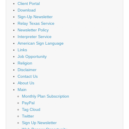
Client Portal
Download
Sign-Up Newsletter
Relay Texas Service
Newsletter Policy
Interpreter Service
American Sign Language
Links
Job Opportunity
Religion
Disclaimer
Contact Us
About Us
Main
Monthly Plan Subscription
PayPal
Tag Cloud
Twitter
Sign Up Newsletter