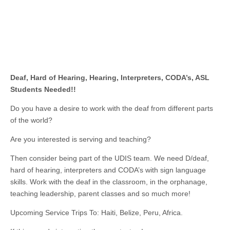
Deaf, Hard of Hearing, Hearing, Interpreters, CODA’s, ASL
Students Needed!!
Do you have a desire to work with the deaf from different parts
of the world?
Are you interested is serving and teaching?
Then consider being part of the UDIS team. We need D/deaf,
hard of hearing, interpreters and CODA’s with sign language
skills. Work with the deaf in the classroom, in the orphanage,
teaching leadership, parent classes and so much more!
Upcoming Service Trips To: Haiti, Belize, Peru, Africa.