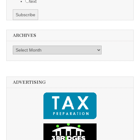
text
ARCHIVES
Archives
ADVERTISING