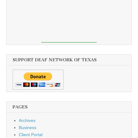
SUPPORT DEAF NETWORK OF TEXAS
PAGES
Archives
Business
Client Portal