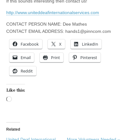
If this sounds interesting then contact us!
http://www.uniteddeafinternationalservices.com
CONTACT PERSON NAME: Dee Mathes
CONTACT EMAIL ADDRESS:
hands1@pinncom.com
Facebook
X
LinkedIn
Email
Print
Pinterest
Reddit
Like this:
Loading…
Related
United Deaf International
More Volunteers Needed –