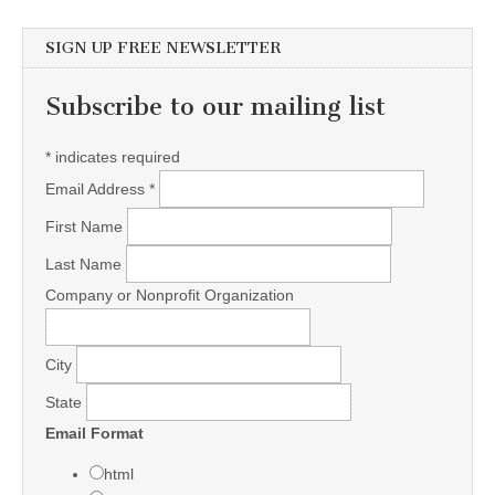
SIGN UP FREE NEWSLETTER
Subscribe to our mailing list
*
indicates required
Email Address
*
First Name
Last Name
Company or Nonprofit Organization
City
State
Email Format
html