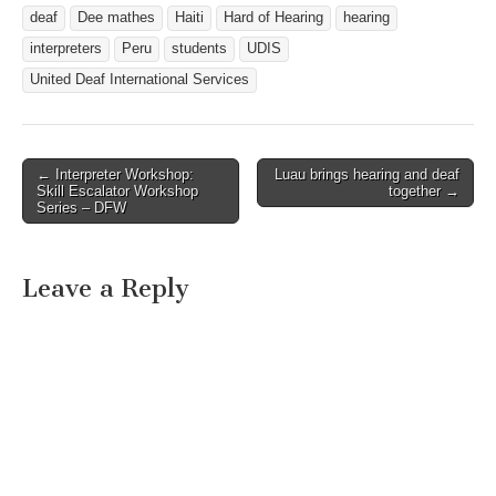
have a heart to serve.
deaf
Dee mathes
Haiti
Hard of Hearing
hearing
Check out the opportunities
and join us…
interpreters
Peru
students
UDIS
United Deaf International Services
← Interpreter Workshop:
Luau brings hearing and deaf
Post navigation
Skill Escalator Workshop
together →
Series – DFW
Leave a Reply