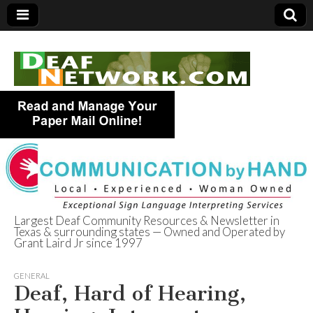
Largest Deaf Community Resources & Newsletter in
Texas & surrounding states — Owned and Operated by
Deaf Network of
Grant Laird Jr since 1997
Texas
GENERAL
Deaf, Hard of Hearing,