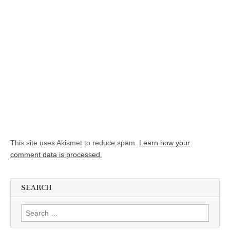
This site uses Akismet to reduce spam.
Learn how your
comment data is processed.
SEARCH
Search for: