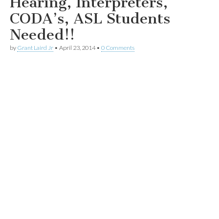
Hearing, Interpreters,
CODA’s, ASL Students
Needed!!
by
Grant Laird Jr
•
April 23, 2014
•
0 Comments