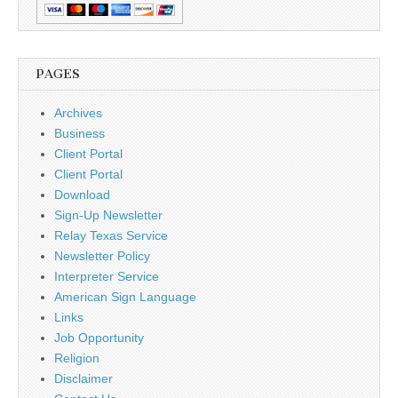
PAGES
Archives
Business
Client Portal
Client Portal
Download
Sign-Up Newsletter
Relay Texas Service
Newsletter Policy
Interpreter Service
American Sign Language
Links
Job Opportunity
Religion
Disclaimer