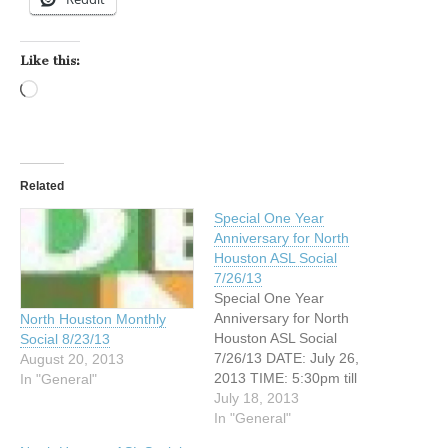
Like this:
Loading…
Related
Special One Year
Anniversary for North
Houston ASL Social
7/26/13
Special One Year
Anniversary for North
North Houston Monthly
Houston ASL Social
Social 8/23/13
7/26/13 DATE: July 26,
August 20, 2013
2013 TIME: 5:30pm till
In "General"
closing ADDRESS: 4410
July 18, 2013
North Freeway (Interstate
In "General"
45 North) Houston, Texas