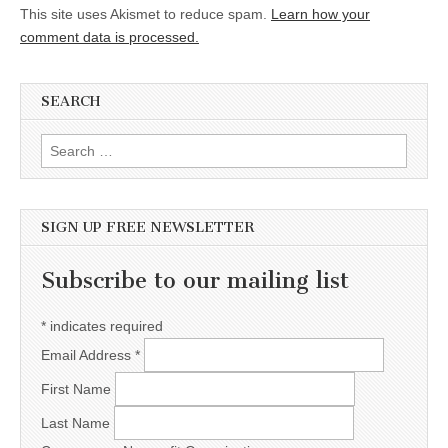
This site uses Akismet to reduce spam.
Learn how your
comment data is processed.
SEARCH
Search for:
SIGN UP FREE NEWSLETTER
Subscribe to our mailing list
*
indicates required
Email Address
*
First Name
Last Name