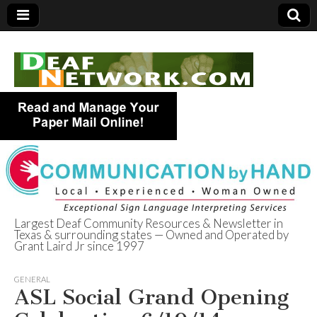
Largest Deaf Community Resources & Newsletter in
Texas & surrounding states — Owned and Operated by
Deaf Network of
Grant Laird Jr since 1997
Texas
GENERAL
ASL Social Grand Opening