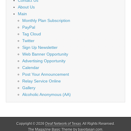
Contact Us
About Us
Main
Monthly Plan Subscription
PayPal
Tag Cloud
Twitter
Sign Up Newsletter
Web Banner Opportunity
Advertising Opportunity
Calendar
Post Your Announcement
Relay Service Online
Gallery
Alcoholic Anonymous (AA)
Copyright © 2026
Deaf Network of Texas
. All Rights Reserved.
The Magazine Basic Theme by
bavotasan.com
.