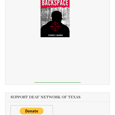
SUPPORT DEAF NETWORK OF TEXAS