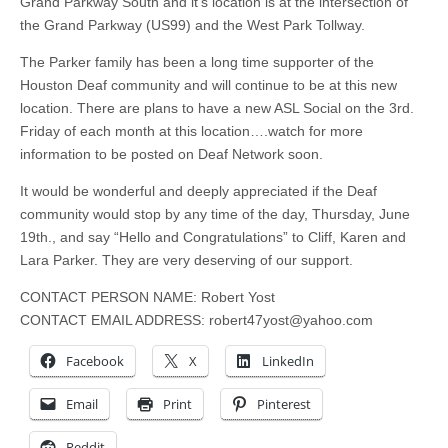
Grand Parkway South and it’s location is at the intersection of
the Grand Parkway (US99) and the West Park Tollway.
The Parker family has been a long time supporter of the
Houston Deaf community and will continue to be at this new
location. There are plans to have a new ASL Social on the 3rd.
Friday of each month at this location…
.
watch for more
information to be posted on Deaf Network soon.
It would be wonderful and deeply appreciated if the Deaf
community would stop by any time of the day, Thursday, June
19th., and say “Hello and Congratulations” to Cliff, Karen and
Lara Parker. They are very deserving of our support.
CONTACT PERSON NAME: Robert Yost
CONTACT EMAIL ADDRESS:
robert47yost@yahoo.com
Facebook
X
LinkedIn
Email
Print
Pinterest
Reddit