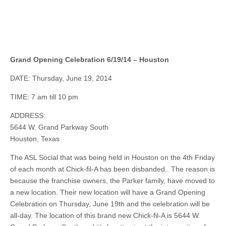
Grand Opening Celebration 6/19/14 – Houston
DATE: Thursday, June 19, 2014
TIME: 7 am till 10 pm
ADDRESS:
5644 W. Grand Parkway South
Houston, Texas
The ASL Social that was being held in Houston on the 4th Friday
of each month at Chick-fil-A has been disbanded.. The reason is
because the franchise owners, the Parker family, have moved to
a new location. Their new location will have a Grand Opening
Celebration on Thursday, June 19th and the celebration will be
all-day. The location of this brand new Chick-fil-A is 5644 W.