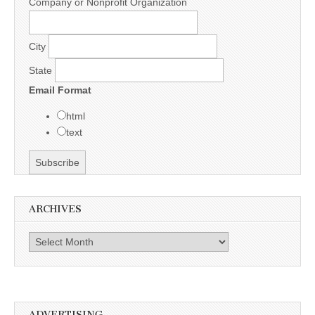
Company or Nonprofit Organization
City
State
Email Format
html
text
ARCHIVES
Archives
ADVERTISING