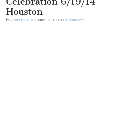
Celebration 6/19/14 –
Houston
by
Grant Laird Jr
•
June 12, 2014
•
0 Comments