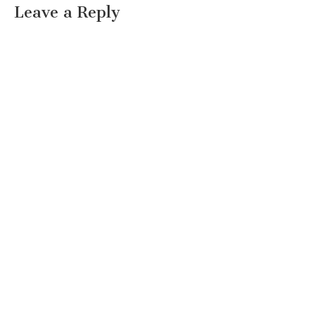
Leave a Reply