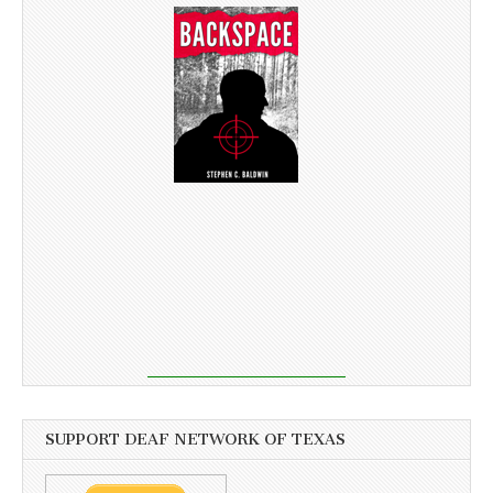
SUPPORT DEAF NETWORK OF TEXAS