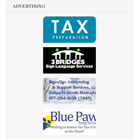
ADVERTISING