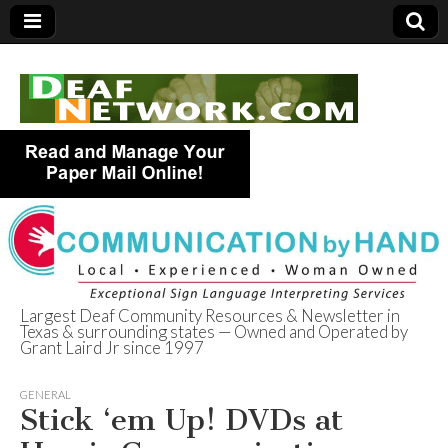
Largest Deaf Community Resources & Newsletter in
Texas & surrounding states — Owned and Operated by
Deaf Network of
Grant Laird Jr since 1997
Texas
GENERAL
Stick ‘em Up! DVDs at