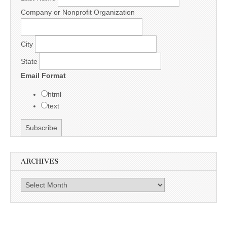
Company or Nonprofit Organization
City
State
Email Format
html
text
ARCHIVES
Archives