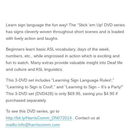
Learn sign language the fun way! The “Stick ‘
em
Up! DVD series
has signs cleverly woven throughout short scenes and is loaded
with lively action and laughs.
Beginners learn basic ASL vocabulary, days of the week,
numbers, etc., while engrossed in
action
which is exciting and
fun to watch. Many extras provide valuable insight into Deaf life
and culture and ASL linguistics.
This 3-DVD set includes “Learning Sign Language Rules!,”
“Learning to Sign is Cool!,” and “Learning to Sign – It’s a Party!”
This 3-DVD set (DVD428) is only $69.95, saving you $4.90 if
purchased separately.
To see this DVD series, go to
http://bit.ly/HarrisComm_DN072014
.
Contact us at
mailto:
info@harriscomm.com