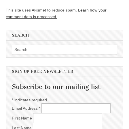
This site uses Akismet to reduce spam.
Learn how your
comment data is processed.
SEARCH
Search for:
SIGN UP FREE NEWSLETTER
Subscribe to our mailing list
*
indicates required
Email Address
*
First Name
Last Name