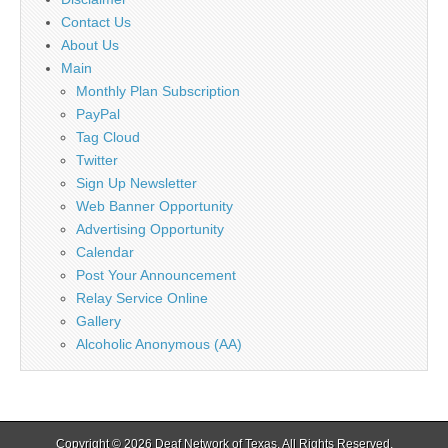
Contact Us
About Us
Main
Monthly Plan Subscription
PayPal
Tag Cloud
Twitter
Sign Up Newsletter
Web Banner Opportunity
Advertising Opportunity
Calendar
Post Your Announcement
Relay Service Online
Gallery
Alcoholic Anonymous (AA)
Copyright © 2026
Deaf Network of Texas
. All Rights Reserved.