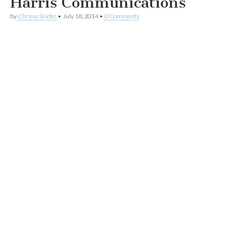
Harris Communications
by
Chrissy Snider
•
July 18, 2014
•
0 Comments