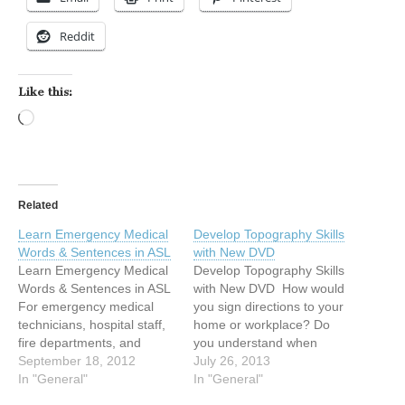
Reddit
Like this:
Loading…
Related
Learn Emergency Medical
Develop Topography Skills
Words & Sentences in ASL
with New DVD
Learn Emergency Medical
Develop Topography Skills
Words & Sentences in ASL
with New DVD How would
For emergency medical
you sign directions to your
technicians, hospital staff,
home or workplace? Do
fire departments, and
you understand when
professionals of all kinds,
September 18, 2012
someone gives you
July 26, 2013
being able to have basic
In "General"
directions in ASL? Learn
In "General"
ASL communication with
more about how directions