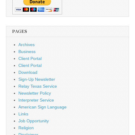
PAGES
Archives
Business
Client Portal
Client Portal
Download
Sign-Up Newsletter
Relay Texas Service
Newsletter Policy
Interpreter Service
American Sign Language
Links
Job Opportunity
Religion
Disclaimer