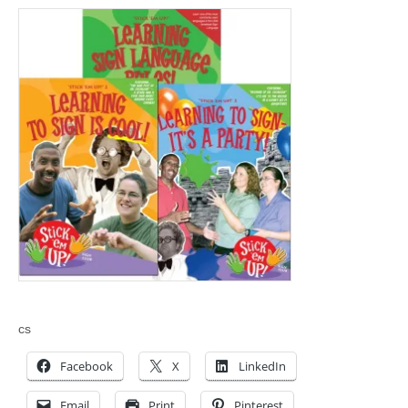
cs
Facebook
X
LinkedIn
Email
Print
Pinterest