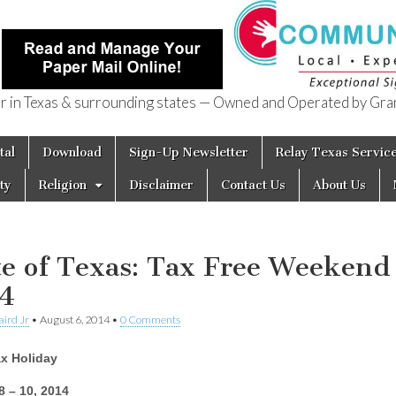
in Texas & surrounding states — Owned and Operated by Gran
of Texas
tal
Download
Sign-Up Newsletter
Relay Texas Servic
ty
Religion
Disclaimer
Contact Us
About Us
te of Texas: Tax Free Weekend
4
aird Jr
•
August 6, 2014
•
0 Comments
ax Holiday
8 – 10, 2014