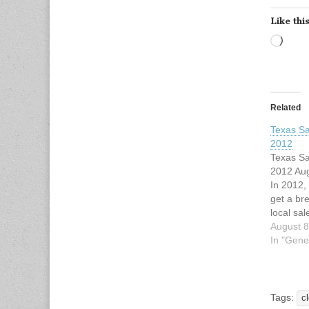
Like this
Load
Related
Texas Sa
2012
Texas Sa
2012 Aug
In 2012,
get a br
local sa
17, 18 a
August 8
annual ta
In "Gene
previous
exempts 
footwear
and bac
Tags:
c