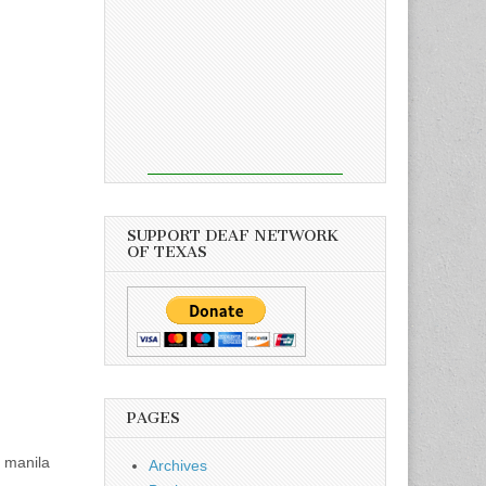
SUPPORT DEAF NETWORK
OF TEXAS
PAGES
, manila
Archives