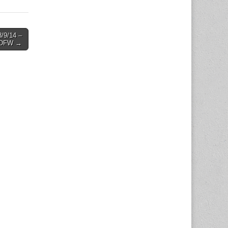
/9/14 –
DFW →