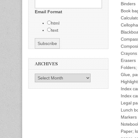
Binders
Book ba
Email Format
Calculat
html
Cellopha
text
Blackboa
Compas
Composi
Crayons
Erasers
ARCHIVES
Folders;
Glue, pa
Archives
Highligh
Index ca
Index ca
Legal pa
Lunch b
Markers 
Noteboo
Paper; l