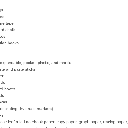
gs
ors
ne tape
rd chalk
ses
tion books
 expandable, pocket, plastic, and manila
ste and paste sticks
ters
rds
rd boxes
ds
oxes
(including dry erase markers)
ks
oose leaf ruled notebook paper, copy paper, graph paper, tracing paper