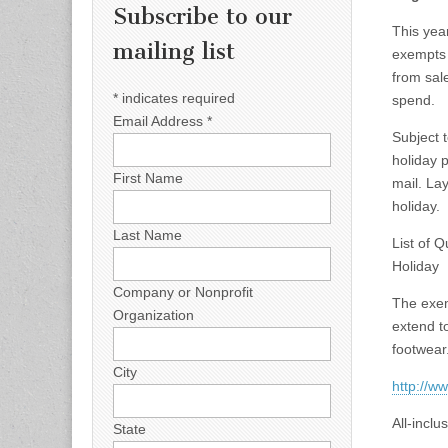
Subscribe to our
This yea
mailing list
exempts 
from sal
*
indicates required
spend.
Email Address
*
Subject t
holiday
p
First Name
mail. La
holiday.
Last Name
List of 
Holiday
Company or Nonprofit
The exem
Organization
extend t
footwear
City
http://w
All-inclu
State