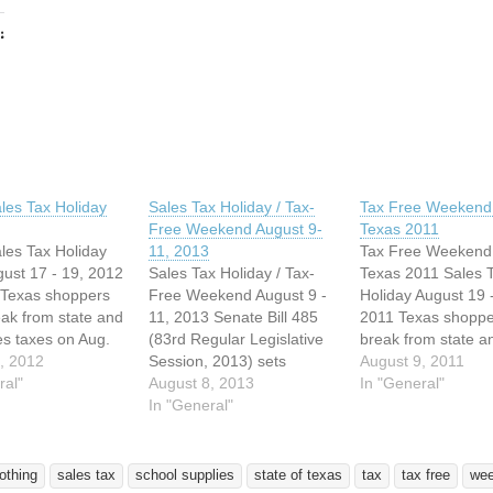
:
ing…
les Tax Holiday
Sales Tax Holiday / Tax-
Tax Free Weekend 
Free Weekend August 9-
Texas 2011
les Tax Holiday
11, 2013
Tax Free Weekend 
ust 17 - 19, 2012
Sales Tax Holiday / Tax-
Texas 2011 Sales 
 Texas shoppers
Free Weekend August 9 -
Holiday August 19 
eak from state and
11, 2013 Senate Bill 485
2011 Texas shoppe
les taxes on Aug.
(83rd Regular Legislative
break from state an
nd 19 – the state's
, 2012
Session, 2013) sets
sales taxes on Aug
August 9, 2011
x holiday. As in
ral"
August 9-11, 2013 as the
August 8, 2013
20 and 21 - the sta
In "General"
 years, the law
dates of this year’s annual
In "General"
annual tax holiday.
most clothing,
Sales Tax Holiday. As in
away plans can be
, school supplies
previous years, the law
again this year to 
kpacks priced…
exempts most clothing,
advantage of the…
lothing
sales tax
school supplies
state of texas
tax
tax free
we
footwear, school supplies