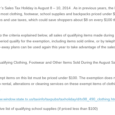
r’s Sales Tax Holiday is August 8 – 10, 2014
.
As in previous years, the 
most clothing, footwear, school supplies and backpacks priced under 
es and use taxes, which could save shoppers about $8 on every $100 
o the criteria explained below, all sales of qualifying items made during
eriod qualify for the
exemption, including items sold online, or by telep
y-away plans can be used again this year to take advantage of the sale
Qualifying Clothing, Footwear and Other Items Sold During the August S
pt items on this list must be priced under $100. The exemption does 
o rental, alterations or cleaning services on these exempt items of clot
.
ww.window.state.tx.us/taxinfo/taxpubs/taxholiday/d/tx98_490_clothing.ht
sive list of qualifying school supplies (if priced less than $100)