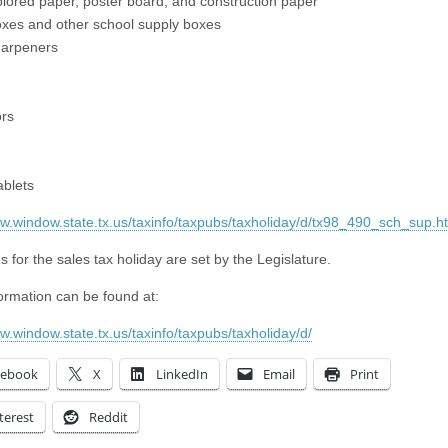
olored paper, poster board, and construction paper
oxes and other school supply boxes
harpeners
ors
ablets
ww.window.state.tx.us/taxinfo/taxpubs/taxholiday/d/tx98_490_sch_sup.h
 for the sales tax holiday are set by the Legislature.
ormation can be found at:
ww.window.state.tx.us/taxinfo/taxpubs/taxholiday/d/
cebook
X
LinkedIn
Email
Print
terest
Reddit