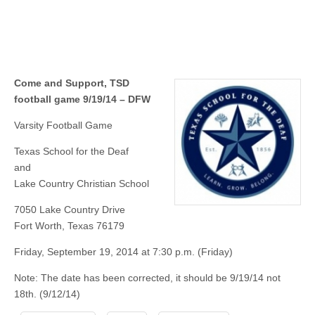
Come and Support, TSD
football game 9/19/14 – DFW
Varsity Football Game
Texas School for the Deaf
and
Lake Country Christian School
7050 Lake Country Drive
Fort Worth, Texas 76179
Friday, September 19, 2014 at 7:30 p.m. (Friday)
Note: The date has been corrected, it should be 9/19/14 not
18th. (9/12/14)