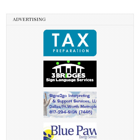
ADVERTISING