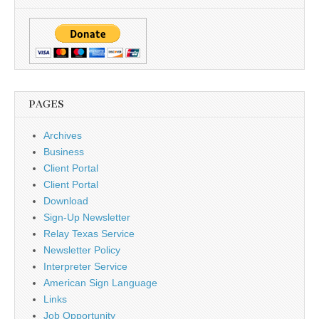
PAGES
Archives
Business
Client Portal
Client Portal
Download
Sign-Up Newsletter
Relay Texas Service
Newsletter Policy
Interpreter Service
American Sign Language
Links
Job Opportunity