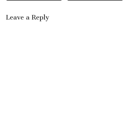
Leave a Reply