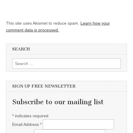
This site uses Akismet to reduce spam.
Learn how your
comment data is processed.
SEARCH
Search for:
SIGN UP FREE NEWSLETTER
Subscribe to our mailing list
*
indicates required
Email Address
*