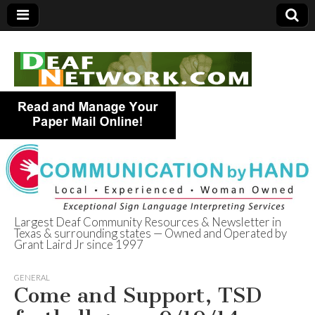
Largest Deaf Community Resources & Newsletter in
Texas & surrounding states — Owned and Operated by
Deaf Network of
Grant Laird Jr since 1997
Texas
GENERAL
Come and Support, TSD