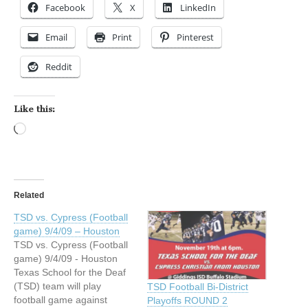
Facebook
X
LinkedIn
Email
Print
Pinterest
Reddit
Like this:
Loading…
Related
TSD vs. Cypress (Football
game) 9/4/09 – Houston
TSD vs. Cypress (Football
game) 9/4/09 - Houston
Texas School for the Deaf
(TSD) team will play
TSD Football Bi-District
football game against
Playoffs ROUND 2