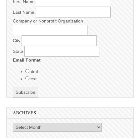
First Name
Last Name
Company or Nonprofit Organization
City
State
Email Format
html
text
ARCHIVES
Archives