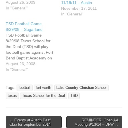
Cypress Christian on
August 26, 2009
11/19/11 – Austin
September 4, 2009 at 7:00
In "General"
November 17, 2011
pm. It will be our TSD
In "General"
campus at 11123 Cypress
TSD Football Game
North Houston RD, at
8/29/08 – Sugarland
Jones in Houston, Texas.
TSD Football Game
Hope to see you…
8/29/08 Texas School for
the Deaf (TSD) will play
football game against Fort
Bend Baptist Academy on
1250 Seventh Street in
August 26, 2008
Sugarland, Texas on
In "General"
August 29th this Friday
evening at 7:00 PM. Free
admission For more
Tags:
football
fort worth
Lake Country Christian School
information, please contact
texas
Texas School for the Deaf
TSD
Billy Buza Email:
Bbbuza@aol.com VP: 713-
9217073 -- BETTER…
← Events at Austin Deaf
REMINDER: Open AA
Post navigation
Club for September 2014
Meeting 9/13/14 – DFW →