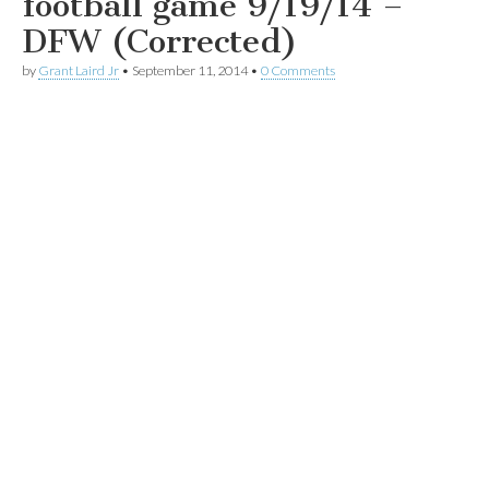
football game 9/19/14 –
DFW (Corrected)
by
Grant Laird Jr
•
September 11, 2014
•
0 Comments