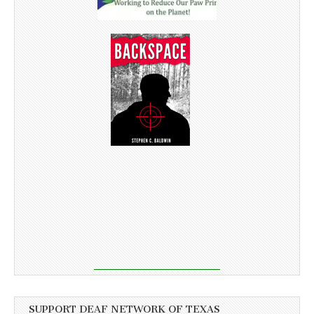
SUPPORT DEAF NETWORK OF TEXAS