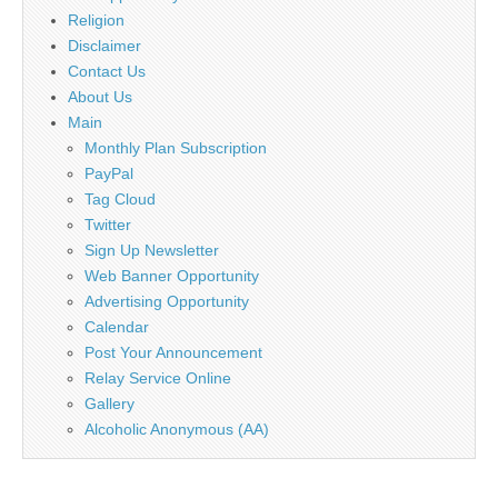
Religion
Disclaimer
Contact Us
About Us
Main
Monthly Plan Subscription
PayPal
Tag Cloud
Twitter
Sign Up Newsletter
Web Banner Opportunity
Advertising Opportunity
Calendar
Post Your Announcement
Relay Service Online
Gallery
Alcoholic Anonymous (AA)