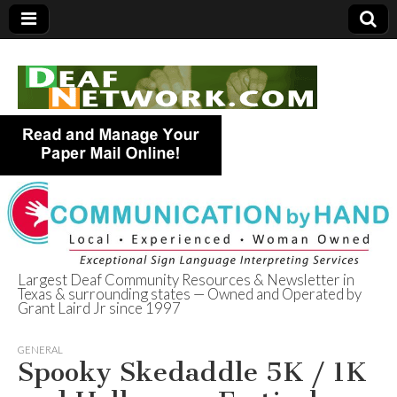
Largest Deaf Community Resources & Newsletter in
Texas & surrounding states — Owned and Operated by
Deaf Network of
Grant Laird Jr since 1997
Texas
GENERAL
Spooky Skedaddle 5K / 1K