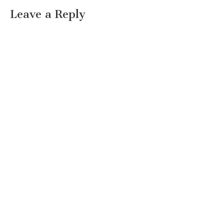
Leave a Reply