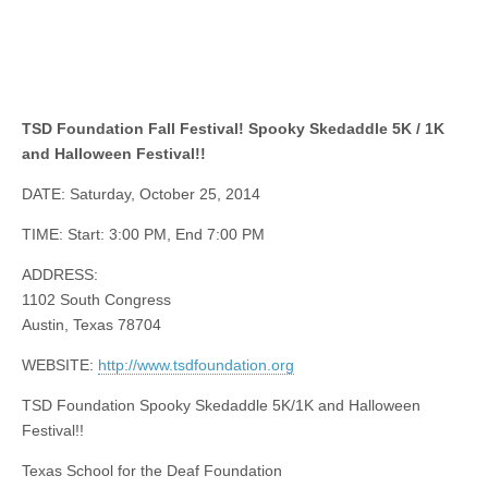
TSD Foundation Fall Festival! Spooky Skedaddle 5K / 1K
and Halloween Festival!!
DATE: Saturday, October 25, 2014
TIME: Start: 3:00 PM, End 7:00 PM
ADDRESS:
1102 South Congress
Austin, Texas 78704
WEBSITE:
http://www.tsdfoundation.org
TSD Foundation Spooky Skedaddle 5K/1K and Halloween
Festival!!
Texas School for the Deaf Foundation