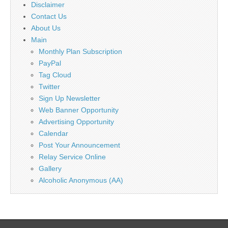
Disclaimer
Contact Us
About Us
Main
Monthly Plan Subscription
PayPal
Tag Cloud
Twitter
Sign Up Newsletter
Web Banner Opportunity
Advertising Opportunity
Calendar
Post Your Announcement
Relay Service Online
Gallery
Alcoholic Anonymous (AA)