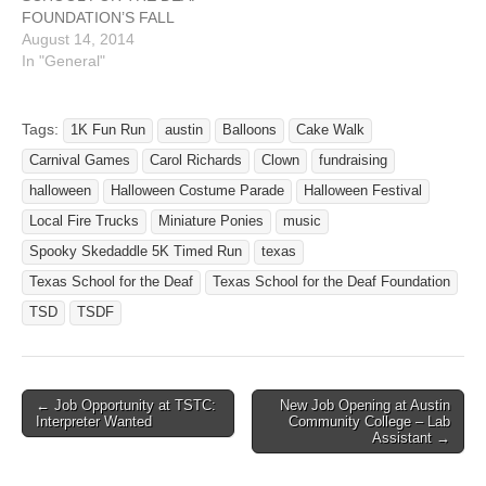
FOUNDATION’S FALL
FESTIVAL FUNDRAISER!
August 14, 2014
Please let me know if you
In "General"
and your organization can
have a booth at our
fall festival fundraiser for
Tags:
1K Fun Run
austin
Balloons
Cake Walk
TSDF! Funds go to help
Carnival Games
Carol Richards
Clown
fundraising
TSD students and TSD’s
outreach services to…
halloween
Halloween Costume Parade
Halloween Festival
Local Fire Trucks
Miniature Ponies
music
Spooky Skedaddle 5K Timed Run
texas
Texas School for the Deaf
Texas School for the Deaf Foundation
TSD
TSDF
← Job Opportunity at TSTC:
New Job Opening at Austin
Post navigation
Interpreter Wanted
Community College – Lab
Assistant →