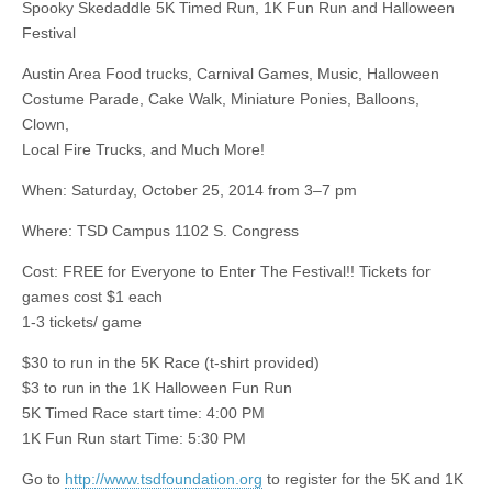
Spooky Skedaddle 5K Timed Run, 1K Fun Run and Halloween
Festival
Austin Area Food trucks, Carnival Games, Music, Halloween
Costume Parade, Cake Walk, Miniature Ponies, Balloons,
Clown,
Local Fire Trucks, and Much More!
When: Saturday, October 25, 2014 from 3–7 pm
Where: TSD Campus 1102 S. Congress
Cost: FREE for Everyone to Enter The Festival!! Tickets for
games cost $1 each
1-3 tickets/ game
$30 to run in the 5K Race (
t-shirt
provided)
$3 to run in the 1K Halloween Fun Run
5K Timed Race start time: 4:00 PM
1K Fun Run start Time: 5:30 PM
Go to
http://www.tsdfoundation.org
to register for the 5K and 1K