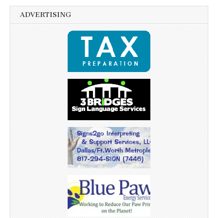
ADVERTISING