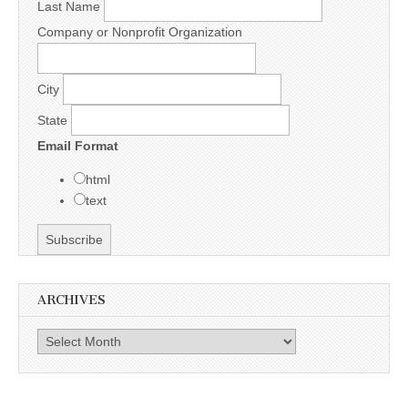
Last Name
Company or Nonprofit Organization
City
State
Email Format
html
text
ARCHIVES
Archives