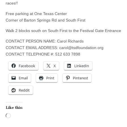
races!!
Free parking at One Texas Center
Corner of Barton Springs Rd and South First
Walk 2 blocks south on South First to the Festival Gate Entrance
CONTACT PERSON NAME: Carol Richards
CONTACT EMAIL ADDRESS:
carol@tsdfoundation.org
CONTACT TELEPHONE #: 512 633 7898
Facebook
X
LinkedIn
Email
Print
Pinterest
Reddit
Like this:
Loading…