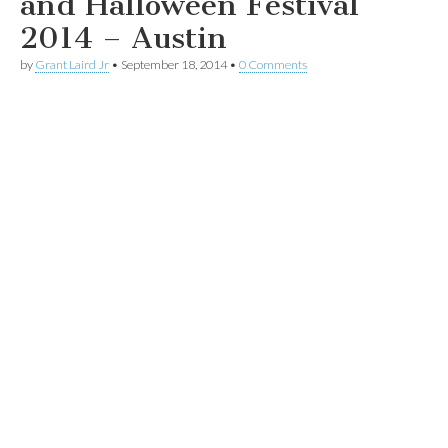
and Halloween Festival
2014 – Austin
by
Grant Laird Jr
•
September 18, 2014
•
0 Comments