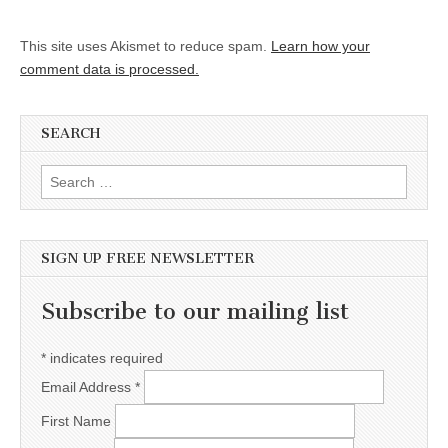
This site uses Akismet to reduce spam.
Learn how your
comment data is processed.
SEARCH
Search for:
SIGN UP FREE NEWSLETTER
Subscribe to our mailing list
*
indicates required
Email Address
*
First Name