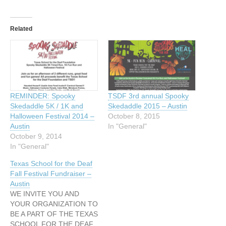
Related
REMINDER: Spooky
TSDF 3rd annual Spooky
Skedaddle 5K / 1K and
Skedaddle 2015 – Austin
Halloween Festival 2014 –
October 8, 2015
Austin
In "General"
October 9, 2014
In "General"
Texas School for the Deaf
Fall Festival Fundraiser –
Austin
WE INVITE YOU AND
YOUR ORGANIZATION TO
BE A PART OF THE TEXAS
SCHOOL FOR THE DEAF