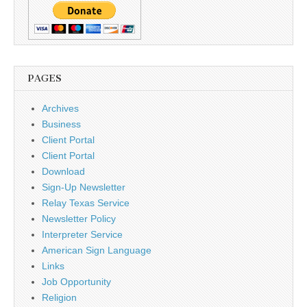
PAGES
Archives
Business
Client Portal
Client Portal
Download
Sign-Up Newsletter
Relay Texas Service
Newsletter Policy
Interpreter Service
American Sign Language
Links
Job Opportunity
Religion