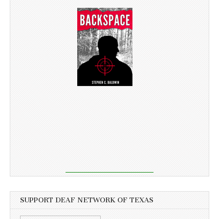
SUPPORT DEAF NETWORK OF TEXAS