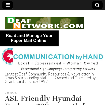
Largest Deaf Community Resources & Newsletter in
Texas & surrounding states — Owned and Operated by
Deaf Network of
Grant Laird Jr since 1997
Texas
GENERAL
ASL Friendly Hyundai