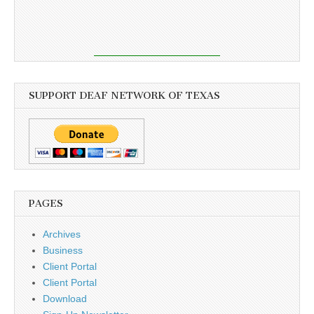
SUPPORT DEAF NETWORK OF TEXAS
PAGES
Archives
Business
Client Portal
Client Portal
Download