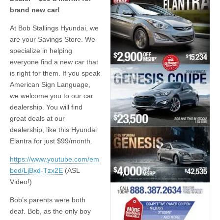
brand new car!
At Bob Stallings Hyundai, we
are your Savings Store. We
specialize in helping
everyone find a new car that
is right for them. If you speak
American Sign Language,
we welcome you to our car
dealership. You will find
great deals at our
dealership, like this Hyundai
Elantra for just $99/month.
https://www.youtube.com/em
bed/LjBxd-Tzx2E
(ASL
Video!)
Bob’s parents were both
deaf. Bob, as the only boy