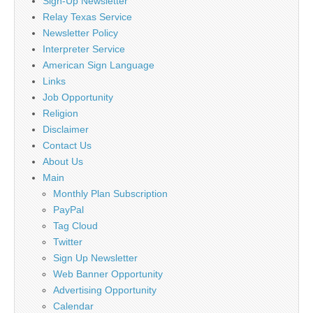
Sign-Up Newsletter
Relay Texas Service
Newsletter Policy
Interpreter Service
American Sign Language
Links
Job Opportunity
Religion
Disclaimer
Contact Us
About Us
Main
Monthly Plan Subscription
PayPal
Tag Cloud
Twitter
Sign Up Newsletter
Web Banner Opportunity
Advertising Opportunity
Calendar