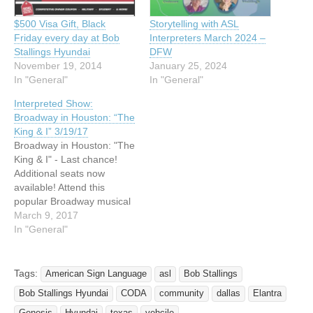
$500 Visa Gift, Black
Storytelling with ASL
Friday every day at Bob
Interpreters March 2024 –
Stallings Hyundai
DFW
November 19, 2014
January 25, 2024
In "General"
In "General"
Interpreted Show:
Broadway in Houston: “The
King & I” 3/19/17
Broadway in Houston: "The
King & I" - Last chance!
Additional seats now
available! Attend this
popular Broadway musical
to see the unique
March 9, 2017
relationship that develops
In "General"
between the King of Siam
and Anna. The King brings
Anna to his country to
Tags:
American Sign Language
asl
Bob Stallings
teach his many wives and
Bob Stallings Hyundai
CODA
community
dallas
Elantra
children. Time of year:…