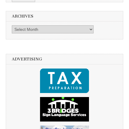
ARCHIVES
Archives
ADVERTISING