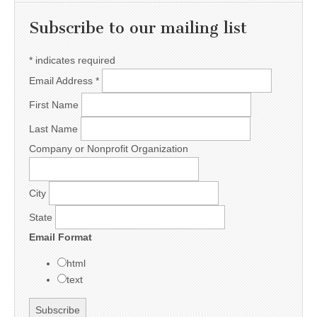
Subscribe to our mailing list
*
indicates required
Email Address
*
First Name
Last Name
Company or Nonprofit Organization
City
State
Email Format
html
text