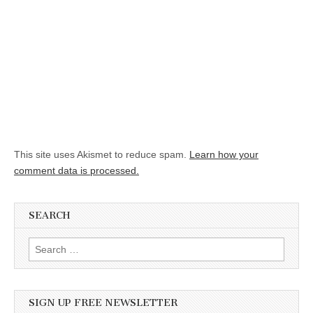
This site uses Akismet to reduce spam.
Learn how your
comment data is processed.
SEARCH
Search for:
SIGN UP FREE NEWSLETTER