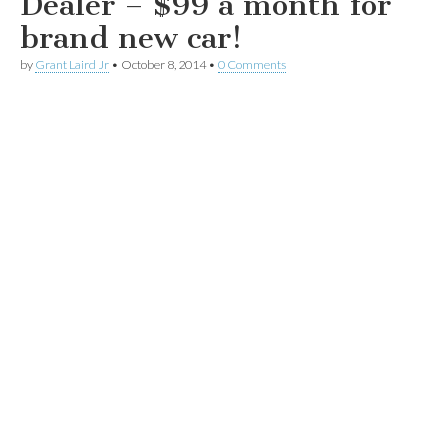
Dealer – $99 a month for
brand new car!
by
Grant Laird Jr
•
October 8, 2014
•
0 Comments