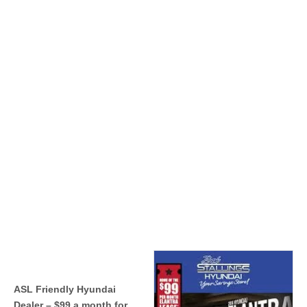
ASL Friendly Hyundai
Dealer – $99 a month for