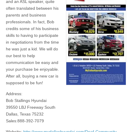
and an ASL speaker, quite
often translated between his
parents and business
professionals. In fact, Bob
credits some of his business
skills to having to participate
in negotiations from the time
he was just a kid. We will do
our best to help
communication be easy and
your purchase be enjoyable.
After all, buying a new car is
supposed to be fun!
Address:
Bob Stallings Hyundai
39550 LBJ Freeway South
Dallas, Texas 75232
Sales:888-392-7079
Website:
http://www.mydallashyundai.com/Deaf-Community