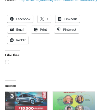
Facebook
X
LinkedIn
Email
Print
Pinterest
Reddit
Like this:
Loading…
Related