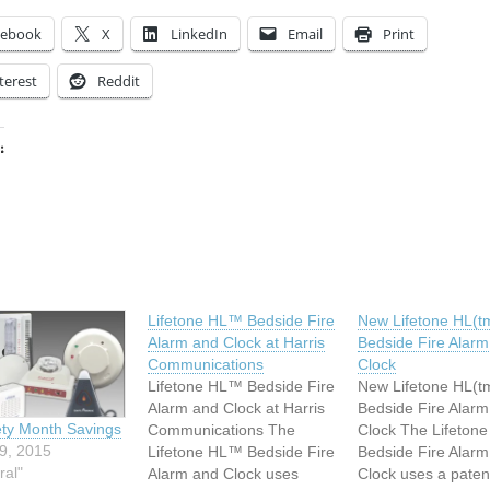
cebook
X
LinkedIn
Email
Print
terest
Reddit
:
ing…
Lifetone HL™ Bedside Fire
New Lifetone HL(t
Alarm and Clock at Harris
Bedside Fire Alarm
Communications
Clock
Lifetone HL™ Bedside Fire
New Lifetone HL(t
Alarm and Clock at Harris
Bedside Fire Alarm
ety Month Savings
Communications The
Clock The Lifetone
9, 2015
Lifetone HL™ Bedside Fire
Bedside Fire Alarm
ral"
Alarm and Clock uses
Clock uses a paten