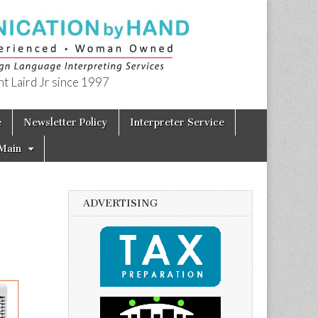
t Laird Jr since 1997
e
Newsletter Policy
Interpreter Service
Main
ADVERTISING