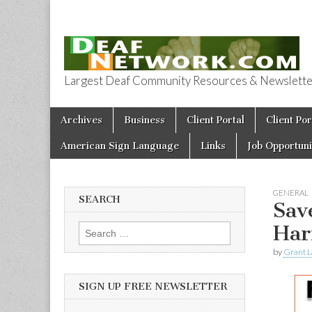
Largest Deaf Community Resources & Newsletter 
Deaf Network 
Skip to content
Archives
Business
Client Portal
Client Por
Main menu
American Sign Language
Links
Job Opportuni
GENERAL
SEARCH
Sav
Har
Search for:
by
Grant L
SIGN UP FREE NEWSLETTER