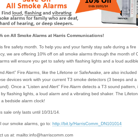
% on All Smoke Alarms at Harris Communications!
s fire safety month. To help you and your family stay safe during a fire
y, we are offering 10% off on all smoke alarms through the month of 
rms will ensure you get to safety with flashing lights and a loud audibl
nd Alert” Fire Alarms, like the
Lifetone
or SafeAwake, are also included i
ese devices work with your current T3 smoke detectors (3 beeps and a
nd). Once a “Listen and Alert” Fire Alarm detects a T3 sound pattern, it
 by flashing lights, a loud alarm and a vibrating bed shaker. The Lifeto
 a bedside alarm clock!
is sale only lasts until 10/31/14.
ll our smoke alarms, go to:
http://bit.ly/HarrisComm_DN101014
t us at: mailto:
info@harriscomm.com