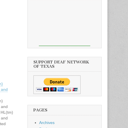
SUPPORT DEAF NETWORK
OF TEXAS
m)
 and
m)
 and
PAGES
 HL(tm)
 and
Archives
ted