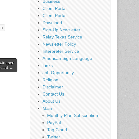
Business
r
alarm*
Client Portal
o awaken
Client Portal
 loss
Download
larm
rm
Sign-Up Newsletter
Relay Texas Service
 with a
Newsletter Policy
Interpreter Service
American Sign Language
wimmer
Links
guard →
Job Opportunity
Religion
Disclaimer
Contact Us
About Us
Main
Monthly Plan Subscription
PayPal
Tag Cloud
Twitter