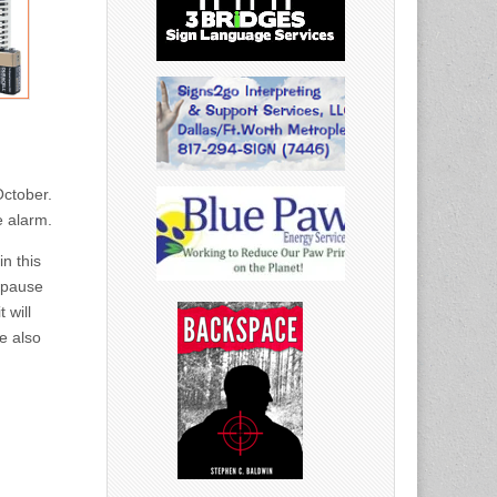
October.
e alarm.
n this
 pause
 will
ne also