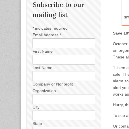
Subscribe to our
mailing list
*
indicates required
Save 10
Email Address
*
October i
emergenc
First Name
These ala
Last Name
“Listen a
sale. Th
alarm sou
Company or Nonprofit
alert you
Organization
works as
Hurry, th
City
To see a
State
Or contac