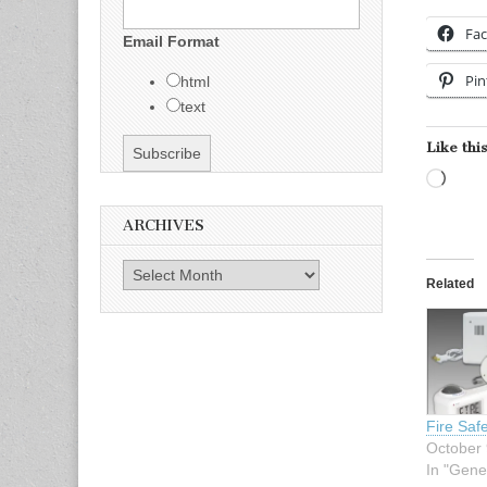
Fa
Email Format
Pin
html
text
Like this
Load
ARCHIVES
Archives
Related
Fire Saf
October 
In "Gene