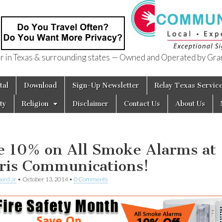
in Texas & surrounding states — Owned and Operated by Gran
of Texas
tal
Download
Sign-Up Newsletter
Relay Texas Servic
ty
Religion
Disclaimer
Contact Us
About Us
e 10% on All Smoke Alarms at
ris Communications!
aird Jr
•
October 13, 2014
•
0 Comments