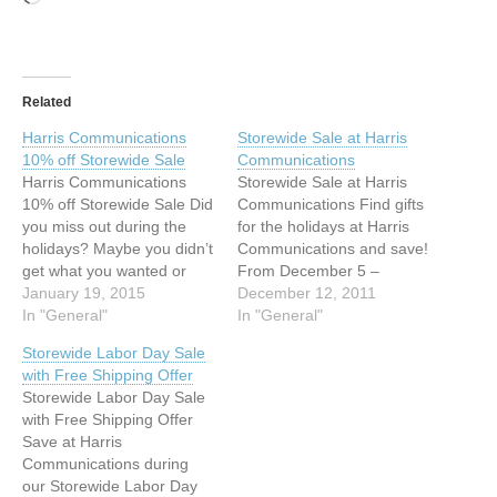
Related
Harris Communications
Storewide Sale at Harris
10% off Storewide Sale
Communications
Harris Communications
Storewide Sale at Harris
10% off Storewide Sale Did
Communications Find gifts
you miss out during the
for the holidays at Harris
holidays? Maybe you didn’t
Communications and save!
get what you wanted or
From December 5 –
you missed out on a great
January 19, 2015
December 11, 2011 save
December 12, 2011
offer. Take advantage of
In "General"
15% on all equipment
In "General"
our 10% off Storewide Sale
products with free shipping
Storewide Labor Day Sale
and find the products you
on orders over $100.*
with Free Shipping Offer
want at reduced prices.
Starting December 12, our
Storewide Labor Day Sale
Remember, you also
Storewide Sale begins.
with Free Shipping Offer
receive free…
This is your last chance to
Save at Harris
save 15%…
Communications during
our Storewide Labor Day