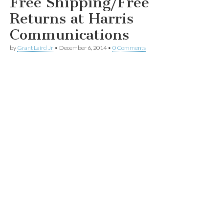
Free Shipping/Free
Returns at Harris
Communications
by
Grant Laird Jr
•
December 6, 2014
•
0 Comments