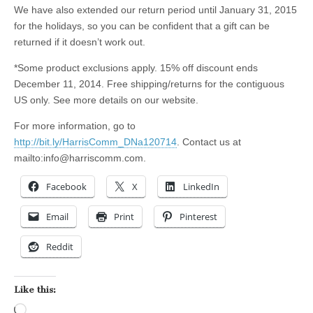
We have also extended our return period until January 31, 2015
for the holidays, so you can be confident that a gift can be
returned if it doesn’t work out.
*Some product exclusions apply. 15% off discount ends
December 11, 2014. Free shipping/returns for the contiguous
US only. See more details on our website.
For more information, go to
http://bit.ly/HarrisComm_DNa120714
. Contact us at
mailto:
info@harriscomm.com
.
Facebook
X
LinkedIn
Email
Print
Pinterest
Reddit
Like this:
Loading…