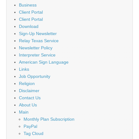
Business
Client Portal
Client Portal
Download
Sign-Up Newsletter
Relay Texas Service
Newsletter Policy
Interpreter Service
American Sign Language
Links
Job Opportunity
Religion
Disclaimer
Contact Us
About Us
Main
Monthly Plan Subscription
PayPal
Tag Cloud