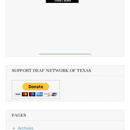
SUPPORT DEAF NETWORK OF TEXAS
PAGES
Archives