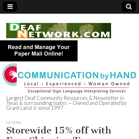
Largest Deaf Community Resources & Newsletter in
Texas & surrounding states — Owned and Operated by
Deaf Network of
Grant Laird Jr since 1997
Texas
GENERAL
Storewide 15% off with