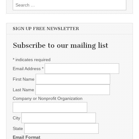
Search for:
SIGN UP FREE NEWSLETTER
Subscribe to our mailing list
*
indicates required
Email Address
*
First Name
Last Name
Company or Nonprofit Organization
City
State
Email Format