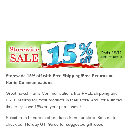
Storewide 15
% off with Free Shipping/Free Returns at
Harris Communications
Great news! Harris Communications has FREE shipping and
FREE returns for most products in their store. And, for a limited
time only, save 15% on your purchases
!
*
Select from hundreds of products from our store. Be sure to
check our Holiday Gift Guide for suggested gift ideas.