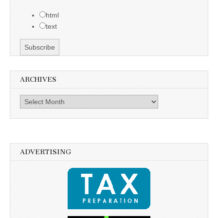
html
text
ARCHIVES
Archives
ADVERTISING