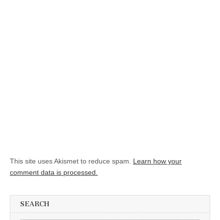
This site uses Akismet to reduce spam.
Learn how your
comment data is processed.
SEARCH