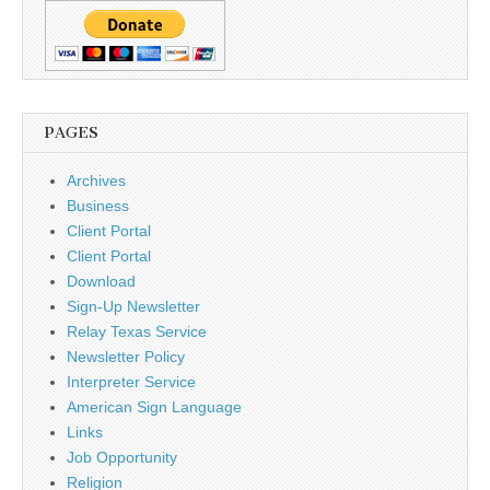
PAGES
Archives
Business
Client Portal
Client Portal
Download
Sign-Up Newsletter
Relay Texas Service
Newsletter Policy
Interpreter Service
American Sign Language
Links
Job Opportunity
Religion