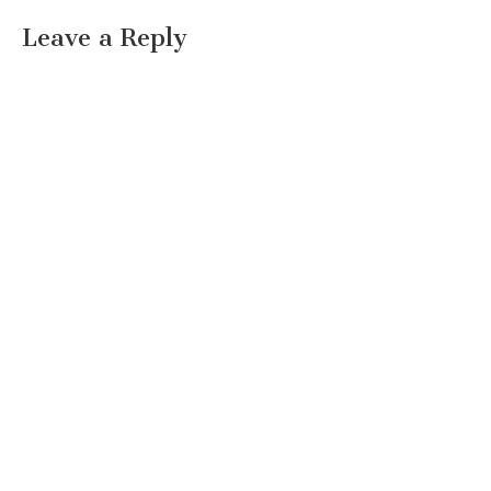
Leave a Reply