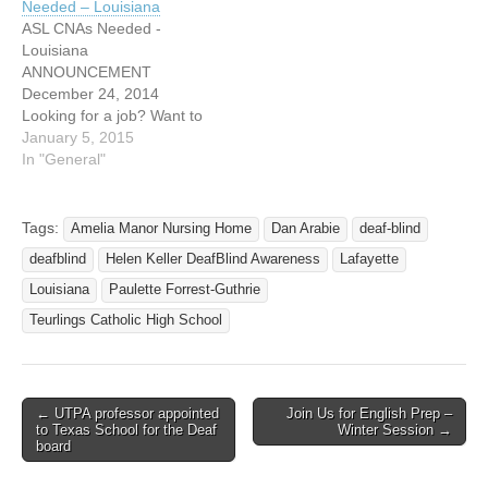
Needed – Louisiana
Factory in Avery Island on
most happy to give you full
ASL CNAs Needed -
Tuesday morning,…
explanation regarding this
Louisiana
given presentation. Even
ANNOUNCEMENT
if…
December 24, 2014
Looking for a job? Want to
be part of Amelia Manor?
January 5, 2015
Amelia Manor Nursing
In "General"
Home is pleased to
announce the opening
position of Certified Nurse
Tags:
Amelia Manor Nursing Home
Dan Arabie
deaf-blind
Assistants (CNAs) who are
deafblind
Helen Keller DeafBlind Awareness
Lafayette
deaf or hearing and who
are fluent in American Sign
Louisiana
Paulette Forrest-Guthrie
Language (ASL)…
Teurlings Catholic High School
← UTPA professor appointed
Join Us for English Prep –
Post navigation
to Texas School for the Deaf
Winter Session →
board