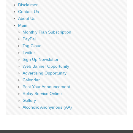
Disclaimer
Contact Us
About Us
Main
Monthly Plan Subscription
PayPal
Tag Cloud
Twitter
Sign Up Newsletter
Web Banner Opportunity
Advertising Opportunity
Calendar
Post Your Announcement
Relay Service Online
Gallery
Alcoholic Anonymous (AA)