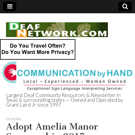
Largest Deaf Community Resources & Newsletter in
Texas & surrounding states — Owned and Operated by
Deaf Network of
Grant Laird Jr since 1997
Texas
GENERAL
Adopt Amelia Manor