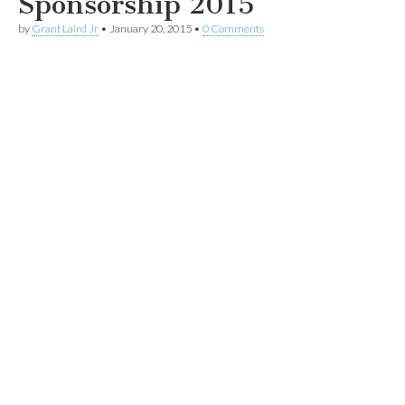
Sponsorship 2015
by
Grant Laird Jr
•
January 20, 2015
•
0 Comments