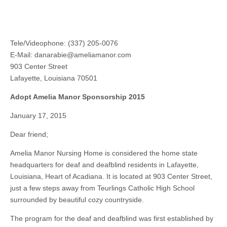
Tele/Videophone: (337) 205-0076
E-Mail:
danarabie@ameliamanor.com
903 Center Street
Lafayette, Louisiana 70501
Adopt Amelia Manor Sponsorship 2015
January 17, 2015
Dear friend;
Amelia Manor Nursing Home is considered the home state
headquarters for deaf and deafblind residents in Lafayette,
Louisiana, Heart of Acadiana. It is located at 903 Center Street,
just a few steps away from Teurlings Catholic High School
surrounded by beautiful cozy countryside.
The program for the deaf and deafblind was first established by