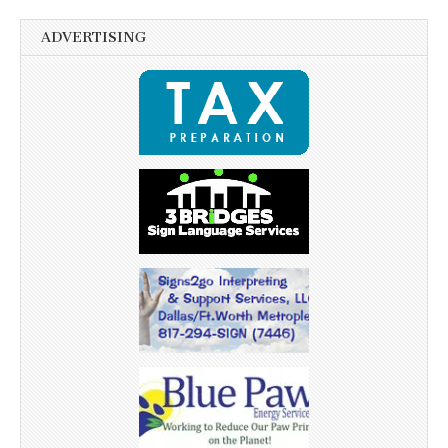
ADVERTISING