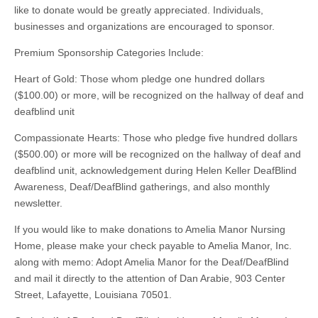
like to donate would be greatly appreciated. Individuals,
businesses and organizations are encouraged to sponsor.
Premium Sponsorship Categories Include:
Heart of Gold: Those whom pledge one hundred dollars
($100.00) or more, will be recognized on the hallway of deaf and
deafblind unit
Compassionate Hearts: Those who pledge five hundred dollars
($500.00) or more will be recognized on the hallway of deaf and
deafblind unit, acknowledgement during Helen Keller DeafBlind
Awareness, Deaf/DeafBlind gatherings, and also monthly
newsletter.
If you would like to make donations to Amelia Manor Nursing
Home, please make your check payable to Amelia Manor, Inc.
along with memo: Adopt Amelia Manor for the Deaf/DeafBlind
and mail it directly to the attention of Dan Arabie, 903 Center
Street, Lafayette, Louisiana 70501.