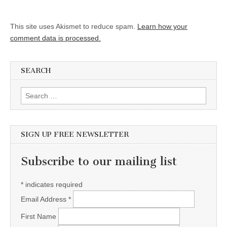
This site uses Akismet to reduce spam.
Learn how your
comment data is processed.
SEARCH
Search for:
SIGN UP FREE NEWSLETTER
Subscribe to our mailing list
*
indicates required
Email Address
*
First Name