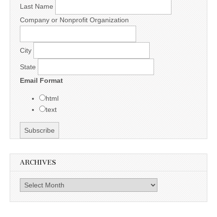
Last Name
Company or Nonprofit Organization
City
State
Email Format
html
text
ARCHIVES
Archives