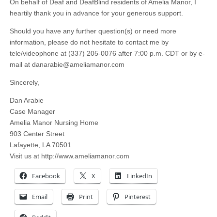
On behalf of Deaf and DeafBlind residents of Amelia Manor, I
heartily thank you in advance for your generous support.
Should you have any further question(s) or need more
information, please do not hesitate to contact me by
tele/videophone at (337) 205-0076 after 7:00 p.m. CDT or by e-
mail at
danarabie@ameliamanor.com
Sincerely,
Dan Arabie
Case Manager
Amelia Manor Nursing Home
903 Center Street
Lafayette, LA 70501
Visit us at http://www.ameliamanor.com
Facebook
X
LinkedIn
Email
Print
Pinterest