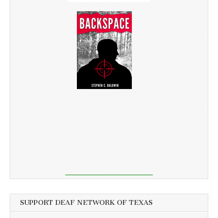
SUPPORT DEAF NETWORK OF TEXAS