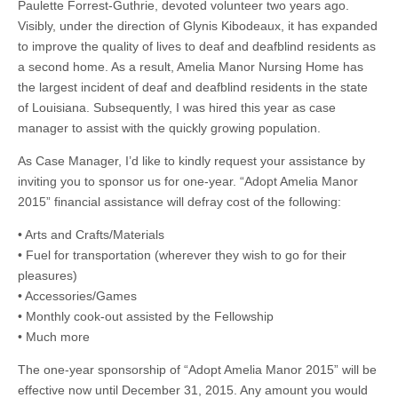
Paulette Forrest-Guthrie, devoted volunteer two years ago.
Visibly, under the direction of Glynis Kibodeaux, it has expanded
to improve the quality of lives to deaf and deafblind residents as
a second home. As a result, Amelia Manor Nursing Home has
the largest incident of deaf and deafblind residents in the state
of Louisiana. Subsequently, I was hired this year as case
manager to assist with the quickly growing population.
As Case Manager, I’d like to kindly request your assistance by
inviting you to sponsor us for one-year. “Adopt Amelia Manor
2015” financial assistance will defray cost of the following:
• Arts and Crafts/Materials
• Fuel for transportation (wherever they wish to go for their
pleasures)
• Accessories/Games
• Monthly cook-out assisted by the Fellowship
• Much more
The one-year sponsorship of “Adopt Amelia Manor 2015” will be
effective now until December 31, 2015. Any amount you would