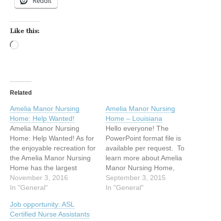
Reddit
Like this:
Loading…
Related
Amelia Manor Nursing
Amelia Manor Nursing
Home: Help Wanted!
Home – Louisiana
Amelia Manor Nursing
Hello everyone! The
Home: Help Wanted! As for
PowerPoint format file is
the enjoyable recreation for
available per request. To
the Amelia Manor Nursing
learn more about Amelia
Home has the largest
Manor Nursing Home,
incident of deaf and
November 3, 2016
please feel free to contact
September 3, 2015
deafblind residents in the
In "General"
me by email at
In "General"
State of Louisiana, we are
danarabie@ameliamanor.c
Job opportunity: ASL
planning to take a field trip
om or by videophone at
Certified Nurse Assistants
touring into the Tabasco
(337) 205-2612 so I’ll be