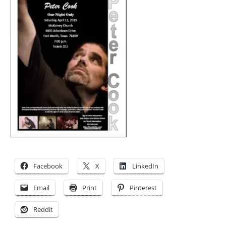
Facebook
X
LinkedIn
Email
Print
Pinterest
Reddit