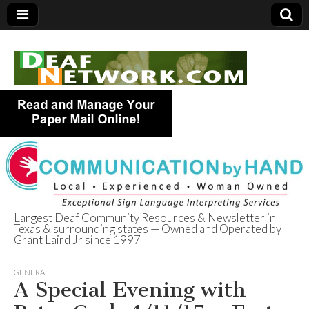
Largest Deaf Community Resources & Newsletter in
Texas & surrounding states — Owned and Operated by
Deaf Network of
Grant Laird Jr since 1997
Texas
GENERAL
A Special Evening with