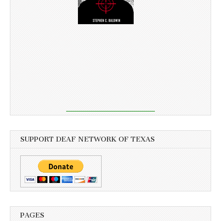
SUPPORT DEAF NETWORK OF TEXAS
PAGES