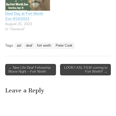
immediately follow Mass in
immediately follow Mass in
the…
the…
Deaf Day at Fort Worth
Zoo 9/16/2023
August 25, 2023
In "General"
Tags:
asl
deaf
fort worth
Peter Cook
← New Life Deaf Fellowship
LOOK!! ASL FILM coming to
Post navigation
Movie Night – Fort Worth
Fort Worth!! →
Leave a Reply