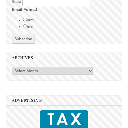
State
Email Format
html
text
ARCHIVES
Archives
ADVERTISING