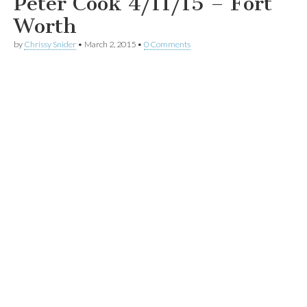
Peter Cook 4/11/15 – Fort
Worth
by
Chrissy Snider
•
March 2, 2015
•
0 Comments