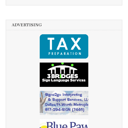
ADVERTISING