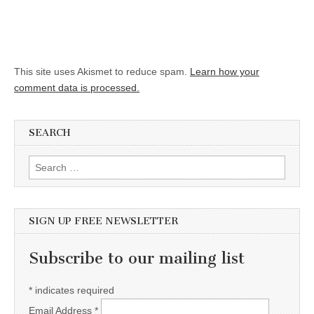
This site uses Akismet to reduce spam.
Learn how your
comment data is processed.
SEARCH
Search for:
SIGN UP FREE NEWSLETTER
Subscribe to our mailing list
*
indicates required
Email Address
*