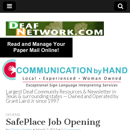
Largest Deaf Community Resources & Newsletter in
Texas & surrounding states — Owned and Operated by
Deaf Network of
Grant Laird Jr since 1997
Texas
GENERAL
SafePlace Job Opening
by
Chrissy Snider
•
March 2, 2015
•
0 Comments