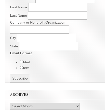
First Name
Last Name
Company or Nonprofit Organization
City
State
Email Format
html
text
ARCHIVES
Archives