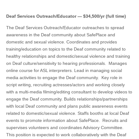
Deaf Services Outreach/Educator — $34,500/yr (full time)
The Deaf Services Outreach/Educator outreaches to spread
awareness in the Deaf community about SafePlace and
domestic and sexual violence. Coordinates and provides
training/education on topics to the Deaf community related to
healthy relationships and domestic/sexual violence and training
on Deaf culture/sensitivity to hearing professionals. Manages
online course for ASL interpreters. Lead in managing social
media activities to engage the Deaf community. Key role in
script writing, recruiting actresses/actors and working closely
with a multi-media filming/editing consultant to develop videos to
engage the Deaf community. Builds relationships/partnerships
with local Deaf community and plans public awareness events
related to domestic/sexual violence. Staffs booths at local Deaf
events to promote information about SafePlace. Recruits and
supervises volunteers and coordinates Advisory Committee.
This position is expected to work collaboratively with the Deaf