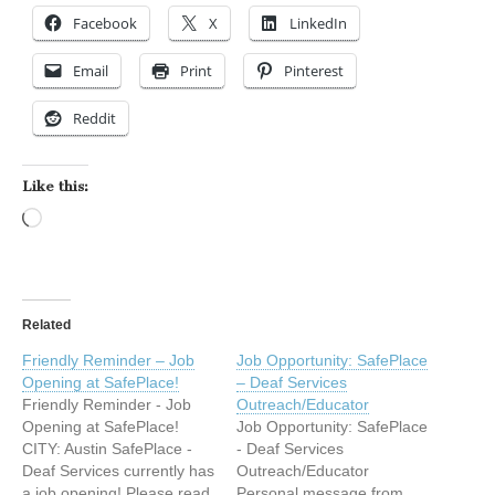
Facebook
X
LinkedIn
Email
Print
Pinterest
Reddit
Like this:
Loading…
Related
Friendly Reminder – Job
Job Opportunity: SafePlace
Opening at SafePlace!
– Deaf Services
Friendly Reminder - Job
Outreach/Educator
Opening at SafePlace!
Job Opportunity: SafePlace
CITY: Austin SafePlace -
- Deaf Services
Deaf Services currently has
Outreach/Educator
a job opening! Please read
Personal message from