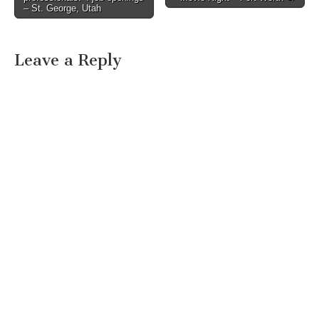
– St. George, Utah
Leave a Reply