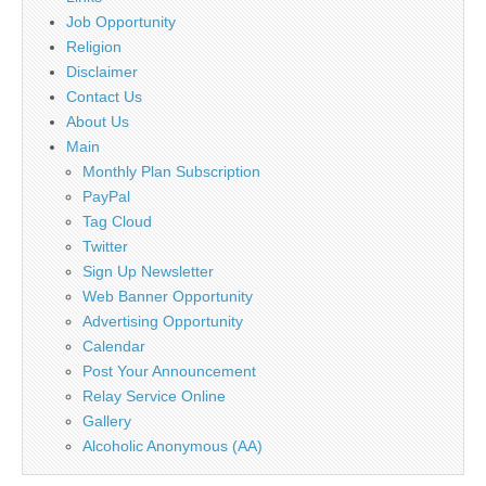
Job Opportunity
Religion
Disclaimer
Contact Us
About Us
Main
Monthly Plan Subscription
PayPal
Tag Cloud
Twitter
Sign Up Newsletter
Web Banner Opportunity
Advertising Opportunity
Calendar
Post Your Announcement
Relay Service Online
Gallery
Alcoholic Anonymous (AA)