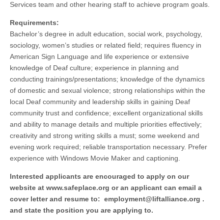
Services team and other hearing staff to achieve program goals.
Requirements:
Bachelor’s degree in adult education, social work, psychology,
sociology, women’s studies or related field; requires fluency in
American Sign Language and life experience or extensive
knowledge of Deaf culture; experience in planning and
conducting trainings/presentations; knowledge of the dynamics
of domestic and sexual violence; strong relationships within the
local Deaf community and leadership skills in gaining Deaf
community trust and confidence; excellent organizational skills
and ability to manage details and multiple priorities effectively;
creativity and strong writing skills a must; some weekend and
evening work required; reliable transportation necessary. Prefer
experience with Windows Movie Maker and captioning.
Interested applicants are encouraged to apply on our
website at www.safeplace.org or an applicant can email a
cover letter and resume to:
employment@liftalliance.org
.
and state the position you are applying to.