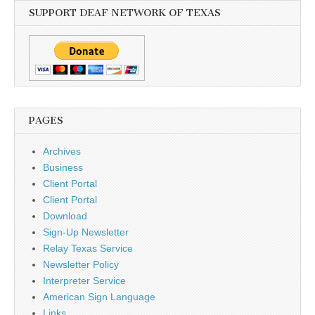
SUPPORT DEAF NETWORK OF TEXAS
PAGES
Archives
Business
Client Portal
Client Portal
Download
Sign-Up Newsletter
Relay Texas Service
Newsletter Policy
Interpreter Service
American Sign Language
Links